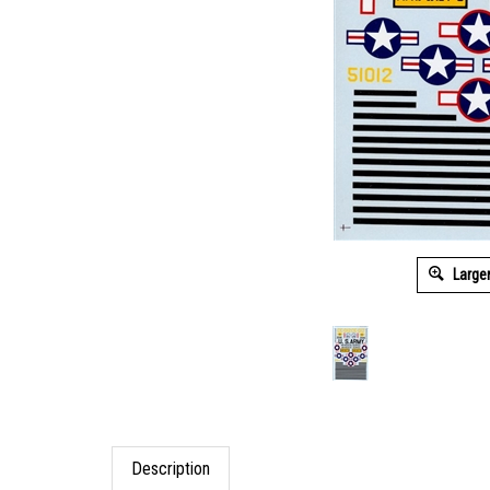
Large
Description