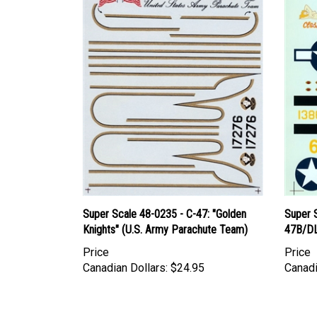
Super Scale 48-0235 - C-47: "Golden
Super 
Knights" (U.S. Army Parachute Team)
47B/DL
Price
Price
Canadian Dollars:
$24.95
Canadi