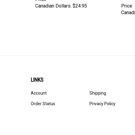
Canadian Dollars:
$24.95
Price
Canadi
LINKS
Account
Shipping
Order Status
Privacy Policy