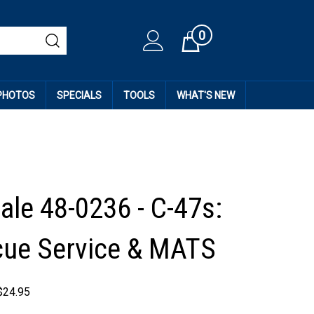
0
Cart
 PHOTOS
SPECIALS
TOOLS
WHAT'S NEW
ale 48-0236 - C-47s:
cue Service & MATS
$
24.95