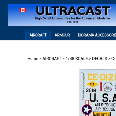
Skip
to
content
AIRCRAFT
ARMOUR
DIORAMA ACCESSORI
Home
>
AIRCRAFT
>
1/48 SCALE
>
DECALS
>
C-