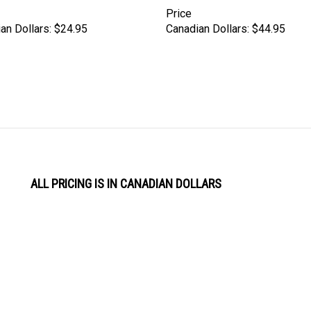
Price
an Dollars:
$24.95
Canadian Dollars:
$44.95
ALL PRICING IS IN CANADIAN DOLLARS