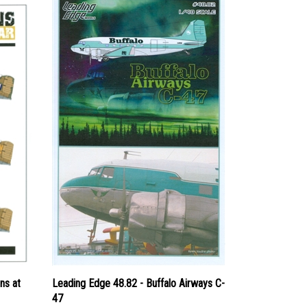
ns at
Leading Edge 48.82 - Buffalo Airways C-
47