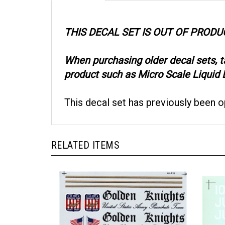
THIS DECAL SET IS OUT OF PRODU
When purchasing older decal sets, 
product such as Micro Scale Liquid D
This decal set has previously been 
RELATED ITEMS