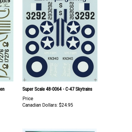
den
Super Scale 48-0064 - C-47 Skytrains
Price
Canadian Dollars:
$24.95