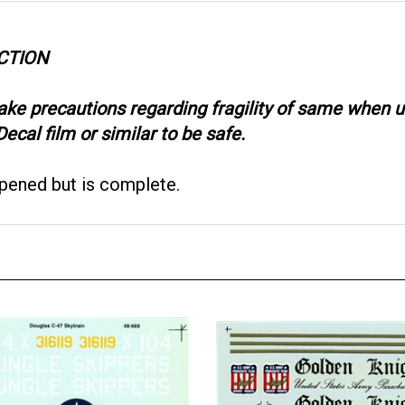
CTION
take precautions regarding fragility of same when
ecal film or similar to be safe.
opened but is complete.