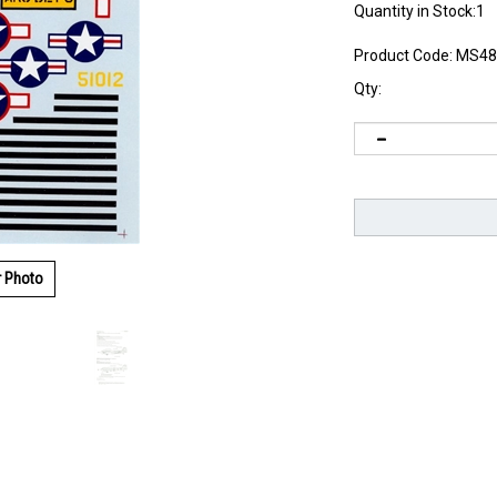
Quantity in Stock:1
Product Code:
MS48
Qty:
r Photo