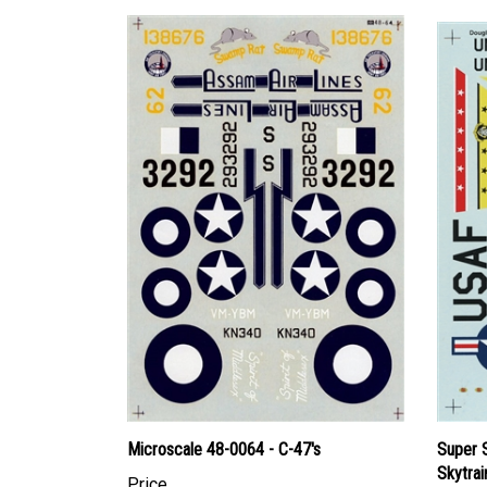
Microscale 48-0064 - C-47's
Super 
Skytrai
Price