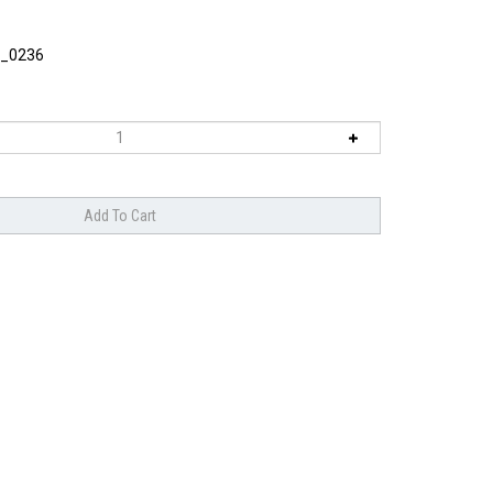
_0236