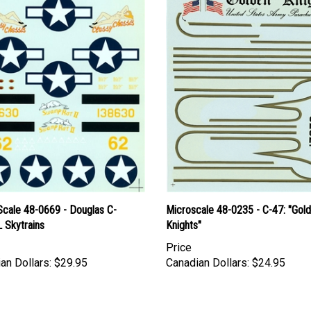
Scale 48-0669 - Douglas C-
Microscale 48-0235 - C-47: "Gol
 Skytrains
Knights"
Price
an Dollars:
$29.95
Canadian Dollars:
$24.95