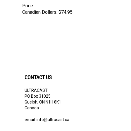
Price
Canadian Dollars:
$74.95
CONTACT US
ULTRACAST
PO Box 31025
Guelph, ON N1H 8K1
Canada
email:
info@ultracast.ca