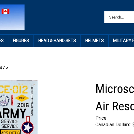
ES
FIGURES
HEAD & HAND SETS
HELMETS
MILITARY
47
>
Microsc
Air Res
Price
Canadian Dollars: