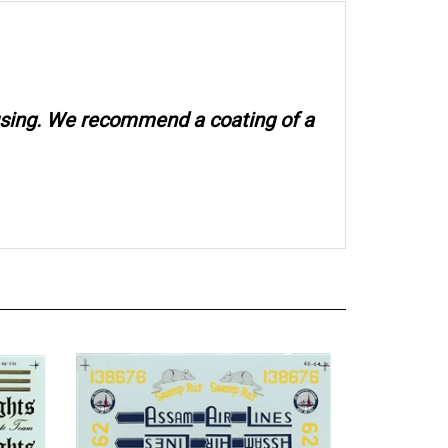
 using. We recommend a coating of a