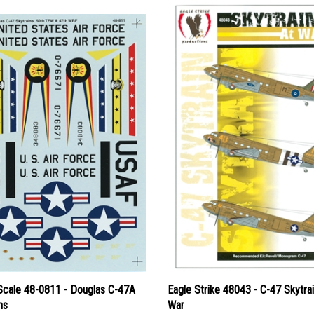
Scale 48-0811 - Douglas C-47A
Eagle Strike 48043 - C-47 Skytrai
ns
War