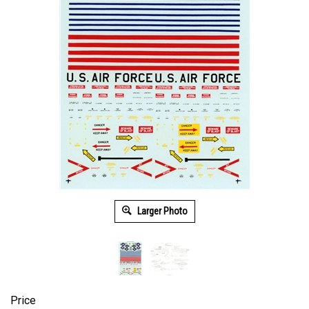
Larger Photo
Price