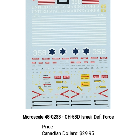
Microscale 48-0233 - CH-53D Israeli Def. Force
Price
Canadian Dollars:
$29.95