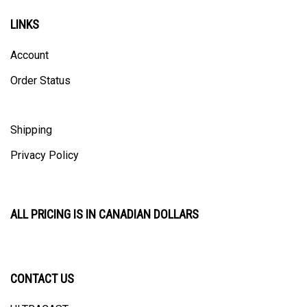
LINKS
Account
Order Status
Shipping
Privacy Policy
ALL PRICING IS IN CANADIAN DOLLARS
CONTACT US
ULTRACAST