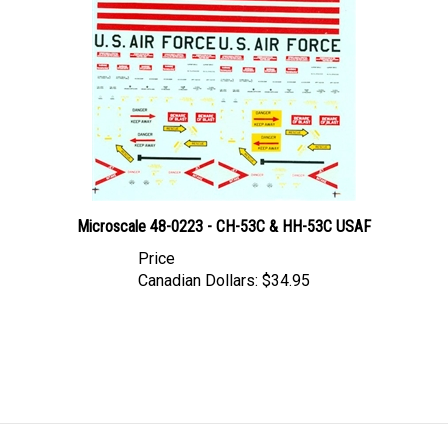
Microscale 48-0223 - CH-53C & HH-53C USAF
Price
Canadian Dollars:
$34.95