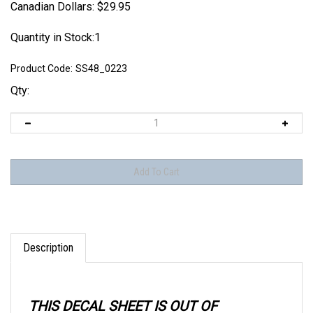
Canadian Dollars:
$
29.95
Quantity in Stock:1
Product Code:
SS48_0223
Qty:
Description
THIS DECAL SHEET IS OUT OF
PRODUCTION