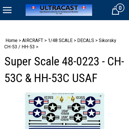
Skip
0
to
Cart
content
Home
>
AIRCRAFT
>
1/48 SCALE
>
DECALS
>
Sikorsky
CH-53 / HH-53
>
Super Scale 48-0223 - CH-
53C & HH-53C USAF