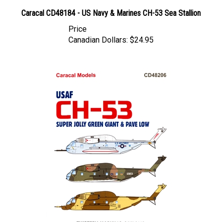
Caracal CD48184 - US Navy & Marines CH-53 Sea Stallion
Price
Canadian Dollars:
$24.95