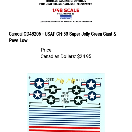
Caracal CD48206 - USAF CH-53 Super Jolly Green Giant &
Pave Low
Price
Canadian Dollars:
$24.95