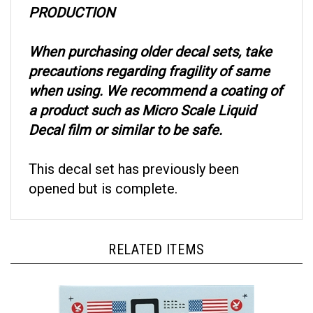
When purchasing older decal sets, take
precautions regarding fragility of same
when using. We recommend a coating of
a product such as Micro Scale Liquid
Decal film or similar to be safe.
This decal set has previously been
opened but is complete.
RELATED ITEMS