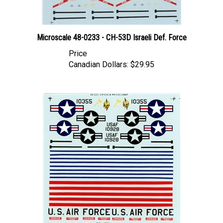
Microscale 48-0233 - CH-53D Israeli Def. Force
Price
Canadian Dollars:
$29.95