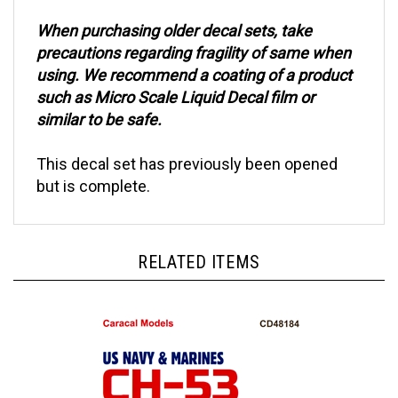
When purchasing older decal sets, take
precautions regarding fragility of same when
using. We recommend a coating of a product
such as Micro Scale Liquid Decal film or
similar to be safe.
This decal set has previously been opened
but is complete.
RELATED ITEMS