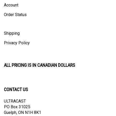
Account
Order Status
Shipping
Privacy Policy
ALL PRICING IS IN CANADIAN DOLLARS
CONTACT US
ULTRACAST
PO Box 31025
Guelph, ON N1H 8K1
Canada