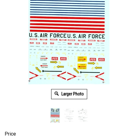
Larger Photo
Price