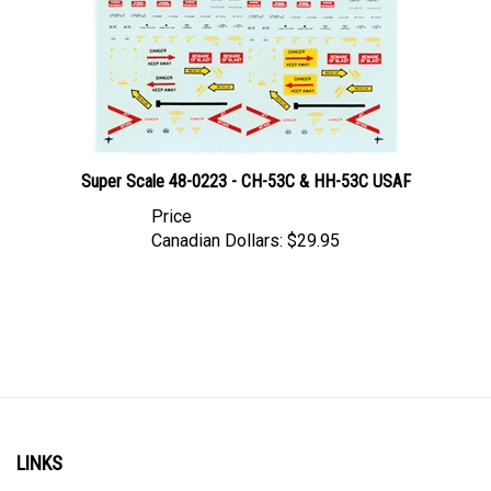
Super Scale 48-0223 - CH-53C & HH-53C USAF
Price
Canadian Dollars:
$29.95
LINKS