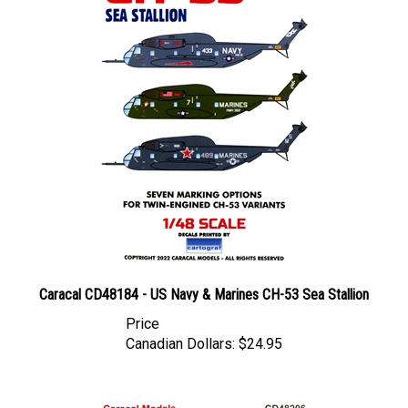
Caracal CD48184 - US Navy & Marines CH-53 Sea Stallion
Price
Canadian Dollars:
$24.95