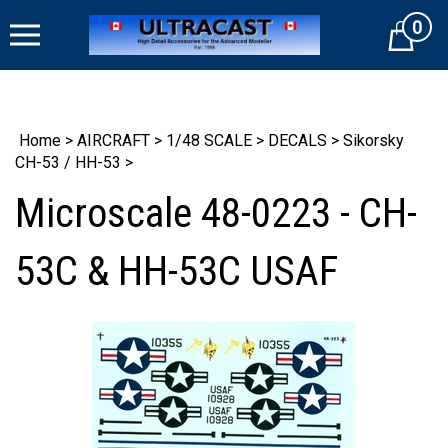
Skip
0
to
Cart
content
Home
>
AIRCRAFT
>
1/48 SCALE
>
DECALS
>
Sikorsky
CH-53 / HH-53
>
Microscale 48-0223 - CH-
53C & HH-53C USAF