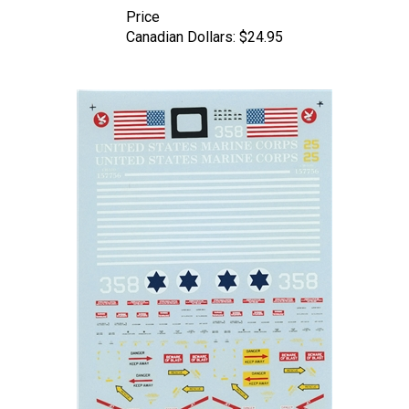
Canadian Dollars:
$24.95