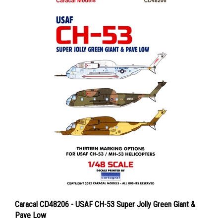
Caracal CD48206 - USAF CH-53 Super Jolly Green Giant &
Pave Low
Price