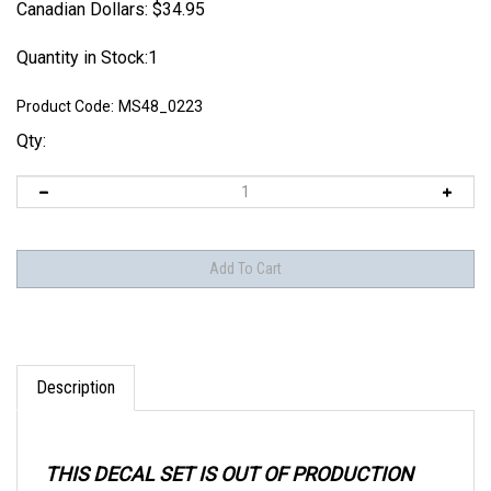
Canadian Dollars:
$
34.95
Quantity in Stock:1
Product Code:
MS48_0223
Qty:
Description
THIS DECAL SET IS OUT OF PRODUCTION