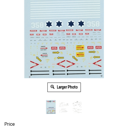
Larger Photo
Price