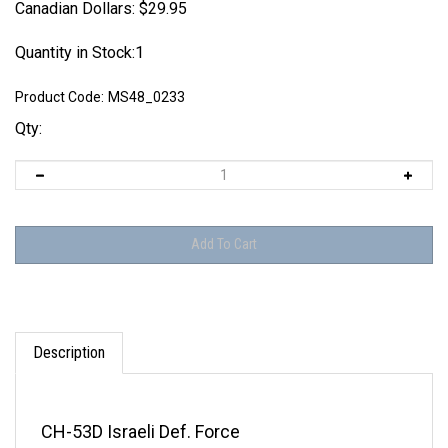
Canadian Dollars:
$
29.95
Quantity in Stock:1
Product Code:
MS48_0233
Qty:
Description
CH-53D Israeli Def. Force
VH-53D USMC Presidential Flight