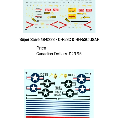
Super Scale 48-0223 - CH-53C & HH-53C USAF
Price
Canadian Dollars:
$29.95