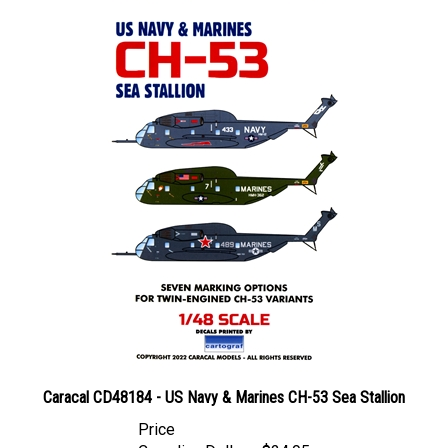
Caracal CD48184 - US Navy & Marines CH-53 Sea Stallion
Price
Canadian Dollars:
$24.95