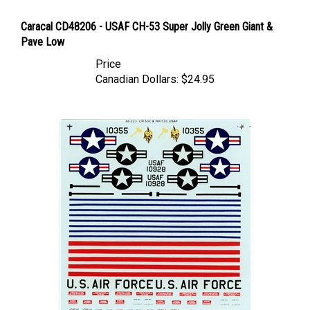
Caracal CD48206 - USAF CH-53 Super Jolly Green Giant &
Pave Low
Price
Canadian Dollars:
$24.95