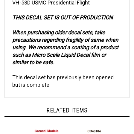
THIS DECAL SET IS OUT OF PRODUCTION
When purchasing older decal sets, take
precautions regarding fragility of same when
using. We recommend a coating of a product
such as Micro Scale Liquid Decal film or
similar to be safe.
This decal set has previously been opened
but is complete.
RELATED ITEMS