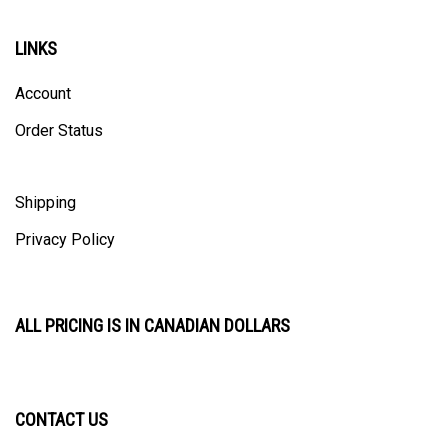
LINKS
Account
Order Status
Shipping
Privacy Policy
ALL PRICING IS IN CANADIAN DOLLARS
CONTACT US
ULTRACAST