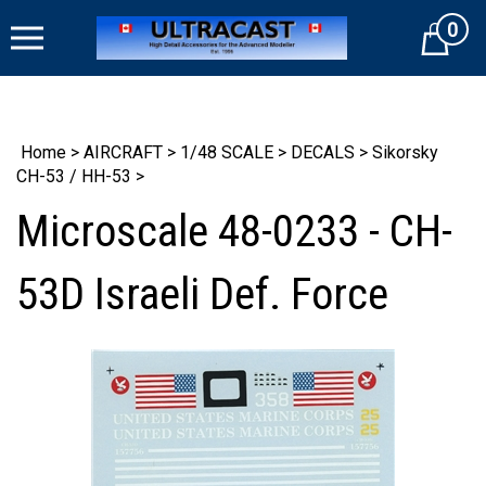
Skip
0
to
Cart
content
Home
>
AIRCRAFT
>
1/48 SCALE
>
DECALS
>
Sikorsky
CH-53 / HH-53
>
Microscale 48-0233 - CH-
53D Israeli Def. Force