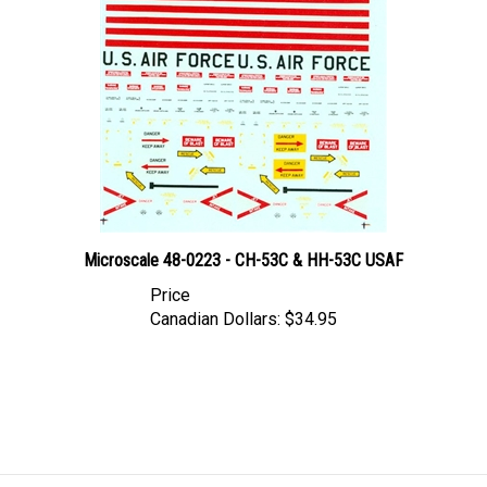
Microscale 48-0223 - CH-53C & HH-53C USAF
Price
Canadian Dollars:
$34.95