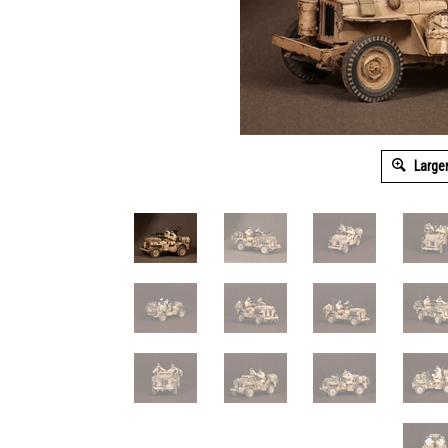
Large