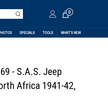
0
Cart
 PHOTOS
SPECIALS
TOOLS
WHAT'S NEW
69 - S.A.S. Jeep
orth Africa 1941-42,