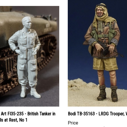
Art FI35-235 - British Tanker in
Bodi TB-35163 - LRDG Trooper, 
ls at Rest, No 1
Price