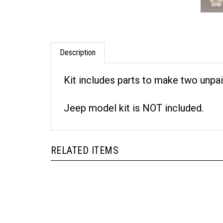
Description
Kit includes parts to make two unpai
Jeep model kit is NOT included.
RELATED ITEMS