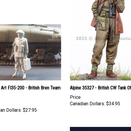
Art FI35-200 - British Bren Team
Alpine 35327 - British CW Tank Of
Price
Canadian Dollars:
$34.95
an Dollars:
$27.95