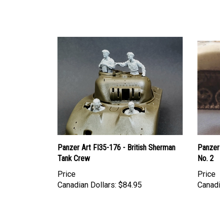
Panzer Art FI35-176 - British Sherman
Panzer 
Tank Crew
No. 2
Price
Price
Canadian Dollars:
$84.95
Canadi