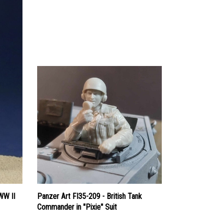
WW II
Panzer Art FI35-209 - British Tank
Commander in "Pixie" Suit