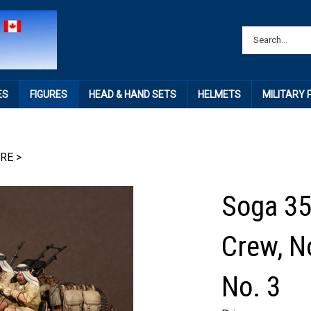
ES
FIGURES
HEAD & HAND SETS
HELMETS
MILITARY
IRE
>
Soga 35
Crew, N
No. 3