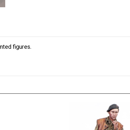
nted figures.