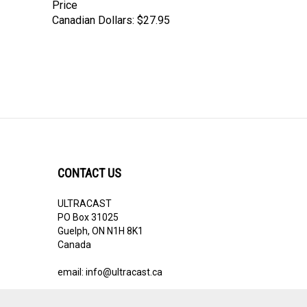
Price
Canadian Dollars:
$27.95
CONTACT US
ULTRACAST
PO Box 31025
Guelph, ON N1H 8K1
Canada
email:
info@ultracast.ca