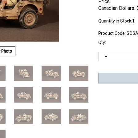
Price
Canadian Dollars:
Quantity in Stock:1
Product Code:
SOGA
Qty:
r Photo