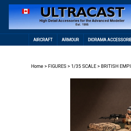
Skip
to
content
AIRCRAFT
ARMOUR
DIORAMA ACCESSORI
Home
>
FIGURES
>
1/35 SCALE
>
BRITISH EMP