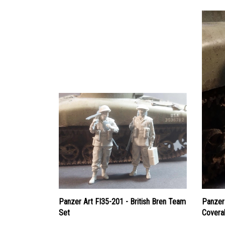
Panzer Art FI35-201 - British Bren Team
Panzer 
Set
Coveral