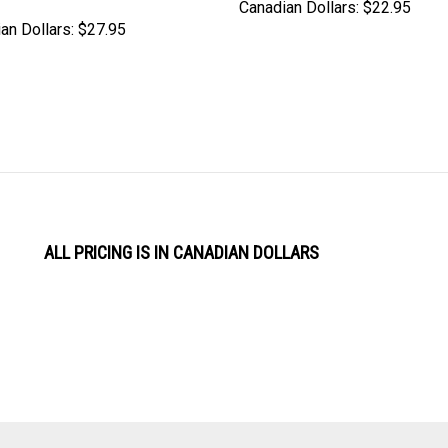
Canadian Dollars:
$22.95
an Dollars:
$27.95
ALL PRICING IS IN CANADIAN DOLLARS