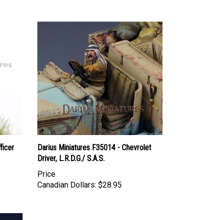
ficer
Darius Miniatures F35014 - Chevrolet
Driver, L.R.D.G./ S.A.S.
Price
Canadian Dollars:
$28.95