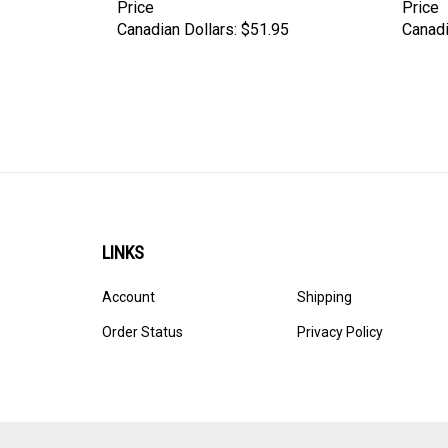
Price
Price
Canadian Dollars:
$51.95
Canadi
LINKS
Account
Shipping
Order Status
Privacy Policy