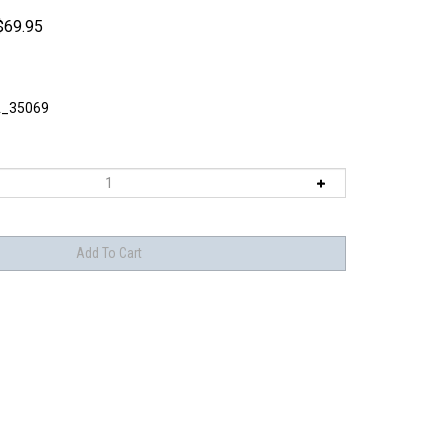
$
69.95
_35069