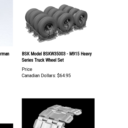
erman
BSK Model BSKW35003 - M915 Heavy
Series Truck Wheel Set
Price
Canadian Dollars:
$64.95