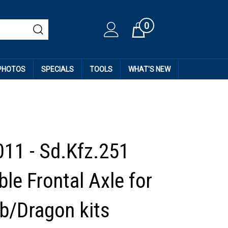
0
Cart
 PHOTOS
SPECIALS
TOOLS
WHAT'S NEW
11 - Sd.Kfz.251
le Frontal Axle for
b/Dragon kits