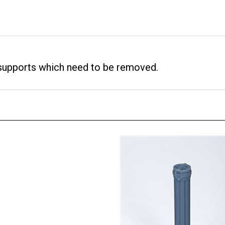
 supports which need to be removed.