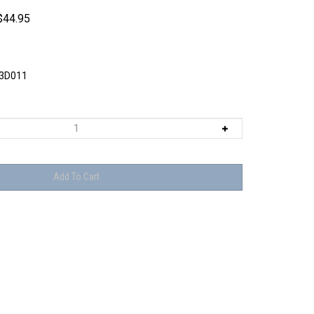
$
44.95
3D011