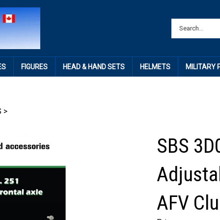
ES
FIGURES
HEAD & HAND SETS
HELMETS
MILITARY
S
>
SBS 3D0
Adjustab
AFV Clu