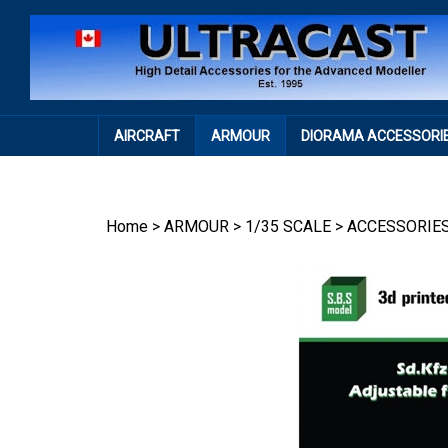
Skip
to
content
AIRCRAFT
ARMOUR
DIORAMA ACCESSORI
Home
>
ARMOUR
>
1/35 SCALE
>
ACCESSORIE