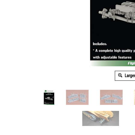
Large