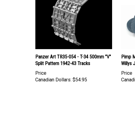
Panzer Art TR35-054 - T-34 500mm "V"
Pimp M
Split Pattern 1942-43 Tracks
Willys
Price
Price
Canadian Dollars:
$54.95
Canadi