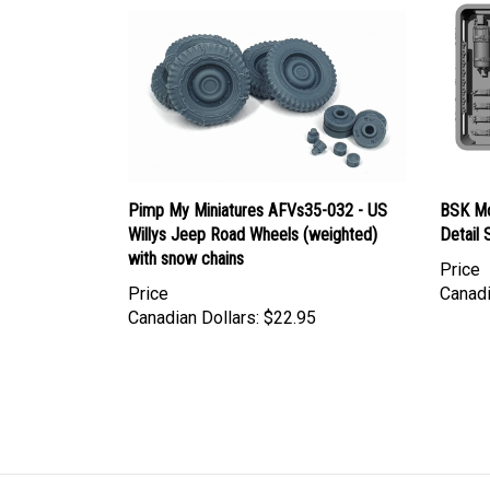
Pimp My Miniatures AFVs35-032 - US
BSK Mo
Willys Jeep Road Wheels (weighted)
Detail 
with snow chains
Price
Price
Canadi
Canadian Dollars:
$22.95