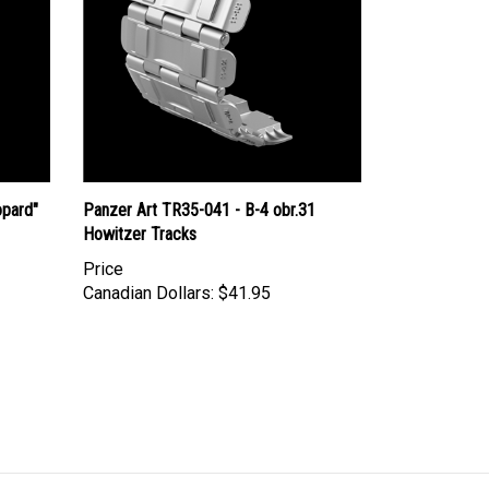
opard"
Panzer Art TR35-041 - B-4 obr.31
Howitzer Tracks
Price
Canadian Dollars:
$41.95