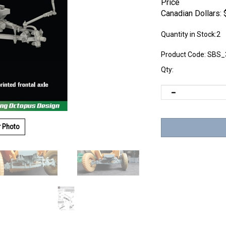
Price
Canadian Dollars:
Quantity in Stock:2
Product Code:
SBS_
Qty:
r Photo