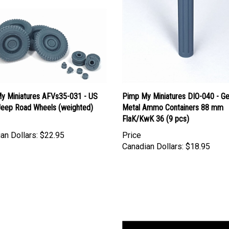
y Miniatures AFVs35-031 - US
Pimp My Miniatures DIO-040 - G
 Jeep Road Wheels (weighted)
Metal Ammo Containers 88 mm
FlaK/KwK 36 (9 pcs)
an Dollars:
$22.95
Price
Canadian Dollars:
$18.95