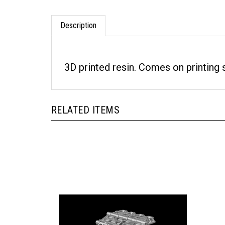
Description
3D printed resin. Comes on printing
RELATED ITEMS