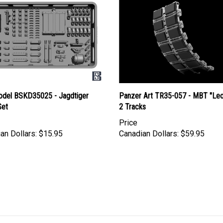
del BSKD35025 - Jagdtiger
Panzer Art TR35-057 - MBT "Le
Set
2 Tracks
Price
an Dollars:
$15.95
Canadian Dollars:
$59.95