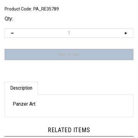
Product Code:
PA_RE35789
Qty:
Description
Panzer Art
RELATED ITEMS