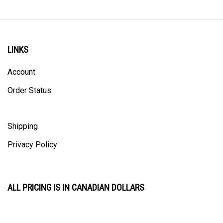
LINKS
Account
Order Status
Shipping
Privacy Policy
ALL PRICING IS IN CANADIAN DOLLARS