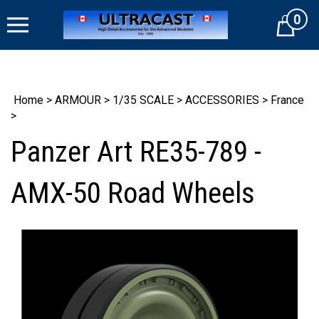
Skip
0
to
Cart
content
Home
>
ARMOUR
>
1/35 SCALE
>
ACCESSORIES
>
France
>
Panzer Art RE35-789 -
AMX-50 Road Wheels