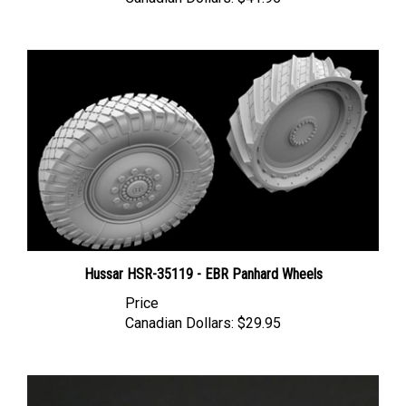
Hussar HSR-35119 - EBR Panhard Wheels
Price
Canadian Dollars:
$29.95