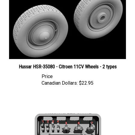
Hussar HSR-35080 - Citroen 11CV Wheels - 2 types
Price
Canadian Dollars:
$22.95