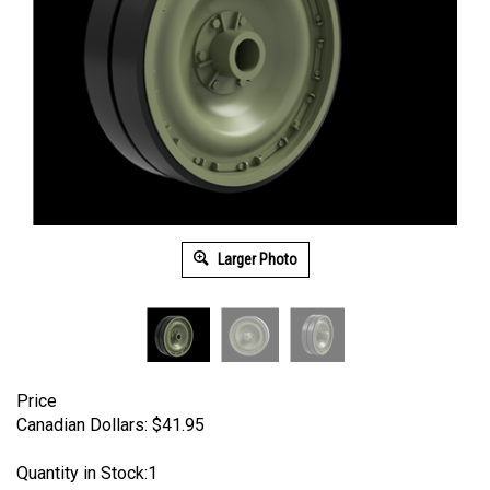
Larger Photo
Price
Canadian Dollars:
$
41.95
Quantity in Stock:1