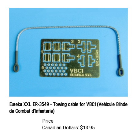
Eureka XXL ER-3549 - Towing cable for VBCI (Vehicule Blinde
de Combat d’Infanterie)
Price
Canadian Dollars:
$13.95