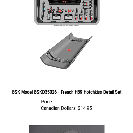
BSK Model BSKD35026 - French H39 Hotchkiss Detail Set
Price
Canadian Dollars:
$14.95