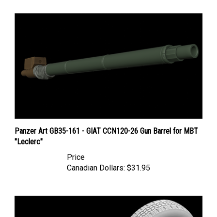
Panzer Art GB35-161 - GIAT CCN120-26 Gun Barrel for MBT
"Leclerc"
Price
Canadian Dollars:
$31.95