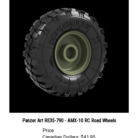
Panzer Art RE35-790 - AMX-10 RC Road Wheels
Price
Canadian Dollars:
$41.95