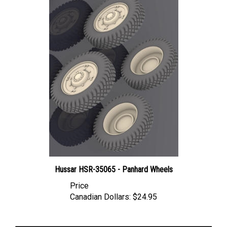
Hussar HSR-35065 - Panhard Wheels
Price
Canadian Dollars:
$24.95