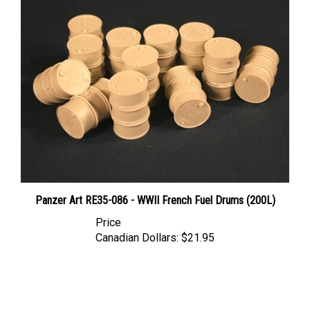
Panzer Art RE35-086 - WWII French Fuel Drums (200L)
Price
Canadian Dollars:
$21.95