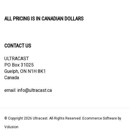
ALL PRICING IS IN CANADIAN DOLLARS
CONTACT US
ULTRACAST
PO Box 31025
Guelph, ON N1H 8K1
Canada
email:
info@ultracast.ca
© Copyright
2026
Ultracast.
All Rights Reserved. Ecommerce Software by
Volusion