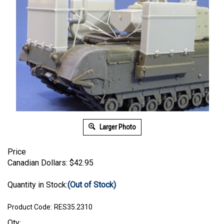
Larger Photo
Price
Canadian Dollars:
$
42.95
Quantity in Stock:
(Out of Stock)
Product Code:
RES35.2310
Qty: