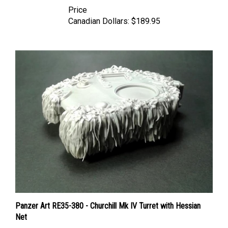
Price
Canadian Dollars:
$189.95
Panzer Art RE35-380 - Churchill Mk IV Turret with Hessian
Net
Price