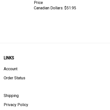
Canadian Dollars:
$51.95
LINKS
Account
Order Status
Shipping
Privacy Policy