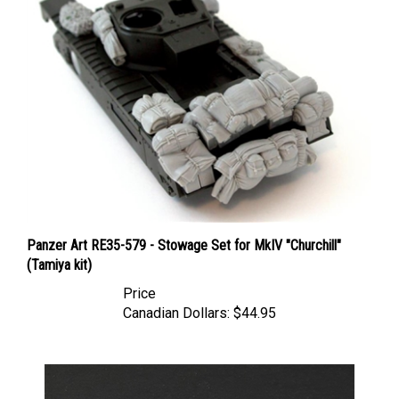
Panzer Art RE35-579 - Stowage Set for MkIV "Churchill"
(Tamiya kit)
Price
Canadian Dollars:
$44.95