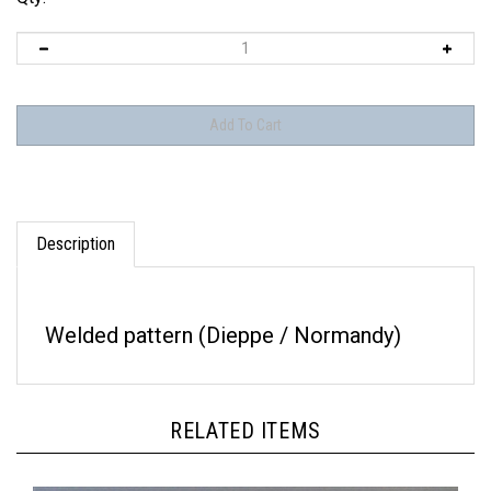
Description
Welded pattern (Dieppe / Normandy)
RELATED ITEMS