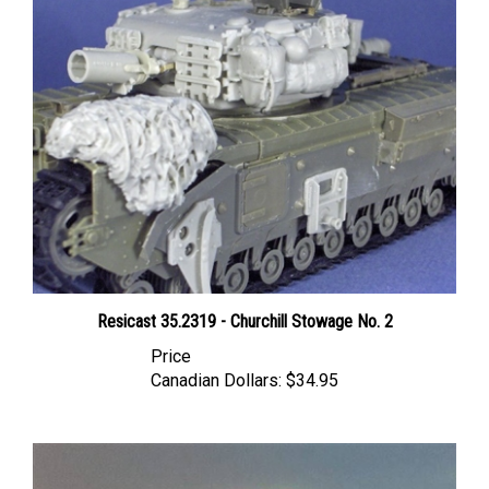
Resicast 35.2319 - Churchill Stowage No. 2
Price
Canadian Dollars:
$34.95