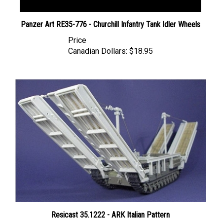
Panzer Art RE35-776 - Churchill Infantry Tank Idler Wheels
Price
Canadian Dollars:
$18.95
Resicast 35.1222 - ARK Italian Pattern