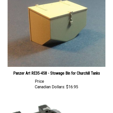
Panzer Art RE35-458 - Stowage Bin for Churchill Tanks
Price
Canadian Dollars:
$16.95