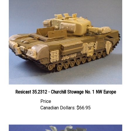
Resicast 35.2312 - Churchill Stowage No. 1 NW Europe
Price
Canadian Dollars:
$66.95