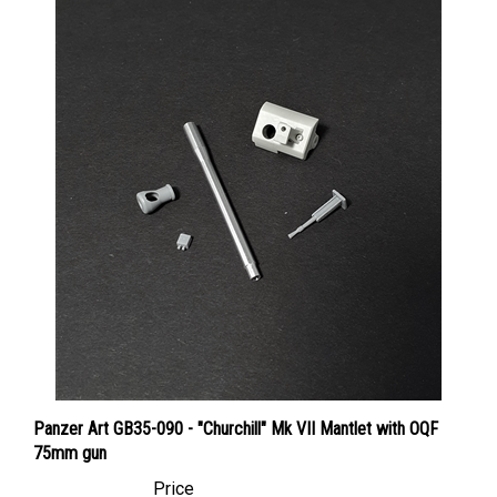
Panzer Art GB35-090 - "Churchill" Mk VII Mantlet with OQF
75mm gun
Price
Canadian Dollars:
$26.95