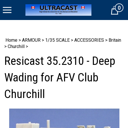
Skip
0
to
Cart
content
Home
>
ARMOUR
>
1/35 SCALE
>
ACCESSORIES
>
Britain
>
Churchill
>
Resicast 35.2310 - Deep
Wading for AFV Club
Churchill