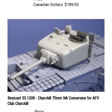
Canadian Dollars:
$189.95
Resicast 35.1208 - Churchill 75mm NA Conversion for AFV
Club Churchill
Price