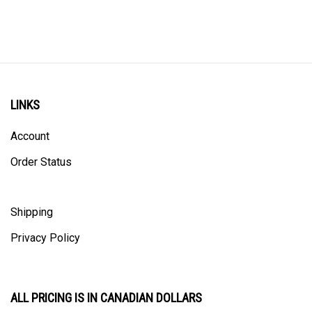
LINKS
Account
Order Status
Shipping
Privacy Policy
ALL PRICING IS IN CANADIAN DOLLARS