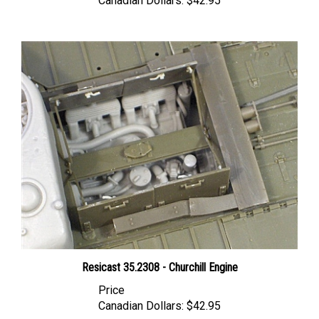
Resicast 35.2308 - Churchill Engine
Price
Canadian Dollars:
$42.95