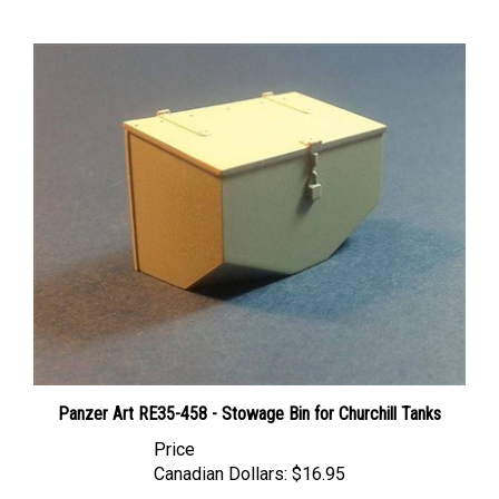
Panzer Art RE35-458 - Stowage Bin for Churchill Tanks
Price
Canadian Dollars:
$16.95