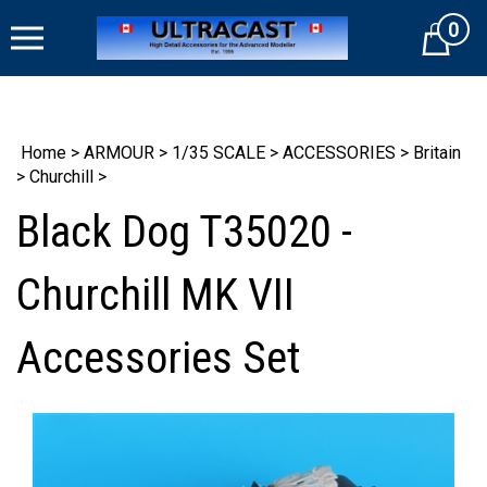
Skip
0
to
Cart
content
Home
>
ARMOUR
>
1/35 SCALE
>
ACCESSORIES
>
Britain
>
Churchill
>
Black Dog T35020 -
Churchill MK VII
Accessories Set