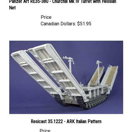
Net
Price
Canadian Dollars:
$51.95
Resicast 35.1222 - ARK Italian Pattern
Price