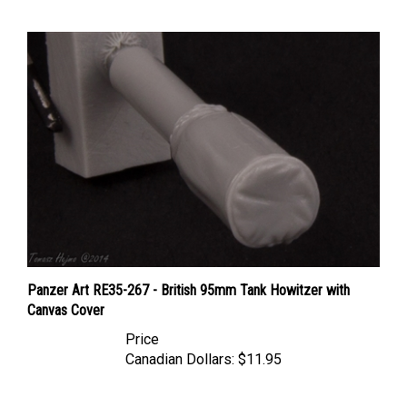
Panzer Art RE35-267 - British 95mm Tank Howitzer with
Canvas Cover
Price
Canadian Dollars:
$11.95