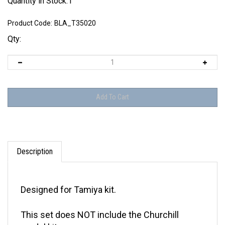
Quantity in Stock:1
Product Code:
BLA_T35020
Qty:
Description
Designed for Tamiya kit.
This set does NOT include the Churchill
model kit.