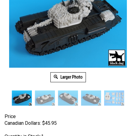
Larger Photo
Price
Canadian Dollars:
$
45.95