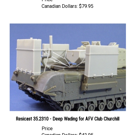
Canadian Dollars:
$79.95
Resicast 35.2310 - Deep Wading for AFV Club Churchill
Price
Canadian Dollars:
$42.95