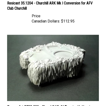
Club Churchill
Price
Canadian Dollars:
$112.95
Panzer Art RE35-380 - Churchill Mk IV Turret with Hessian