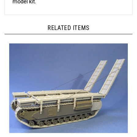
RELATED ITEMS
Resicast 35.1204 - Churchill ARK Mk I Conversion for AFV