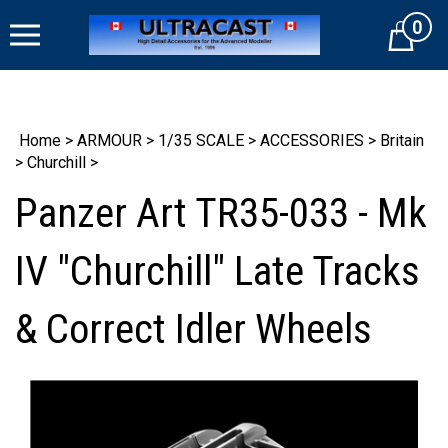
Skip
0
to
Cart
content
Home
>
ARMOUR
>
1/35 SCALE
>
ACCESSORIES
>
Britain
>
Churchill
>
Panzer Art TR35-033 - Mk
IV "Churchill" Late Tracks
& Correct Idler Wheels