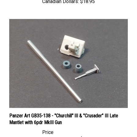
Panzer Art GB35-138 - "Churchill" lII & "Crusader" III Late
Mantlet with 6pdr MkIII Gun
Price
Canadian Dollars:
$19.95