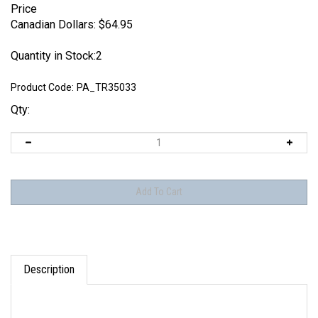
Price
Canadian Dollars:
$
64.95
Quantity in Stock:2
Product Code:
PA_TR35033
Qty:
Description
These are 3D printed resin tracks, they