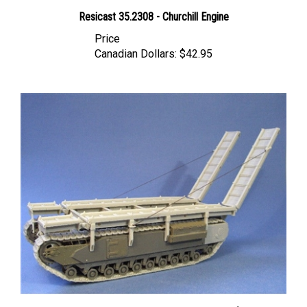
Resicast 35.2308 - Churchill Engine
Price
Canadian Dollars:
$42.95
Resicast 35.1204 - Churchill ARK Mk I Conversion for AFV