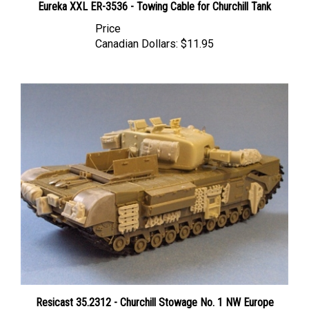
Price
Canadian Dollars:
$11.95
Resicast 35.2312 - Churchill Stowage No. 1 NW Europe