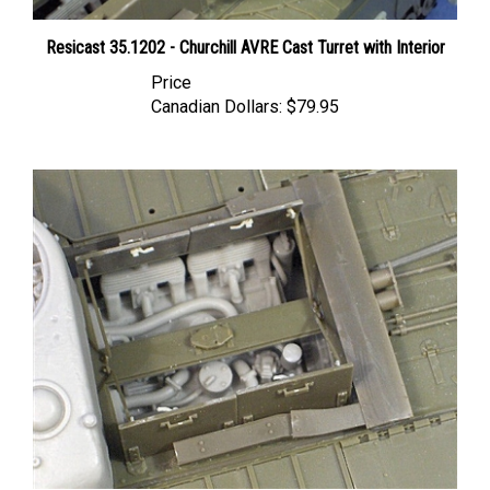
Resicast 35.1202 - Churchill AVRE Cast Turret with Interior
Price
Canadian Dollars:
$79.95