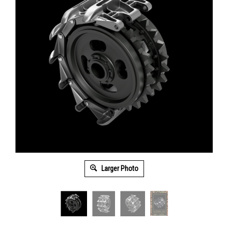
Larger Photo