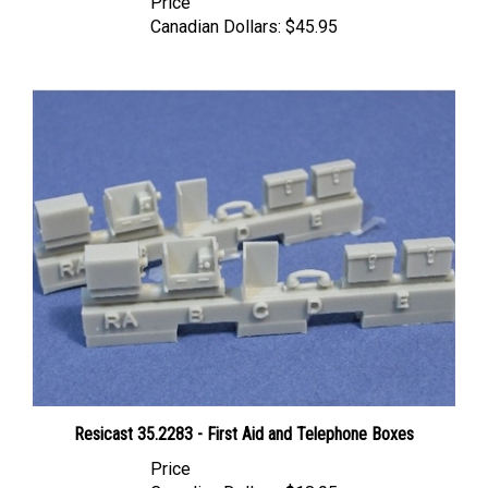
Canadian Dollars:
$45.95
Resicast 35.2283 - First Aid and Telephone Boxes
Price
Canadian Dollars:
$18.95