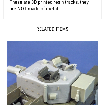
are NOT made of metal.
RELATED ITEMS