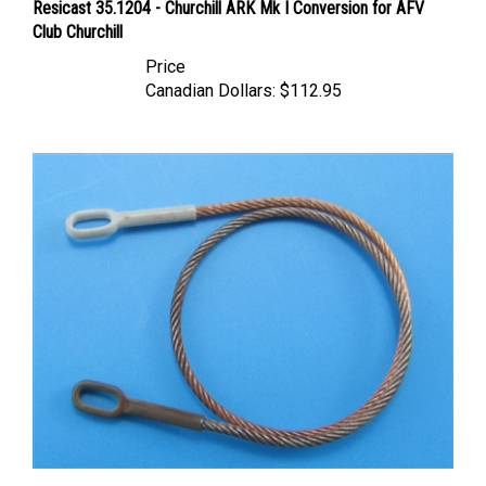
Club Churchill
Price
Canadian Dollars:
$112.95
Eureka XXL ER-3536 - Towing Cable for Churchill Tank