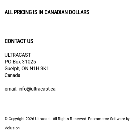
ALL PRICING IS IN CANADIAN DOLLARS
CONTACT US
ULTRACAST
PO Box 31025
Guelph, ON N1H 8K1
Canada
email:
info@ultracast.ca
© Copyright
2026
Ultracast.
All Rights Reserved. Ecommerce Software by
Volusion
View