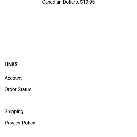
LINKS
Account
Order Status
Shipping
Privacy Policy