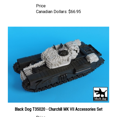
Price
Canadian Dollars:
$66.95
Black Dog T35020 - Churchill MK VII Accessories Set
Price