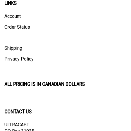
Account
Order Status
Shipping
Privacy Policy
ALL PRICING IS IN CANADIAN DOLLARS
CONTACT US
ULTRACAST
PO Box 31025