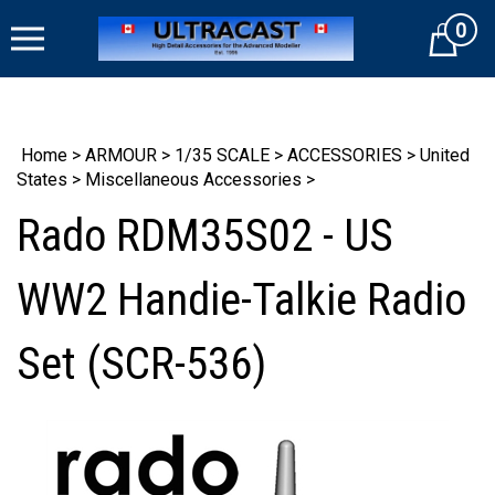
Skip
0
to
Cart
content
Home
>
ARMOUR
>
1/35 SCALE
>
ACCESSORIES
>
United
States
>
Miscellaneous Accessories
>
Rado RDM35S02 - US
WW2 Handie-Talkie Radio
Set (SCR-536)