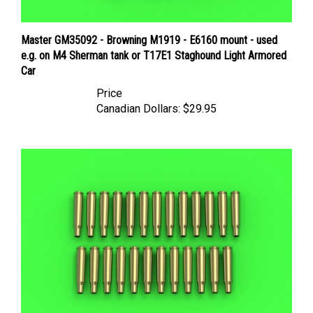
Master GM35092 - Browning M1919 - E6160 mount - used
e.g. on M4 Sherman tank or T17E1 Staghound Light Armored
Car
Price
Canadian Dollars:
$29.95