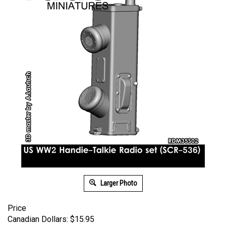
Larger Photo
Price
Canadian Dollars:
$
15.95