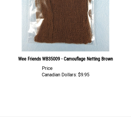
Wee Friends WB35009 - Camouflage Netting Brown
Price
Canadian Dollars:
$9.95
LINKS