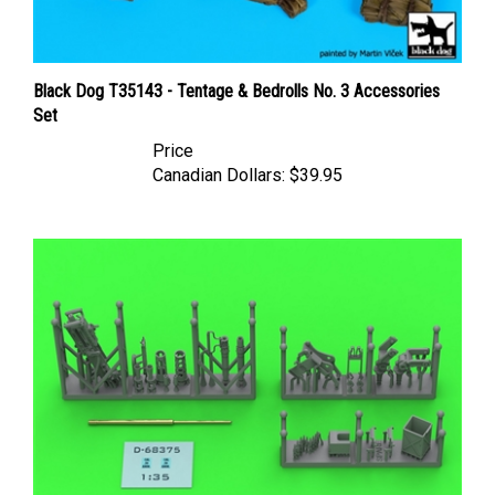
Black Dog T35143 - Tentage & Bedrolls No. 3 Accessories
Set
Price
Canadian Dollars:
$39.95