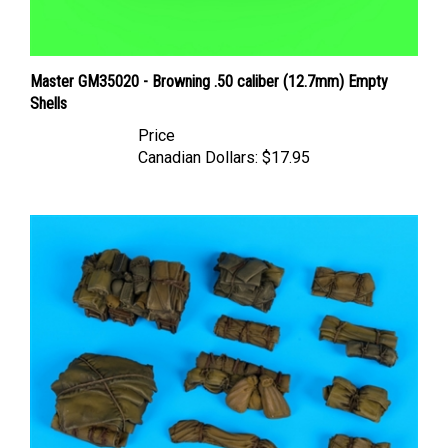
Master GM35020 - Browning .50 caliber (12.7mm) Empty
Shells
Price
Canadian Dollars:
$17.95