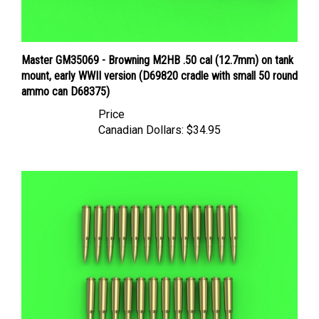
Master GM35069 - Browning M2HB .50 cal (12.7mm) on tank
mount, early WWII version (D69820 cradle with small 50 round
ammo can D68375)
Price
Canadian Dollars:
$34.95