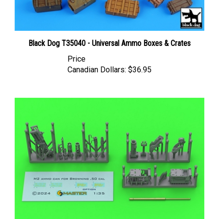
Black Dog T35040 - Universal Ammo Boxes & Crates
Price
Canadian Dollars:
$36.95