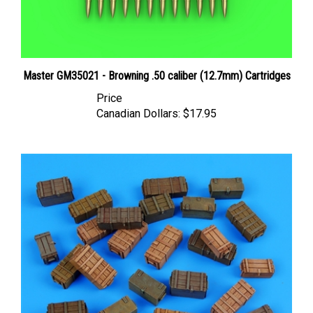
Master GM35021 - Browning .50 caliber (12.7mm) Cartridges
Price
Canadian Dollars:
$17.95