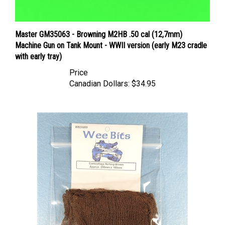
Master GM35063 - Browning M2HB .50 cal (12,7mm)
Machine Gun on Tank Mount - WWII version (early M23 cradle
with early tray)
Price
Canadian Dollars:
$34.95