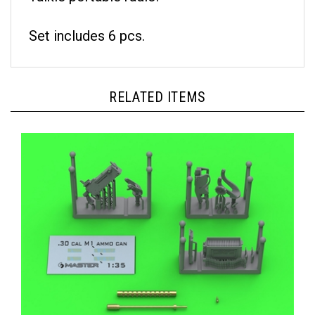
Set includes 6 pcs.
RELATED ITEMS