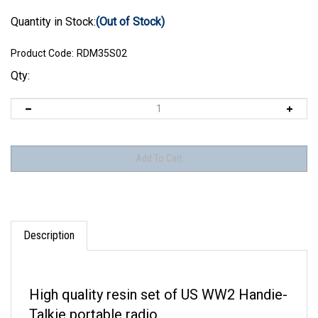
Quantity in Stock:
(Out of Stock)
Product Code:
RDM35S02
Qty:
Description
High quality resin set of US WW2 Handie-
Talkie portable radio.