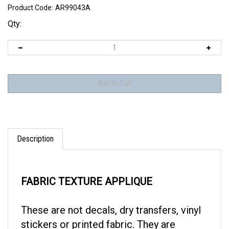
Product Code:
AR99043A
Qty:
Description
FABRIC TEXTURE APPLIQUE
These are not decals, dry transfers, vinyl
stickers or printed fabric. They are