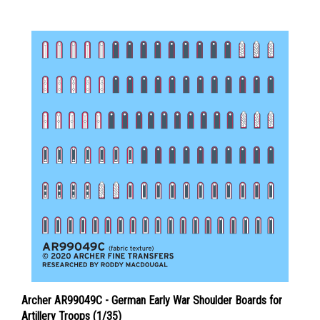
Archer AR99049C - German Early War Shoulder Boards for
Artillery Troops (1/35)