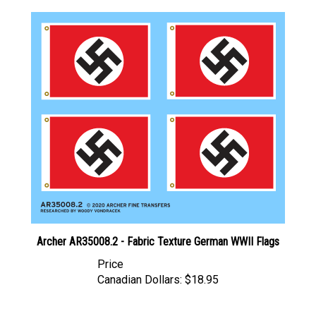
Archer AR35008.2 - Fabric Texture German WWII Flags
Price
Canadian Dollars:
$18.95