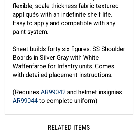
flexible, scale thickness fabric textured
appliqués with an indefinite shelf life.
Easy to apply and compatible with any
paint system.
Sheet builds forty six figures. SS Shoulder
Boards in Silver Gray with White
Waffenfarbe for Infantry units. Comes
with detailed placement instructions.
(Requires
AR99042
and helmet insignias
AR99044
to complete uniform)
RELATED ITEMS