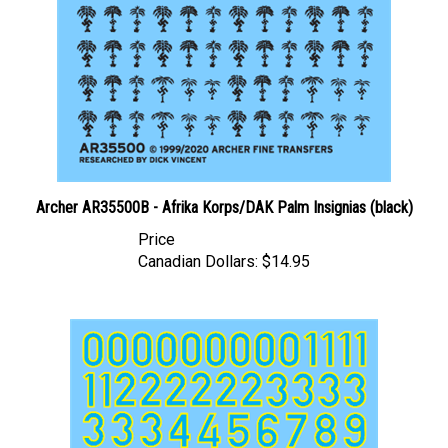
Archer AR35500B - Afrika Korps/DAK Palm Insignias (black)
Price
Canadian Dollars:
$14.95