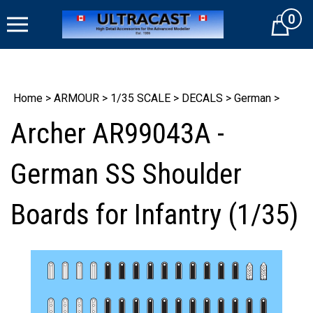
Skip
0
to
Cart
content
Home
>
ARMOUR
>
1/35 SCALE
>
DECALS
>
German
>
Archer AR99043A -
German SS Shoulder
Boards for Infantry (1/35)