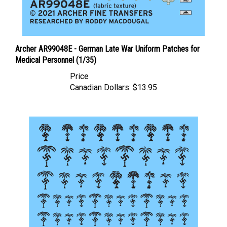
Archer AR99048E - German Late War Uniform Patches for
Medical Personnel (1/35)
Price
Canadian Dollars:
$13.95