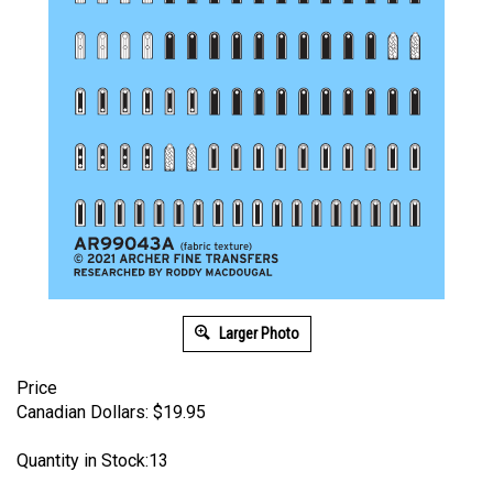
Larger Photo
Price
Canadian Dollars:
$
19.95
Quantity in Stock:13