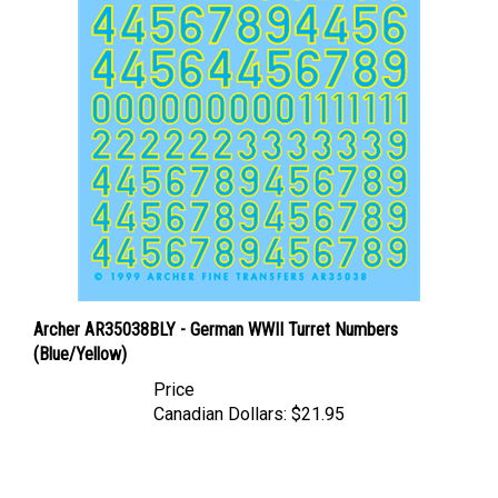
Archer AR35038BLY - German WWII Turret Numbers
(Blue/Yellow)
Price
Canadian Dollars:
$21.95