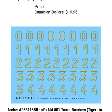
Price
Canadian Dollars:
$19.95
Archer AR35113BR - sPzAbt 501 Turret Numbers (Tiger I in
Russia - Brown)