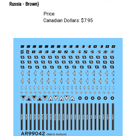
Price
Canadian Dollars:
$7.95