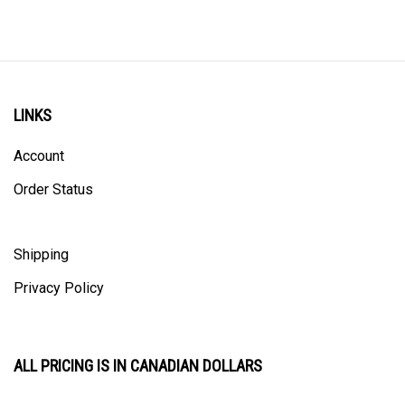
LINKS
Account
Order Status
Shipping
Privacy Policy
ALL PRICING IS IN CANADIAN DOLLARS