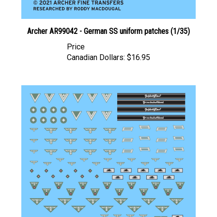
Archer AR99042 - German SS uniform patches (1/35)
Price
Canadian Dollars:
$16.95