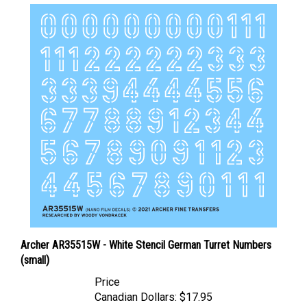
Archer AR35515W - White Stencil German Turret Numbers
(small)
Price
Canadian Dollars:
$17.95