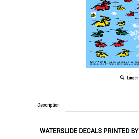
Larger
Description
WATERSLIDE DECALS PRINTED B