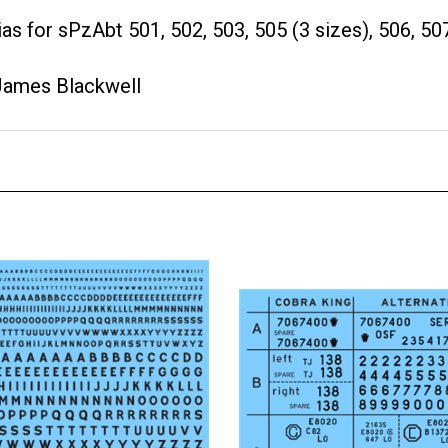
as for sPzAbt 501, 502, 503, 505 (3 sizes), 506, 507
James Blackwell