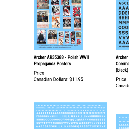
Archer AR35388 - Polish WWII
Archer
Propaganda Posters
Common
(black)
Price
Canadian Dollars:
$11.95
Price
Canadi