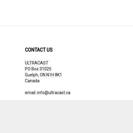
CONTACT US
ULTRACAST
PO Box 31025
Guelph, ON N1H 8K1
Canada
email:
info@ultracast.ca