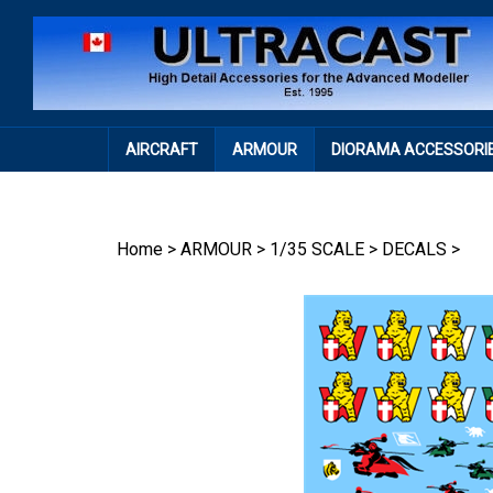
Skip
to
content
AIRCRAFT
ARMOUR
DIORAMA ACCESSORI
Home
>
ARMOUR
>
1/35 SCALE
>
DECALS
>