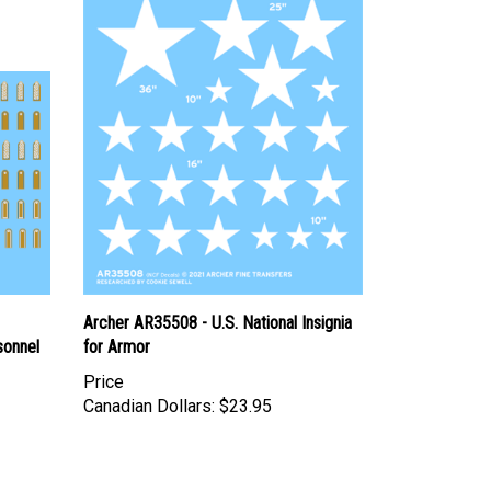
Archer AR35508 - U.S. National Insignia
sonnel
for Armor
Price
Canadian Dollars:
$23.95