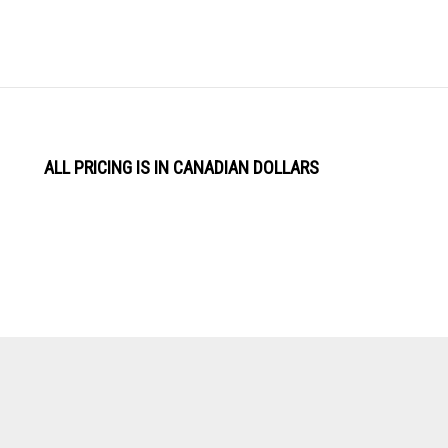
ALL PRICING IS IN CANADIAN DOLLARS
View
Software by
our