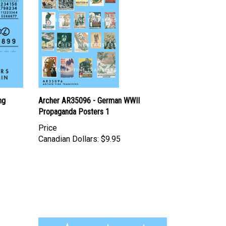
ng
Archer AR35096 - German WWII
Propaganda Posters 1
Price
Canadian Dollars:
$9.95