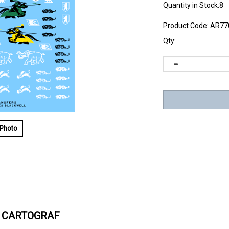
Quantity in Stock:8
Product Code:
AR77
Qty:
 Photo
Y CARTOGRAF