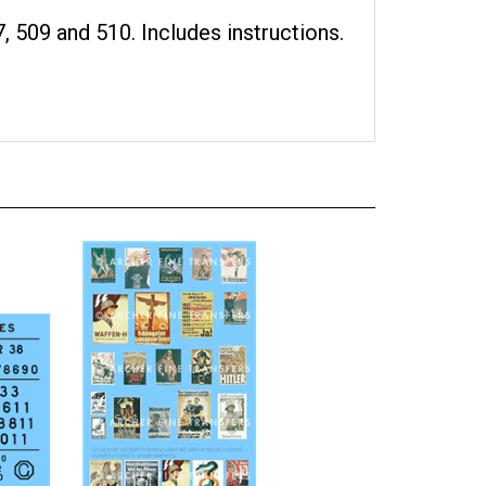
, 509 and 510. Includes instructions.