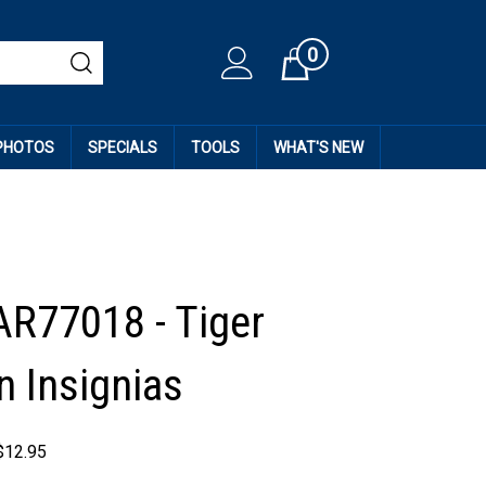
0
Cart
 PHOTOS
SPECIALS
TOOLS
WHAT'S NEW
AR77018 - Tiger
n Insignias
$
12.95