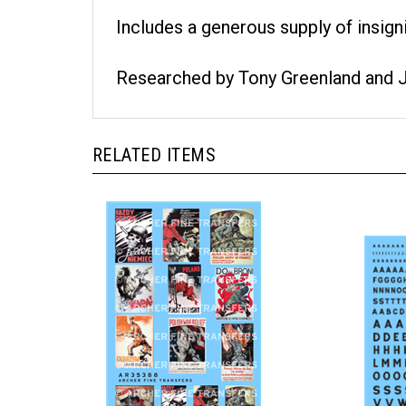
Includes a generous supply of insigni
Researched by Tony Greenland and 
RELATED ITEMS