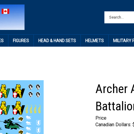
ES
FIGURES
HEAD & HAND SETS
HELMETS
MILITARY
Archer 
Battalio
Price
Canadian Dollars: