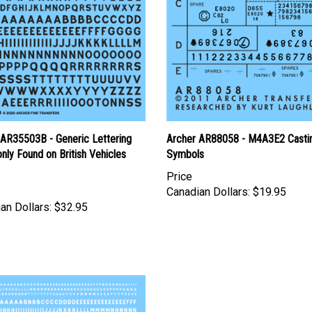
 AR35503B - Generic Lettering
Archer AR88058 - M4A3E2 Casti
ly Found on British Vehicles
Symbols
Price
Canadian Dollars:
$19.95
an Dollars:
$32.95