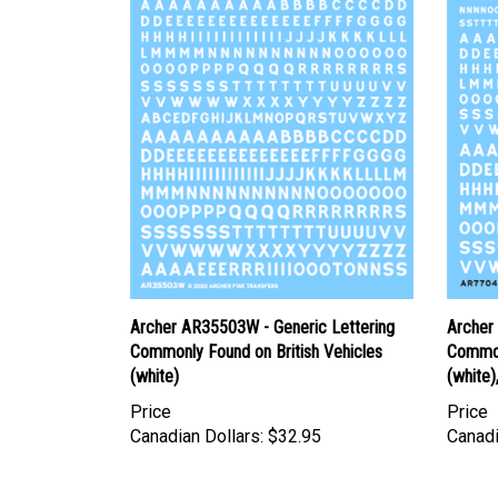
Archer AR35503W - Generic Lettering
Archer
Commonly Found on British Vehicles
Common
(white)
(white)
Price
Price
Canadian Dollars:
$32.95
Canadi