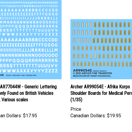
 AR77044W - Generic Lettering
Archer AR99054E - Afrika Korps
ly Found on British Vehicles
Shoulder Boards for Medical Per
, Various scales
(1/35)
Price
an Dollars:
$17.95
Canadian Dollars:
$19.95