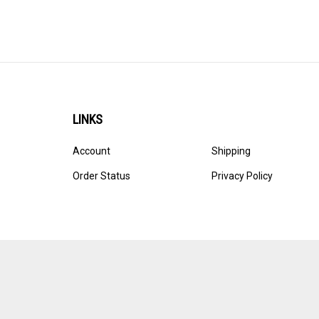
LINKS
Account
Shipping
Order Status
Privacy Policy
© Copyright
2026
Ultracast.
All Rights Reserved. Ecommerce 