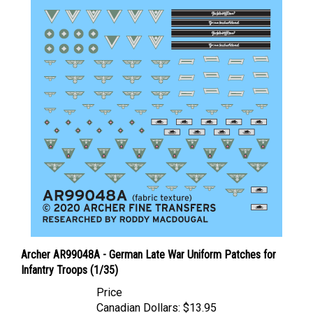
Archer AR99048A - German Late War Uniform Patches for
Infantry Troops (1/35)
Price
Canadian Dollars:
$13.95