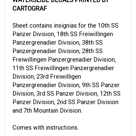
CARTOGRAF
Sheet contains insignias for the 10th SS
Panzer Division, 18th SS Freiwillingen
Panzergrenadier Division, 38th SS
Panzergrenadier Division, 28th SS
Freiwillingen Panzergrenadier Division,
11th SS Freiwillingen Panzergrenadier
Division, 23rd Freiwilligen
Panzergrenadier Division, 9th SS Panzer
Division, 3rd SS Panzer Division, 12th SS
Panzer Division, 2nd SS Panzer Division
and 7th Mountain Division.
Comes with instructions.