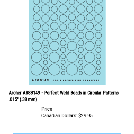
Archer AR88149 - Perfect Weld Beads in Circular Patterns
.015" (.38 mm)
Price
Canadian Dollars:
$29.95