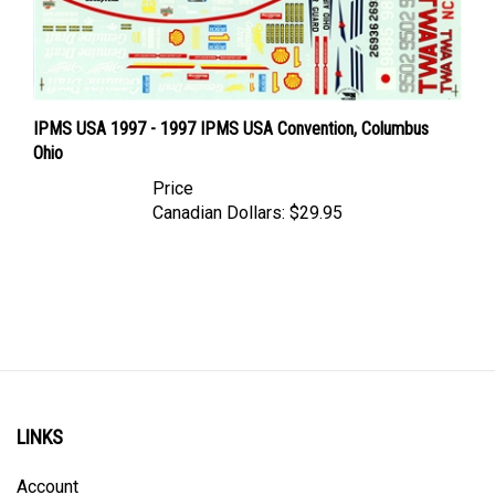
IPMS USA 1997 - 1997 IPMS USA Convention, Columbus
Ohio
Price
Canadian Dollars:
$29.95
LINKS
Account