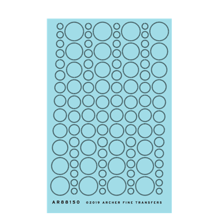
Archer AR88150 - Perfect Weld Beads in Circular Patterns