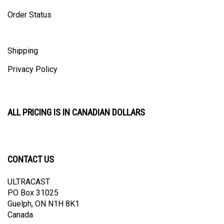
Order Status
Shipping
Privacy Policy
ALL PRICING IS IN CANADIAN DOLLARS
CONTACT US
ULTRACAST
PO Box 31025
Guelph, ON N1H 8K1
Canada