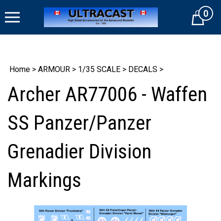
Skip
0
to
Cart
content
Home
>
ARMOUR
>
1/35 SCALE
>
DECALS
>
Archer AR77006 - Waffen
SS Panzer/Panzer
Grenadier Division
Markings