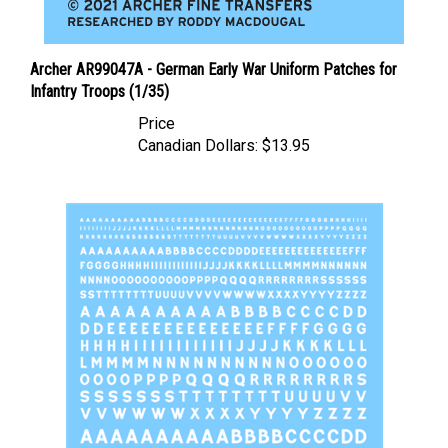
Archer AR99047A - German Early War Uniform Patches for
Infantry Troops (1/35)
Price
Canadian Dollars:
$13.95