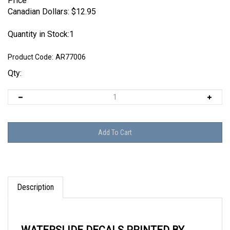
Price
Canadian Dollars:
$
12.95
Quantity in Stock:1
Product Code:
AR77006
Qty:
Description
WATERSLIDE DECALS PRINTED BY