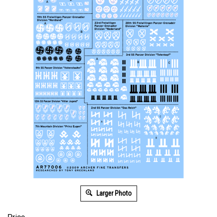
Larger Photo