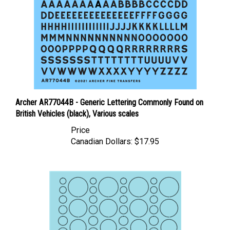
Archer AR77044B - Generic Lettering Commonly Found on
British Vehicles (black), Various scales
Price
Canadian Dollars:
$17.95