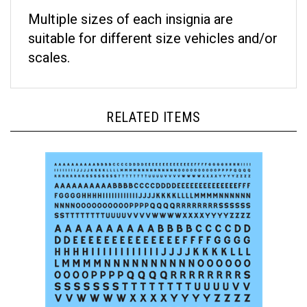
Multiple sizes of each insignia are
suitable for different size vehicles and/or
scales.
RELATED ITEMS