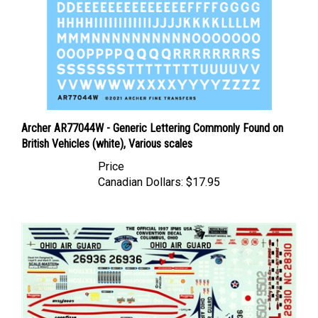
Archer AR77044W - Generic Lettering Commonly Found on
British Vehicles (white), Various scales
Price
Canadian Dollars:
$17.95