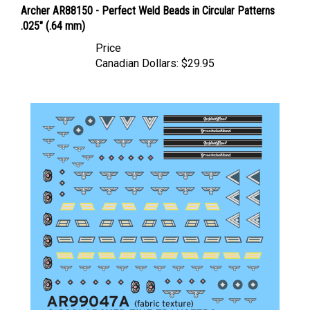
.025" (.64 mm)
Price
Canadian Dollars:
$29.95