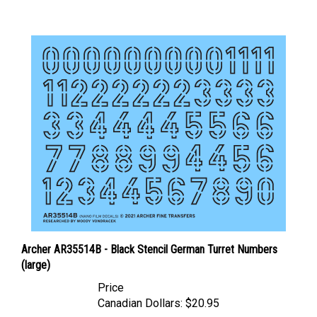
Archer AR35514B - Black Stencil German Turret Numbers
(large)
Price
Canadian Dollars:
$20.95