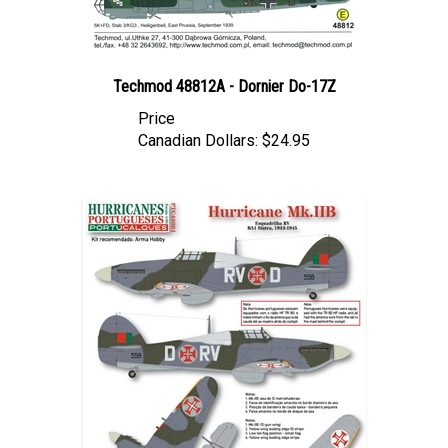
Techmod 48812A - Dornier Do-17Z
Price
Canadian Dollars:
$24.95