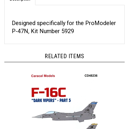
Designed specifically for the ProModeler
P-47N, Kit Number 5929
RELATED ITEMS