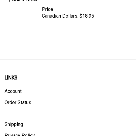
Price
Canadian Dollars:
$18.95
LINKS
Account
Order Status
Shipping
Privacy Policy