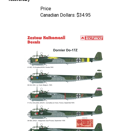
Price
Canadian Dollars:
$34.95