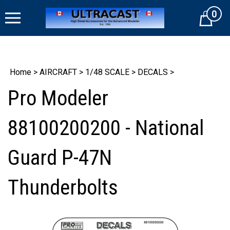
Skip
0
to
Cart
content
Home
>
AIRCRAFT
>
1/48 SCALE
>
DECALS
>
Pro Modeler
88100200200 - National
Guard P-47N
Thunderbolts