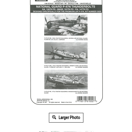
Larger Photo