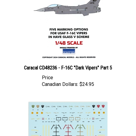
Caracal CD48236 - F-16C "Dark Vipers" Part 5
Price
Canadian Dollars:
$24.95