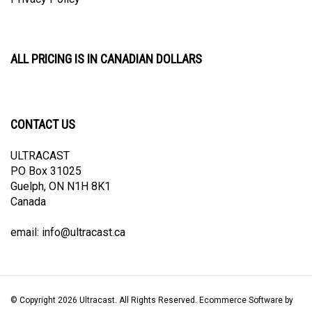
ALL PRICING IS IN CANADIAN DOLLARS
CONTACT US
ULTRACAST
PO Box 31025
Guelph, ON N1H 8K1
Canada
email:
info@ultracast.ca
© Copyright
2026
Ultracast.
All Rights Reserved. Ecommerce Software by
Volusion