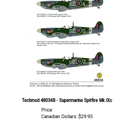
Techmod 48034B - Supermarine Spitfire Mk IXc
Price
Canadian Dollars:
$29.95