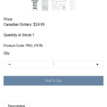
Price
Canadian Dollars:
$
24.95
Quantity in Stock:1
Product Code:
PRO_P47N
Qty:
Description