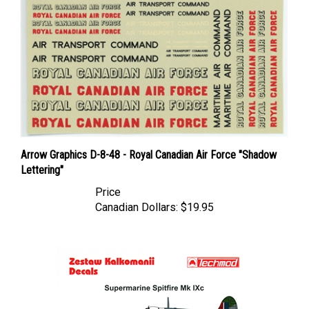
Arrow Graphics D-8-48 - Royal Canadian Air Force "Shadow
Lettering"
Price
Canadian Dollars:
$19.95