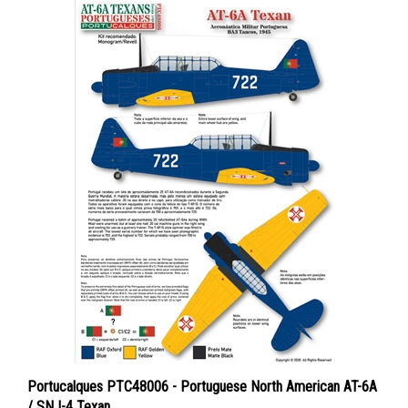
Portucalques PTC48006 - Portuguese North American AT-6A
/ SNJ-4 Texan