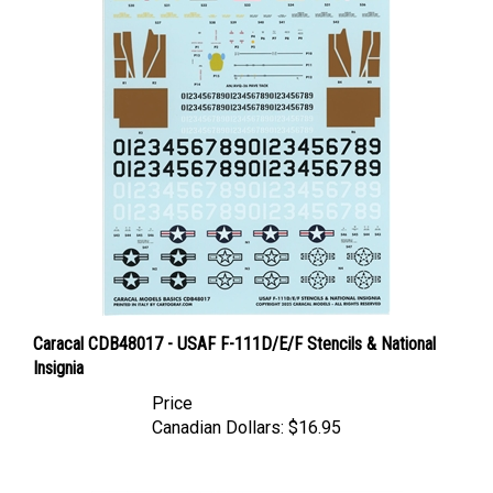
Caracal CDB48017 - USAF F-111D/E/F Stencils & National
Insignia
Price
Canadian Dollars:
$16.95