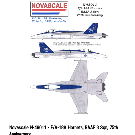
Novascale N-48011 - F/A-18A Hornets, RAAF 3 Sqn, 75th
Anniversary