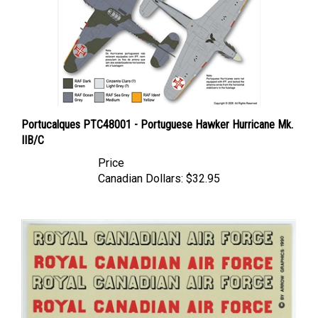
Portucalques PTC48001 - Portuguese Hawker Hurricane Mk.
IIB/C
Price
Canadian Dollars:
$32.95