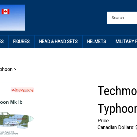
ES
FIGURES
HEAD & HAND SETS
HELMETS
MILITARY
phoon
>
Techmo
Typhoon
Price
Canadian Dollars: