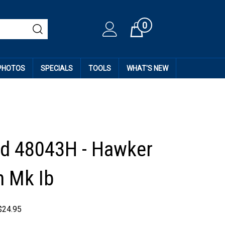
0
Cart
 PHOTOS
SPECIALS
TOOLS
WHAT'S NEW
d 48043H - Hawker
 Mk Ib
$
24.95