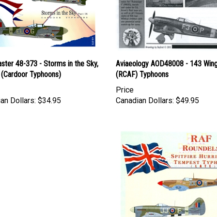
ter 48-373 - Storms in the Sky,
Aviaeology AOD48008 - 143 Win
X (Cardoor Typhoons)
(RCAF) Typhoons
Price
an Dollars:
$34.95
Canadian Dollars:
$49.95