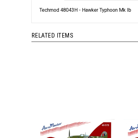
Techmod 48043H - Hawker Typhoon Mk Ib
RELATED ITEMS