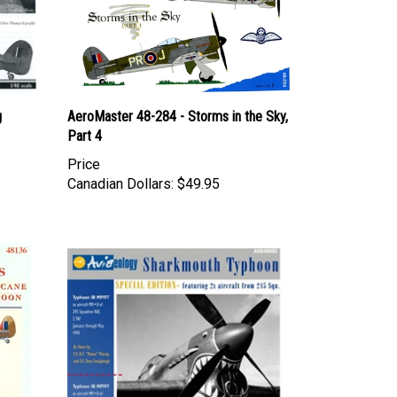
g
AeroMaster 48-284 - Storms in the Sky,
Part 4
Price
Canadian Dollars:
$49.95