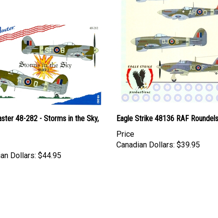
ter 48-282 - Storms in the Sky,
Eagle Strike 48136 RAF Roundel
Price
Canadian Dollars:
$39.95
an Dollars:
$44.95