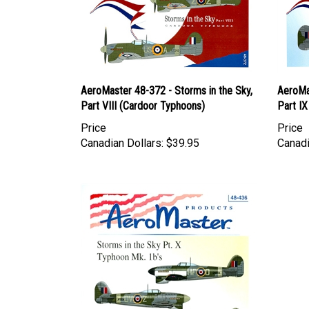
AeroMaster 48-372 - Storms in the Sky,
AeroMas
Part VIII (Cardoor Typhoons)
Part I
Price
Price
Canadian Dollars:
$39.95
Canadi