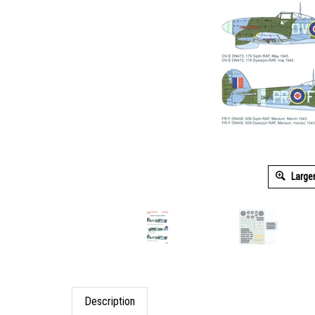
Large
Description