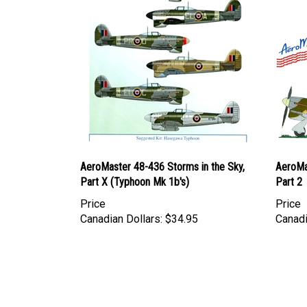
AeroMaster 48-436 Storms in the Sky,
AeroMas
Part X (Typhoon Mk 1b's)
Part 2
Price
Price
Canadian Dollars:
$34.95
Canadi