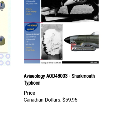
s
Aviaeology AOD48003 - Sharkmouth
Typhoon
Price
Canadian Dollars:
$59.95