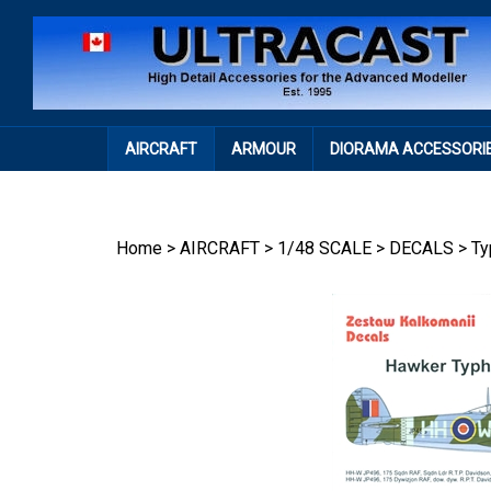
Skip
to
content
AIRCRAFT
ARMOUR
DIORAMA ACCESSORI
Home
>
AIRCRAFT
>
1/48 SCALE
>
DECALS
>
Ty