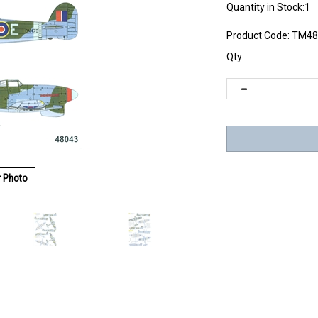
Quantity in Stock:1
Product Code:
TM48
Qty:
r Photo