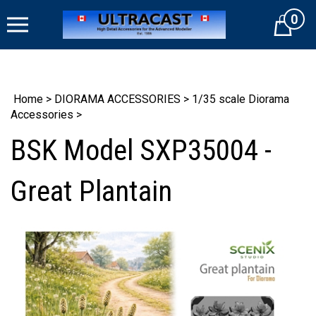
Skip
0
to
Cart
content
Home
>
DIORAMA ACCESSORIES
>
1/35 scale Diorama
Accessories
>
BSK Model SXP35004 -
Great Plantain