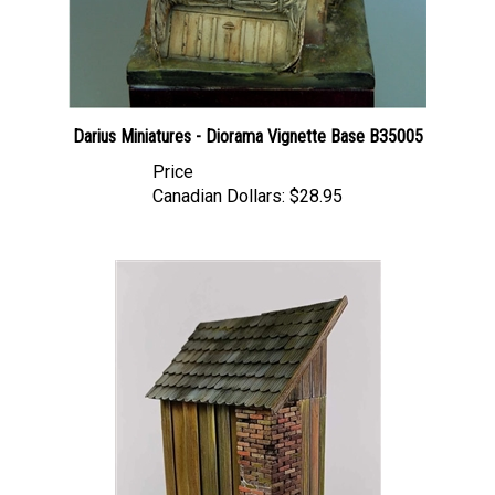
Darius Miniatures - Diorama Vignette Base B35005
Price
Canadian Dollars:
$28.95