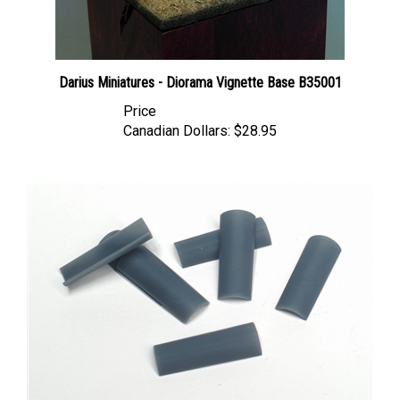
Darius Miniatures - Diorama Vignette Base B35001
Price
Canadian Dollars:
$28.95