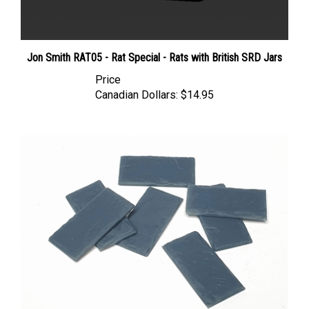
Jon Smith RAT05 - Rat Special - Rats with British SRD Jars
Price
Canadian Dollars:
$14.95