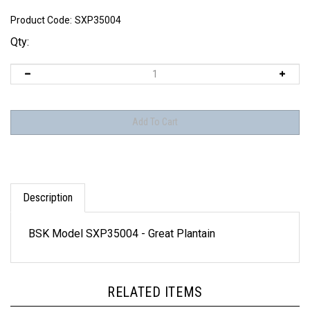
Product Code:
SXP35004
Qty:
Description
BSK Model SXP35004 - Great Plantain
RELATED ITEMS