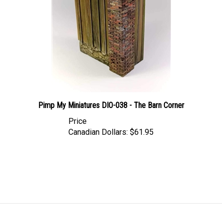
Pimp My Miniatures DIO-038 - The Barn Corner
Price
Canadian Dollars:
$61.95