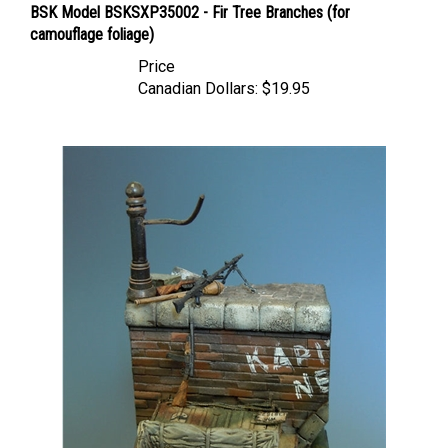
camouflage foliage)
Price
Canadian Dollars:
$19.95