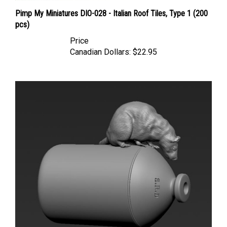
Pimp My Miniatures DIO-028 - Italian Roof Tiles, Type 1 (200
pcs)
Price
Canadian Dollars:
$22.95