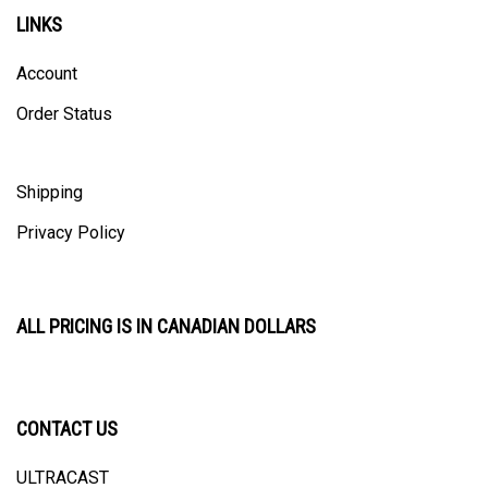
LINKS
Account
Order Status
Shipping
Privacy Policy
ALL PRICING IS IN CANADIAN DOLLARS
CONTACT US
ULTRACAST
PO Box 31025