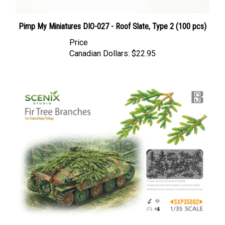
Pimp My Miniatures DIO-027 - Roof Slate, Type 2 (100 pcs)
Price
Canadian Dollars:
$22.95
BSK Model BSKSXP35002 - Fir Tree Branches (for