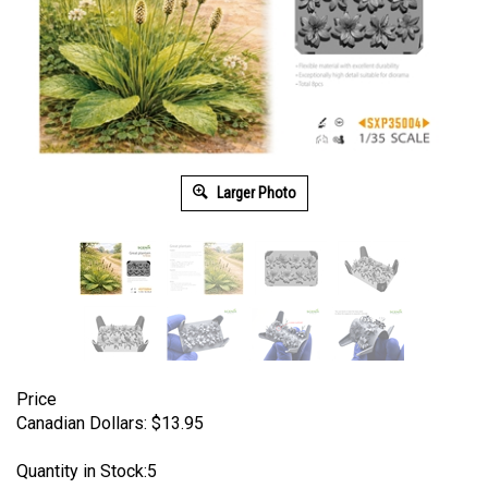
Larger Photo
Price
Canadian Dollars:
$
13.95
Quantity in Stock:5