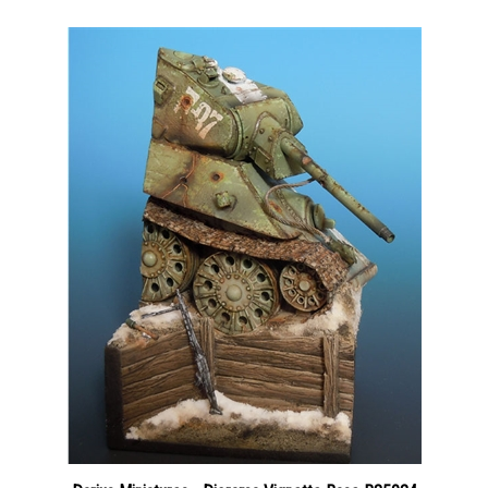
Darius Miniatures - Diorama Vignette Base B35024