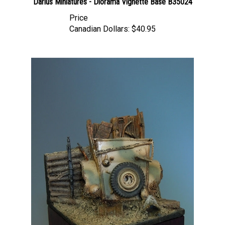
Price
Canadian Dollars:
$40.95