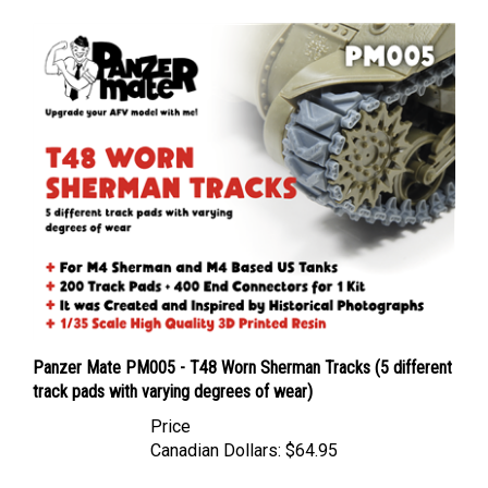
Panzer Mate PM005 - T48 Worn Sherman Tracks (5 different
track pads with varying degrees of wear)
Price
Canadian Dollars:
$64.95