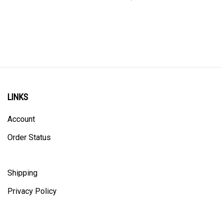
LINKS
Account
Order Status
Shipping
Privacy Policy