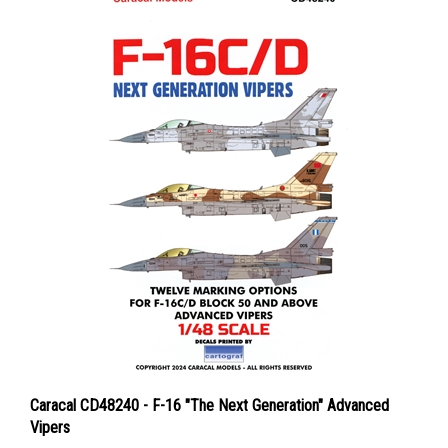
Caracal CD48240 - F-16 "The Next Generation" Advanced
Vipers
Price