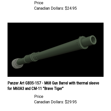
Canadian Dollars:
$24.95
Panzer Art GB35-157 - M68 Gun Barrel with thermal sleeve
for M60A3 and CM-11 "Brave Tiger"
Price
Canadian Dollars:
$29.95