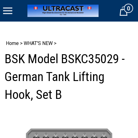
Skip
0
to
Cart
content
Home
>
WHAT'S NEW
>
BSK Model BSKC35029 -
German Tank Lifting
Hook, Set B