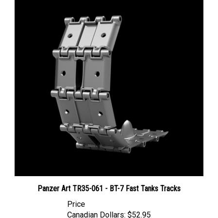
Panzer Art TR35-061 - BT-7 Fast Tanks Tracks
Price
Canadian Dollars:
$52.95