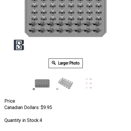
Larger Photo
Price
Canadian Dollars:
$
9.95
Quantity in Stock:4