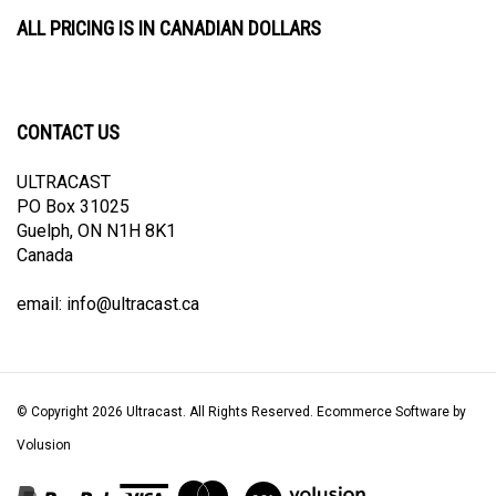
ALL PRICING IS IN CANADIAN DOLLARS
CONTACT US
ULTRACAST
PO Box 31025
Guelph, ON N1H 8K1
Canada
email:
info@ultracast.ca
© Copyright
2026
Ultracast.
All Rights Reserved. Ecommerce Software by
Volusion
View
our