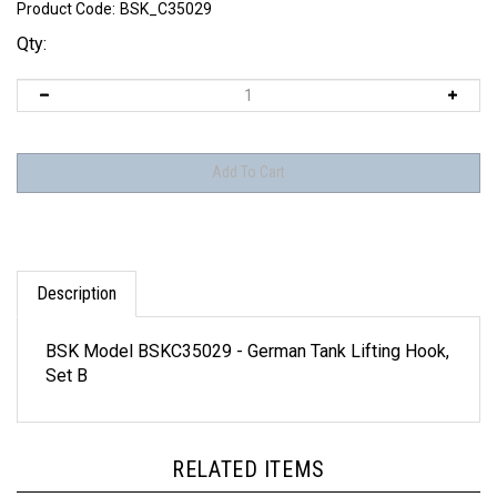
Product Code:
BSK_C35029
Qty:
Description
BSK Model BSKC35029 - German Tank Lifting Hook,
Set B
RELATED ITEMS