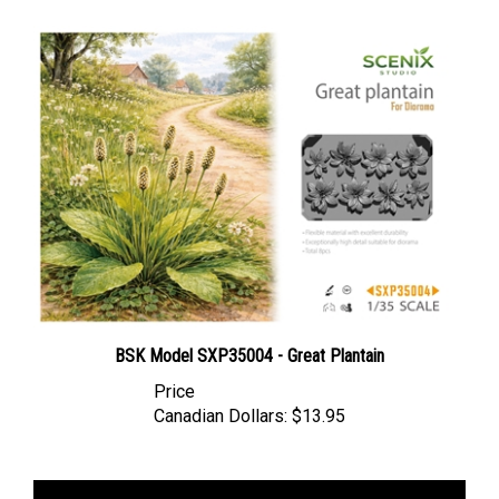
BSK Model SXP35004 - Great Plantain
Price
Canadian Dollars:
$13.95