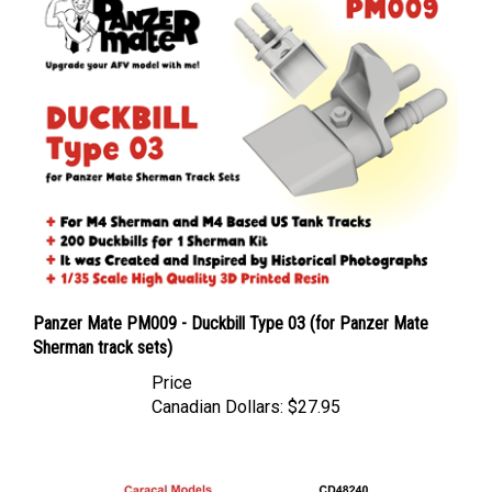
Panzer Mate PM009 - Duckbill Type 03 (for Panzer Mate
Sherman track sets)
Price
Canadian Dollars:
$27.95