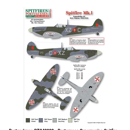
Portucalques PTC48002 - Portuguese Supermarine Spitfire