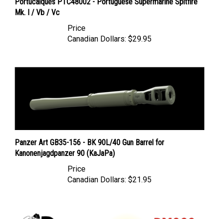
Mk. I / Vb / Vc
Price
Canadian Dollars:
$29.95
Panzer Art GB35-156 - BK 90L/40 Gun Barrel for
Kanonenjagdpanzer 90 (KaJaPa)
Price
Canadian Dollars:
$21.95