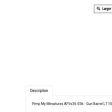
Larger
Description
Pimp My Miniatures AFVs35-036 - Gun Barrel L7 