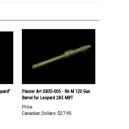
opard"
Panzer Art GB35-005 - Rh-M 120 Gun
Barrel for Leopard 2A5 MBT
Price
Canadian Dollars:
$27.95