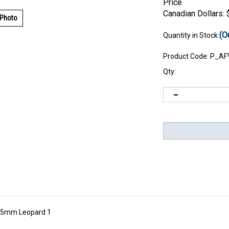
Price
Canadian Dollars:
 Photo
(O
Quantity in Stock:
Product Code:
P_AF
Qty:
105mm Leopard 1