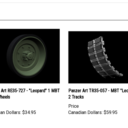
 Art RE35-727 - "Leopard" 1 MBT
Panzer Art TR35-057 - MBT "Le
heels
2 Tracks
Price
an Dollars:
$34.95
Canadian Dollars:
$59.95