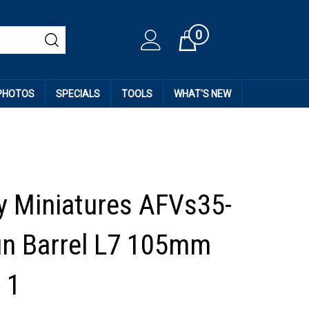
0
Cart
 PHOTOS
SPECIALS
TOOLS
WHAT'S NEW
 Miniatures AFVs35-
un Barrel L7 105mm
 1