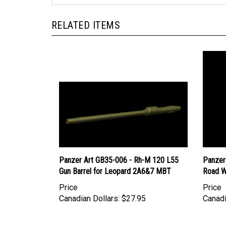
RELATED ITEMS
Panzer Art GB35-006 - Rh-M 120 L55
Panzer
Gun Barrel for Leopard 2A6&7 MBT
Road W
Price
Price
Canadian Dollars:
$27.95
Canadi