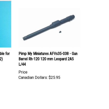
le for
Pimp My Miniatures AFVs35-038 - Gun
2)
Barrel Rh-120 120 mm Leopard 2A5
L/44
Price
Canadian Dollars:
$25.95