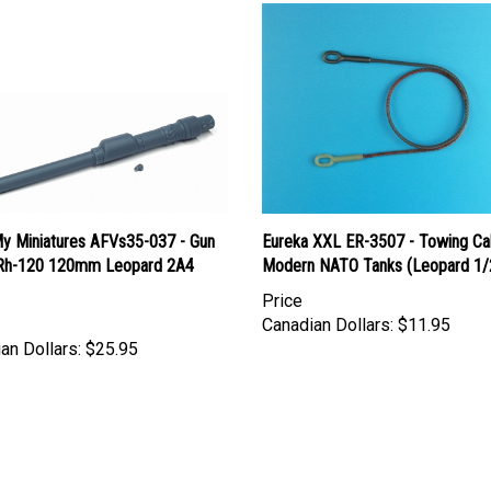
y Miniatures AFVs35-037 - Gun
Eureka XXL ER-3507 - Towing Cab
 Rh-120 120mm Leopard 2A4
Modern NATO Tanks (Leopard 1/
Price
Canadian Dollars:
$11.95
an Dollars:
$25.95