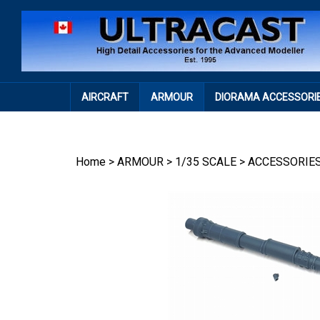
Skip
to
content
AIRCRAFT
ARMOUR
DIORAMA ACCESSORI
Home
>
ARMOUR
>
1/35 SCALE
>
ACCESSORIE