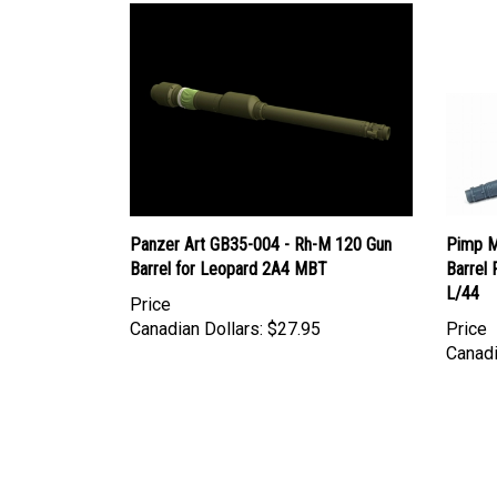
Panzer Art GB35-004 - Rh-M 120 Gun
Pimp M
Barrel for Leopard 2A4 MBT
Barrel
L/44
Price
Canadian Dollars:
$27.95
Price
Canadi