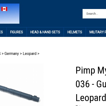
ES
FIGURES
HEAD & HAND SETS
HELMETS
MILITARY
S
>
Germany
>
Leopard
>
Pimp My
036 - G
Leopard