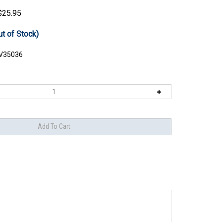
$
25.95
ut of Stock)
V35036