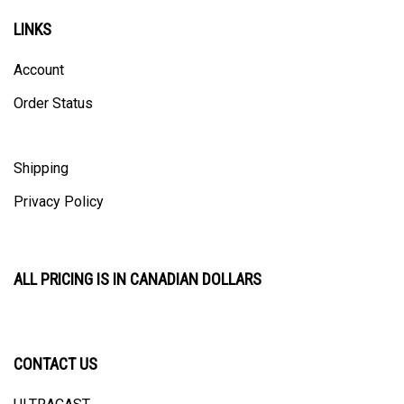
LINKS
Account
Order Status
Shipping
Privacy Policy
ALL PRICING IS IN CANADIAN DOLLARS
CONTACT US
ULTRACAST