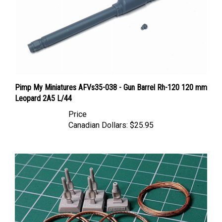
Pimp My Miniatures AFVs35-038 - Gun Barrel Rh-120 120 mm
Leopard 2A5 L/44
Price
Canadian Dollars:
$25.95