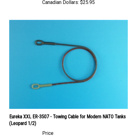
Eureka XXL ER-3507 - Towing Cable for Modern NATO Tanks
(Leopard 1/2)
Price
Canadian Dollars:
$11.95