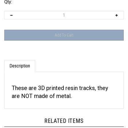
Qty:
Description
These are 3D printed resin tracks, they
are NOT made of metal.
RELATED ITEMS