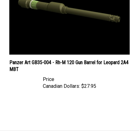
Panzer Art GB35-004 - Rh-M 120 Gun Barrel for Leopard 2A4
MBT
Price
Canadian Dollars:
$27.95