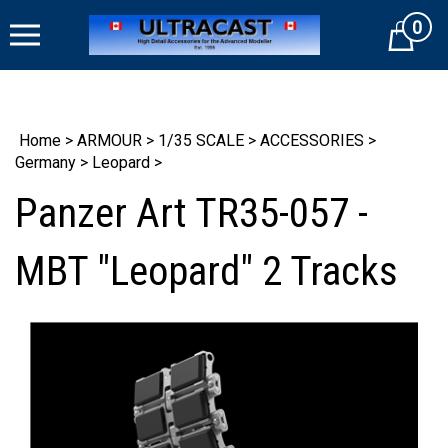
Skip
0
to
Cart
content
Home
>
ARMOUR
>
1/35 SCALE
>
ACCESSORIES
>
Germany
>
Leopard
>
Panzer Art TR35-057 -
MBT "Leopard" 2 Tracks