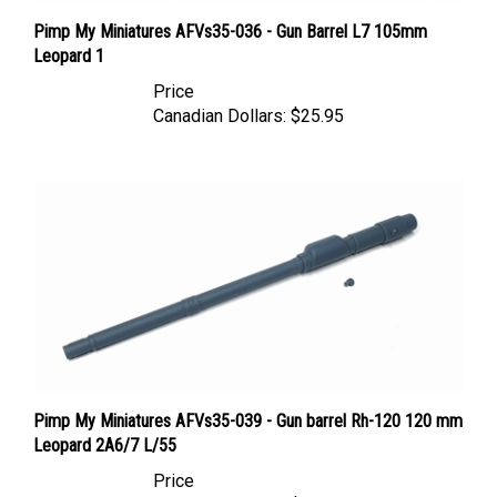
Pimp My Miniatures AFVs35-036 - Gun Barrel L7 105mm
Leopard 1
Price
Canadian Dollars:
$25.95
Pimp My Miniatures AFVs35-039 - Gun barrel Rh-120 120 mm
Leopard 2A6/7 L/55
Price
Canadian Dollars:
$25.95