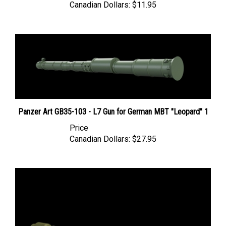
Panzer Art GB35-103 - L7 Gun for German MBT "Leopard" 1
Price
Canadian Dollars:
$27.95