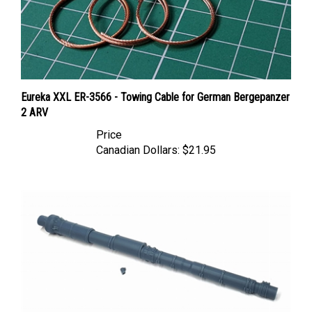
Eureka XXL ER-3566 - Towing Cable for German Bergepanzer
2 ARV
Price
Canadian Dollars:
$21.95