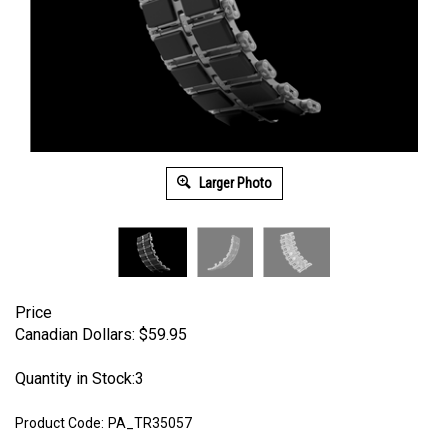
Larger Photo
Price
Canadian Dollars:
$
59.95
Quantity in Stock:3
Product Code:
PA_TR35057