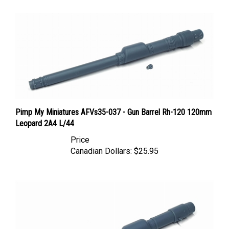
Pimp My Miniatures AFVs35-037 - Gun Barrel Rh-120 120mm
Leopard 2A4 L/44
Price
Canadian Dollars:
$25.95