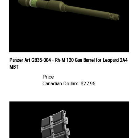
Panzer Art GB35-004 - Rh-M 120 Gun Barrel for Leopard 2A4
MBT
Price
Canadian Dollars:
$27.95