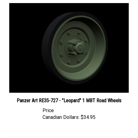
Panzer Art RE35-727 - "Leopard" 1 MBT Road Wheels
Price
Canadian Dollars:
$34.95