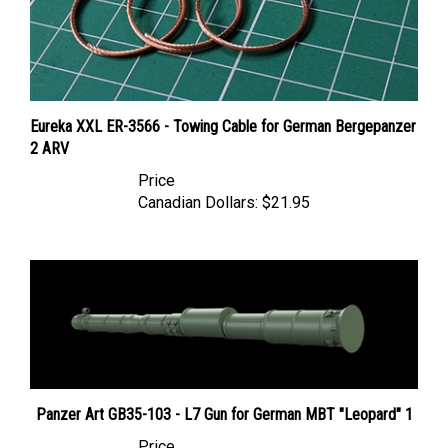
Eureka XXL ER-3566 - Towing Cable for German Bergepanzer
2 ARV
Price
Canadian Dollars:
$21.95
Panzer Art GB35-103 - L7 Gun for German MBT "Leopard" 1
Price