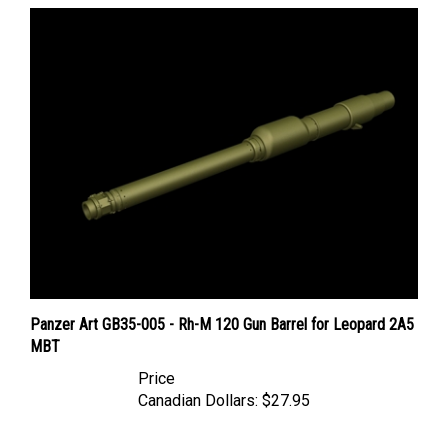
Panzer Art GB35-005 - Rh-M 120 Gun Barrel for Leopard 2A5
MBT
Price
Canadian Dollars:
$27.95