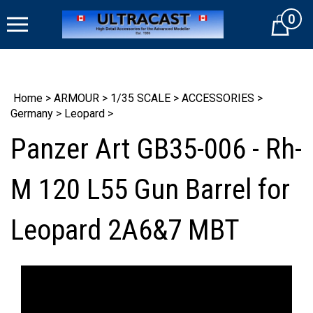
Skip
0
to
Cart
content
Home
>
ARMOUR
>
1/35 SCALE
>
ACCESSORIES
>
Germany
>
Leopard
>
Panzer Art GB35-006 - Rh-
M 120 L55 Gun Barrel for
Leopard 2A6&7 MBT