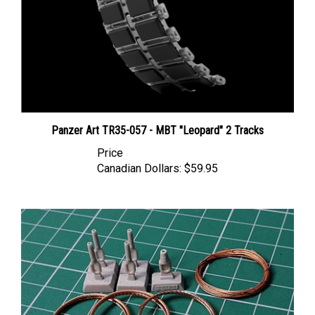
Panzer Art TR35-057 - MBT "Leopard" 2 Tracks
Price
Canadian Dollars:
$59.95