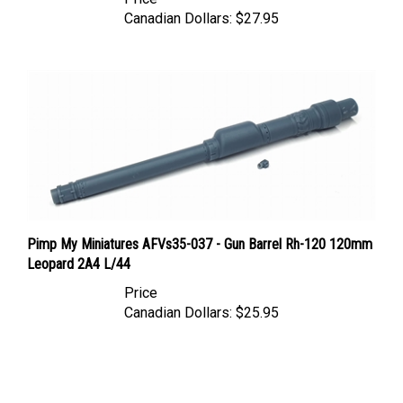
Canadian Dollars:
$27.95
Pimp My Miniatures AFVs35-037 - Gun Barrel Rh-120 120mm
Leopard 2A4 L/44
Price
Canadian Dollars:
$25.95