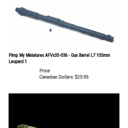
Pimp My Miniatures AFVs35-036 - Gun Barrel L7 105mm
Leopard 1
Price
Canadian Dollars:
$25.95