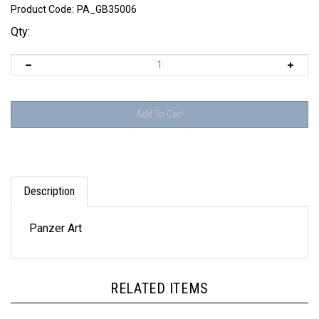
Product Code:
PA_GB35006
Qty:
Description
Panzer Art
RELATED ITEMS