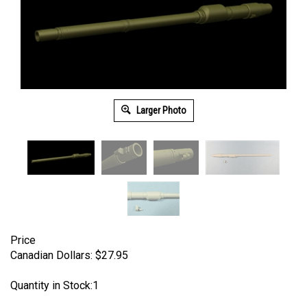
Larger Photo
Price
Canadian Dollars:
$
27.95
Quantity in Stock:1