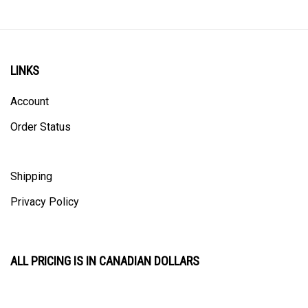
LINKS
Account
Order Status
Shipping
Privacy Policy
ALL PRICING IS IN CANADIAN DOLLARS