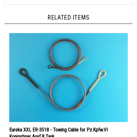
RELATED ITEMS
Eureka XXL ER-3518 - Towing Cable for Pz.Kpfw.VI
Konigstiger Ausf.B Tank