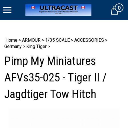
Skip
0
to
Cart
content
Home
>
ARMOUR
>
1/35 SCALE
>
ACCESSORIES
>
Germany
>
King Tiger
>
Pimp My Miniatures
AFVs35-025 - Tiger II /
Jagdtiger Tow Hitch