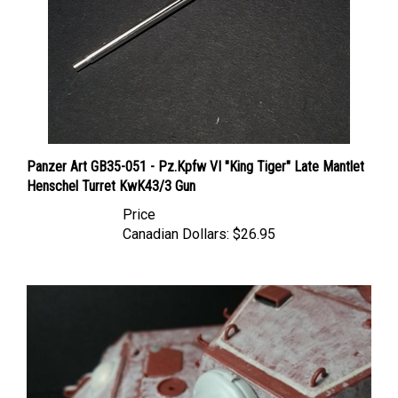
Panzer Art GB35-051 - Pz.Kpfw VI "King Tiger" Late Mantlet
Henschel Turret KwK43/3 Gun
Price
Canadian Dollars:
$26.95