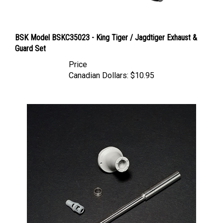
BSK Model BSKC35023 - King Tiger / Jagdtiger Exhaust &
Guard Set
Price
Canadian Dollars:
$10.95