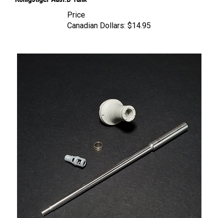
Price
Canadian Dollars:
$14.95