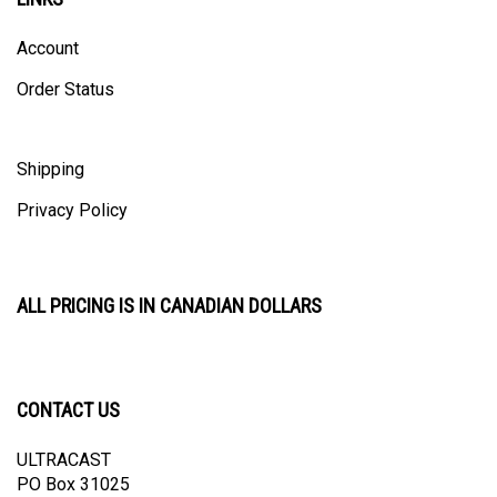
Account
Order Status
Shipping
Privacy Policy
ALL PRICING IS IN CANADIAN DOLLARS
CONTACT US
ULTRACAST
PO Box 31025
Guelph, ON N1H 8K1