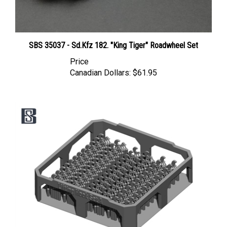
SBS 35037 - Sd.Kfz 182. "King Tiger" Roadwheel Set
Price
Canadian Dollars:
$61.95