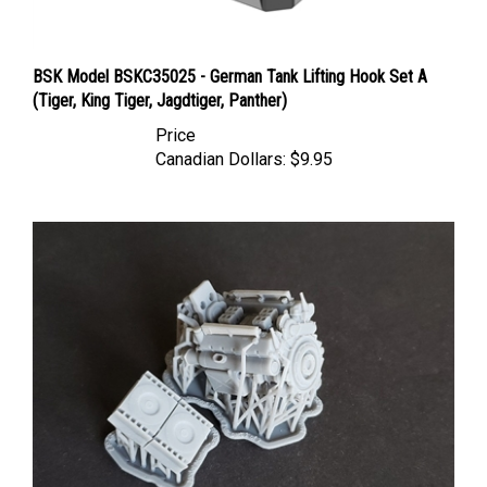
BSK Model BSKC35025 - German Tank Lifting Hook Set A
(Tiger, King Tiger, Jagdtiger, Panther)
Price
Canadian Dollars:
$9.95