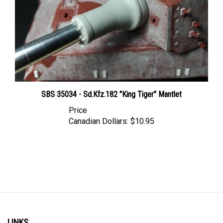
SBS 35034 - Sd.Kfz.182 "King Tiger" Mantlet
Price
Canadian Dollars:
$10.95
LINKS