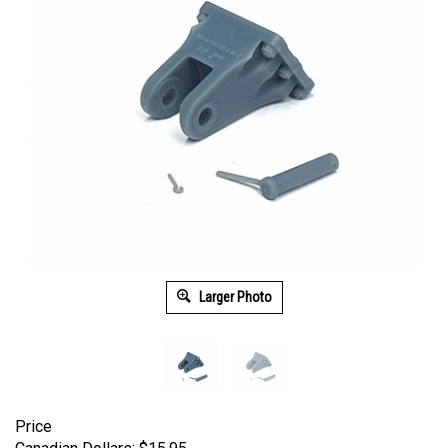
Larger Photo
Price