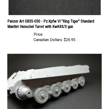
Panzer Art GB35-050 - Pz.Kpfw VI "King Tiger" Standard
Mantlet Henschel Turret with KwK43/3 gun
Price
Canadian Dollars:
$26.95