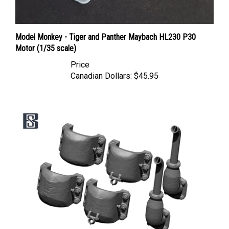
Model Monkey - Tiger and Panther Maybach HL230 P30
Motor (1/35 scale)
Price
Canadian Dollars:
$45.95