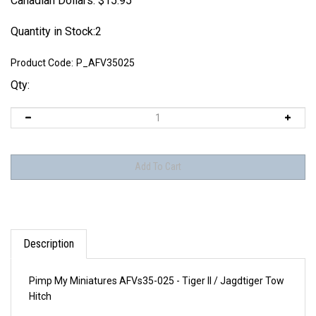
Canadian Dollars:
$
15.95
Quantity in Stock:2
Product Code:
P_AFV35025
Qty:
Description
Pimp My Miniatures AFVs35-025 - Tiger II / Jagdtiger Tow
Hitch