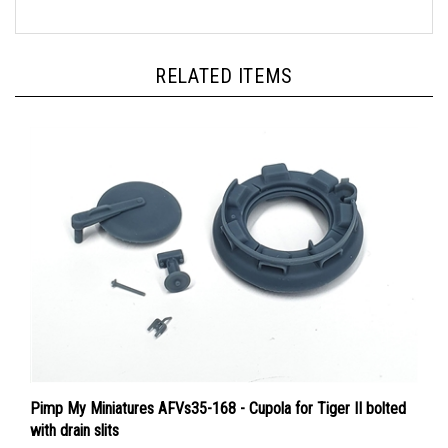
RELATED ITEMS
Pimp My Miniatures AFVs35-168 - Cupola for Tiger II bolted
with drain slits
Price