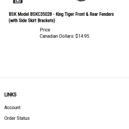
BSK Model BSKC35028 - King Tiger Front & Rear Fenders
(with Side Skirt Brackets)
Price
Canadian Dollars:
$14.95
LINKS
Account
Order Status