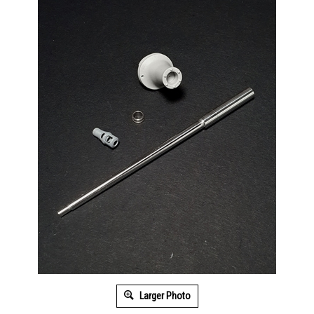
Larger Photo