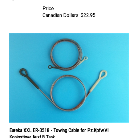
Price
Canadian Dollars:
$22.95
Eureka XXL ER-3518 - Towing Cable for Pz.Kpfw.VI
Konigstiger Ausf.B Tank