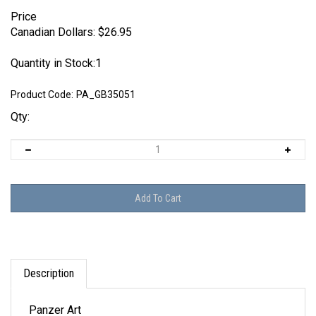
Price
Canadian Dollars:
$
26.95
Quantity in Stock:1
Product Code:
PA_GB35051
Qty:
Description
Panzer Art