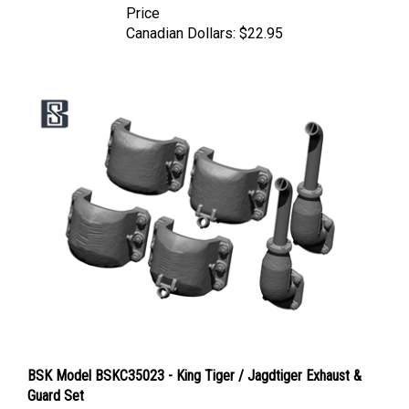
Canadian Dollars:
$22.95
BSK Model BSKC35023 - King Tiger / Jagdtiger Exhaust &
Guard Set