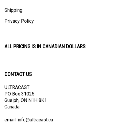
Shipping
Privacy Policy
ALL PRICING IS IN CANADIAN DOLLARS
CONTACT US
ULTRACAST
PO Box 31025
Guelph, ON N1H 8K1
Canada
email:
info@ultracast.ca