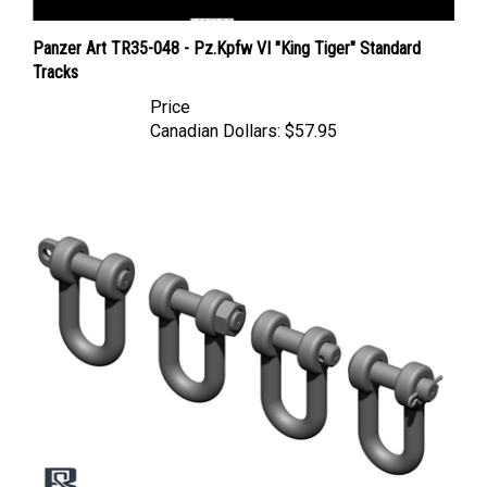
Panzer Art TR35-048 - Pz.Kpfw VI "King Tiger" Standard
Tracks
Price
Canadian Dollars:
$57.95