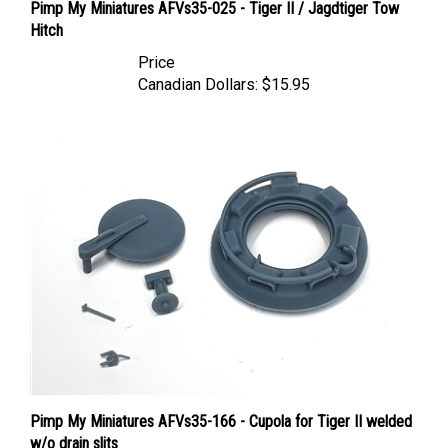
Hitch
Price
Canadian Dollars:
$15.95
Pimp My Miniatures AFVs35-166 - Cupola for Tiger II welded
w/o drain slits