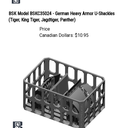
BSK Model BSKC35024 - German Heavy Armor U-Shackles
(Tiger, King Tiger, Jagdtiger, Panther)
Price
Canadian Dollars:
$10.95