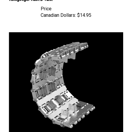
Price
Canadian Dollars:
$14.95