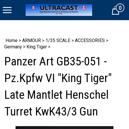
Skip
0
to
Cart
content
Home
>
ARMOUR
>
1/35 SCALE
>
ACCESSORIES
>
Germany
>
King Tiger
>
Panzer Art GB35-051 -
Pz.Kpfw VI "King Tiger"
Late Mantlet Henschel
Turret KwK43/3 Gun