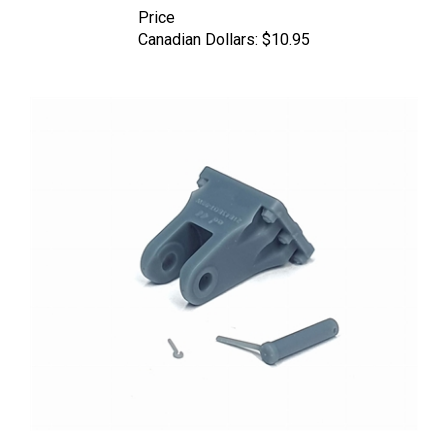
Price
Canadian Dollars:
$10.95
Pimp My Miniatures AFVs35-025 - Tiger II / Jagdtiger Tow