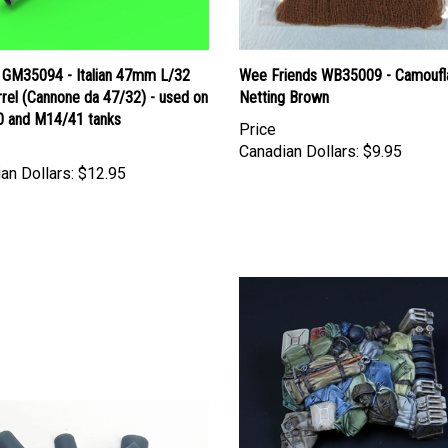
 GM35094 - Italian 47mm L/32
Wee Friends WB35009 - Camoufl
rel (Cannone da 47/32) - used on
Netting Brown
 and M14/41 tanks
Price
Canadian Dollars:
$9.95
an Dollars:
$12.95