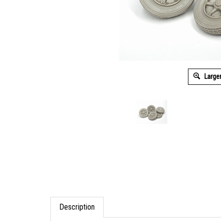
Large
Description