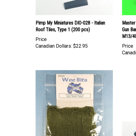
Pimp My Miniatures DIO-028 - Italian
Master
Roof Tiles, Type 1 (200 pcs)
Gun Bar
M13/40
Price
Canadian Dollars:
$22.95
Price
Canadi