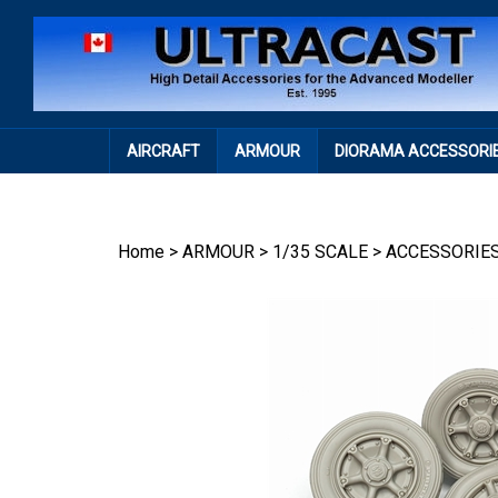
Skip
to
content
AIRCRAFT
ARMOUR
DIORAMA ACCESSORI
Home
>
ARMOUR
>
1/35 SCALE
>
ACCESSORIE