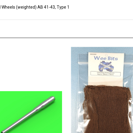
 Wheels (weighted) AB 41-43, Type 1