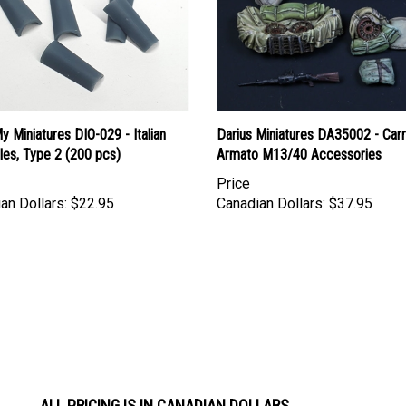
 Miniatures DIO-029 - Italian
Darius Miniatures DA35002 - Car
les, Type 2 (200 pcs)
Armato M13/40 Accessories
Price
an Dollars:
$22.95
Canadian Dollars:
$37.95
ALL PRICING IS IN CANADIAN DOLLARS