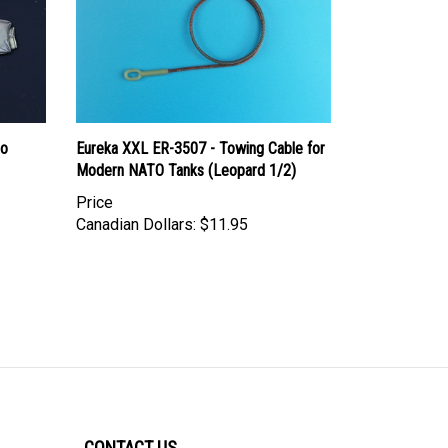
ro
Eureka XXL ER-3507 - Towing Cable for
Modern NATO Tanks (Leopard 1/2)
Price
Canadian Dollars:
$11.95
CONTACT US