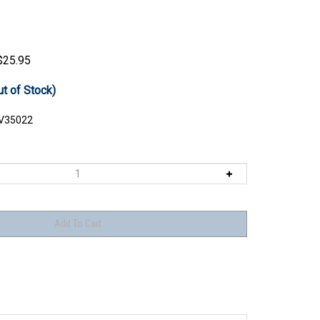
$
25.95
ut of Stock)
V35022