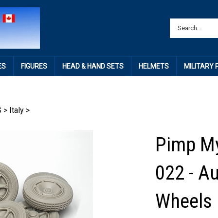
ES
FIGURES
HEAD & HAND SETS
HELMETS
MILITARY
S
>
Italy
>
Pimp My
022 - A
Wheels 