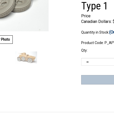
Type 1
Price
Canadian Dollars:
(O
Quantity in Stock:
r Photo
Product Code:
P_AF
Qty: