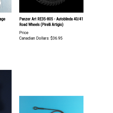
age
Panzer Art RE35-805 - Autoblinda 40/41
Road Wheels (Pirelli Artigio)
Price
Canadian Dollars:
$36.95