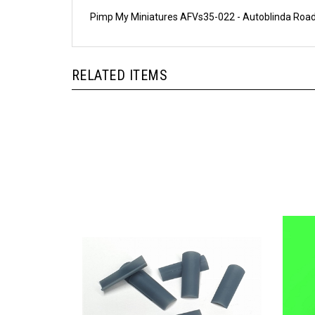
Pimp My Miniatures AFVs35-022 - Autoblinda Road
RELATED ITEMS