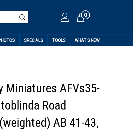
0
Cart
 PHOTOS
SPECIALS
TOOLS
WHAT'S NEW
 Miniatures AFVs35-
utoblinda Road
(weighted) AB 41-43,