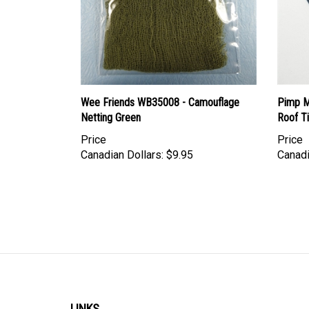
Wee Friends WB35008 - Camouflage
Pimp My
Netting Green
Roof Ti
Price
Price
Canadian Dollars:
$9.95
Canadi
LINKS