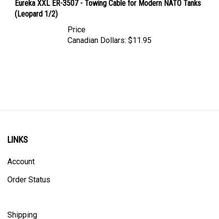
(Leopard 1/2)
Price
Canadian Dollars:
$11.95
LINKS
Account
Order Status
Shipping