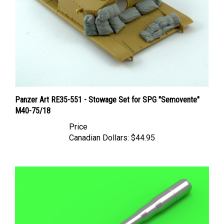
Panzer Art RE35-551 - Stowage Set for SPG "Semovente"
M40-75/18
Price
Canadian Dollars:
$44.95