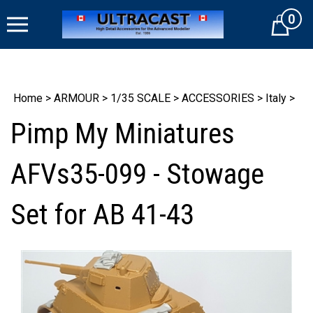
Skip
0
to
Cart
content
Home
>
ARMOUR
>
1/35 SCALE
>
ACCESSORIES
>
Italy
>
Pimp My Miniatures
AFVs35-099 - Stowage
Set for AB 41-43