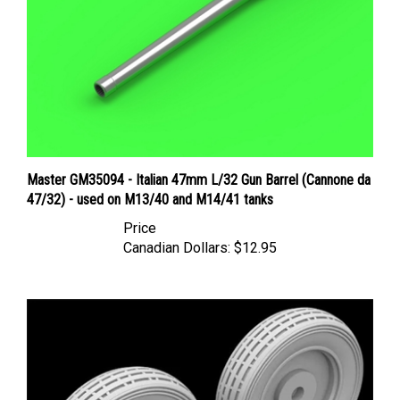
Master GM35094 - Italian 47mm L/32 Gun Barrel (Cannone da
47/32) - used on M13/40 and M14/41 tanks
Price
Canadian Dollars:
$12.95