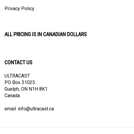
Privacy Policy
ALL PRICING IS IN CANADIAN DOLLARS
CONTACT US
ULTRACAST
PO Box 31025
Guelph, ON N1H 8K1
Canada
email:
info@ultracast.ca
© Copyright
2026
Ultracast.
All Rights Reserved. Ecommerce Software by