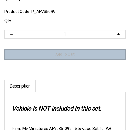
Product Code:
P_AFV35099
Qty:
Description
Vehicle is NOT included in this set.
Pimp My Miniatures AFVs35-099 - Stowage Set for AB
41-43