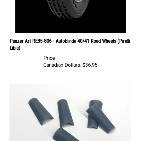
Panzer Art RE35-806 - Autoblinda 40/41 Road Wheels (Pirelli
Libia)
Price
Canadian Dollars:
$36.95