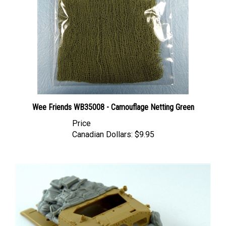
Wee Friends WB35008 - Camouflage Netting Green
Price
Canadian Dollars:
$9.95