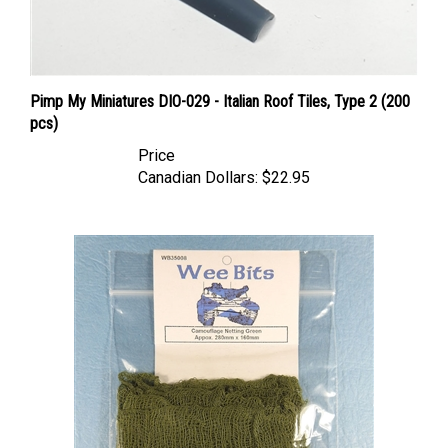
Pimp My Miniatures DIO-029 - Italian Roof Tiles, Type 2 (200
pcs)
Price
Canadian Dollars:
$22.95