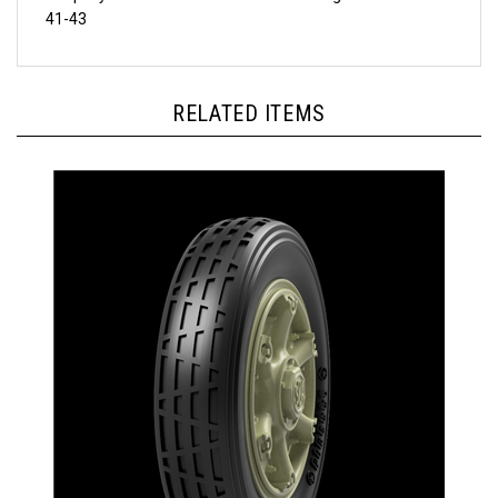
RELATED ITEMS