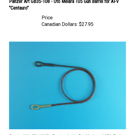
"Centauro"
Price
Canadian Dollars:
$27.95
Eureka XXL ER-3507 - Towing Cable for Modern NATO Tanks