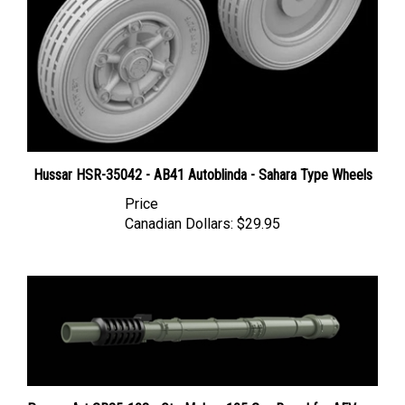
Hussar HSR-35042 - AB41 Autoblinda - Sahara Type Wheels
Price
Canadian Dollars:
$29.95
Panzer Art GB35-108 - Oto Melara 105 Gun Barrel for AFV