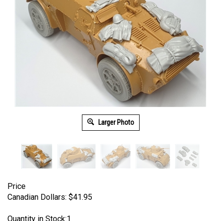
Larger Photo
Price
Canadian Dollars:
$
41.95
Quantity in Stock:1