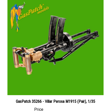
GasPatch 35266 - Villar Perosa M1915 (Pair), 1/35
Price
Canadian Dollars:
$25.95