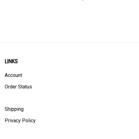
LINKS
Account
Order Status
Shipping
Privacy Policy