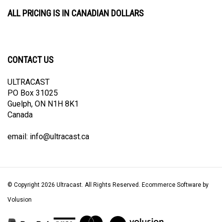
ALL PRICING IS IN CANADIAN DOLLARS
CONTACT US
ULTRACAST
PO Box 31025
Guelph, ON N1H 8K1
Canada
email:
info@ultracast.ca
© Copyright
2026
Ultracast.
All Rights Reserved. Ecommerce Software by
Volusion
View
our