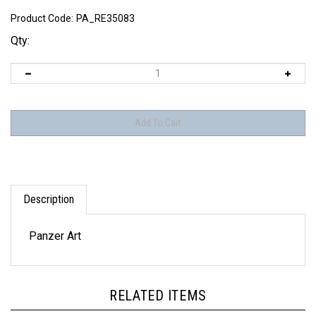
Product Code:
PA_RE35083
Qty:
Description
Panzer Art
RELATED ITEMS