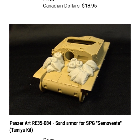
Panzer Art RE35-084 - Sand armor for SPG "Semovente"
(Tamiya Kit)
Price