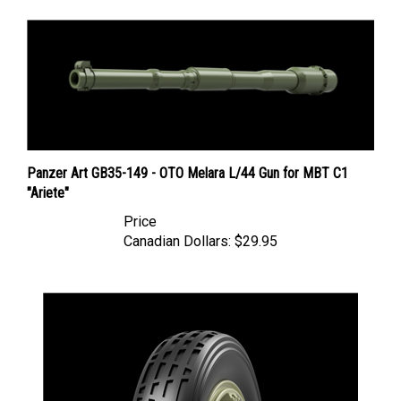
Panzer Art GB35-149 - OTO Melara L/44 Gun for MBT C1
"Ariete"
Price
Canadian Dollars:
$29.95