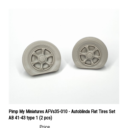
Pimp My Miniatures AFVs35-010 - Autoblinda Flat Tires Set
AB 41-43 type 1 (2 pcs)
Price
Canadian Dollars:
$18.95