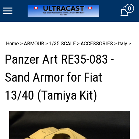
Skip
0
to
Cart
content
Home
>
ARMOUR
>
1/35 SCALE
>
ACCESSORIES
>
Italy
>
Panzer Art RE35-083 -
Sand Armor for Fiat
13/40 (Tamiya Kit)