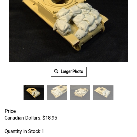
Larger Photo
Price
Canadian Dollars:
$
18.95
Quantity in Stock:1