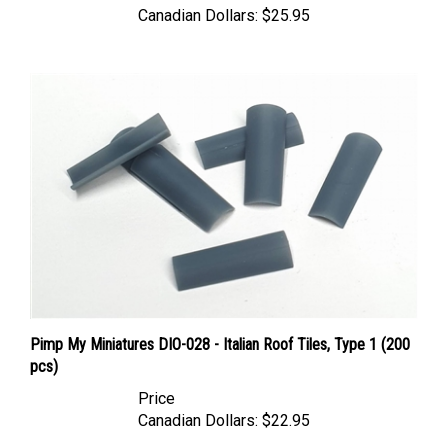
Pimp My Miniatures DIO-028 - Italian Roof Tiles, Type 1 (200
pcs)
Price
Canadian Dollars:
$22.95