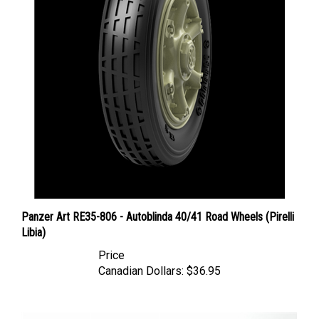
Panzer Art RE35-806 - Autoblinda 40/41 Road Wheels (Pirelli
Libia)
Price
Canadian Dollars:
$36.95