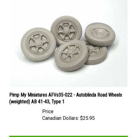
Pimp My Miniatures AFVs35-022 - Autoblinda Road Wheels
(weighted) AB 41-43, Type 1
Price
Canadian Dollars:
$25.95