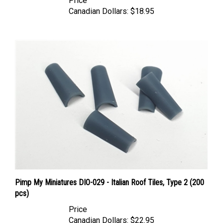
Canadian Dollars:
$18.95
Pimp My Miniatures DIO-029 - Italian Roof Tiles, Type 2 (200
pcs)
Price
Canadian Dollars:
$22.95