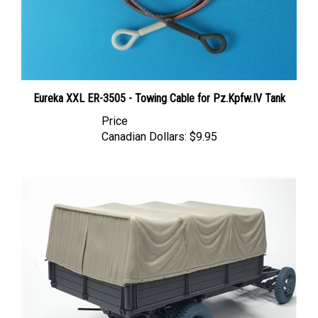
Eureka XXL ER-3505 - Towing Cable for Pz.Kpfw.IV Tank
Price
Canadian Dollars:
$9.95