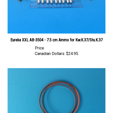
Eureka XXL AB-3504 - 7.5 cm Ammo for Kw.K.37/Stu.K.37
Price
Canadian Dollars:
$24.95