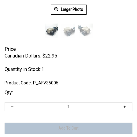
Larger Photo
Price
Canadian Dollars:
$
22.95
Quantity in Stock:1
Product Code:
P_AFV35005
Qty: