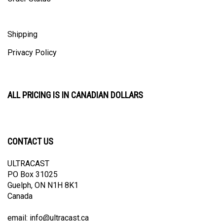
Shipping
Privacy Policy
ALL PRICING IS IN CANADIAN DOLLARS
CONTACT US
ULTRACAST
PO Box 31025
Guelph, ON N1H 8K1
Canada
email:
info@ultracast.ca