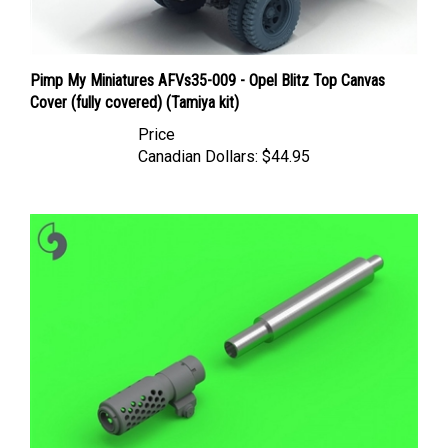
Pimp My Miniatures AFVs35-009 - Opel Blitz Top Canvas
Cover (fully covered) (Tamiya kit)
Price
Canadian Dollars:
$44.95