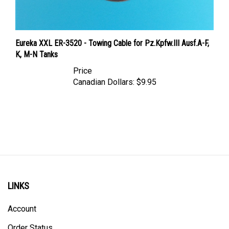
Eureka XXL ER-3520 - Towing Cable for Pz.Kpfw.III Ausf.A-F,
K, M-N Tanks
Price
Canadian Dollars:
$9.95
LINKS
Account
Order Status