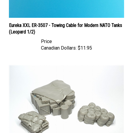
Eureka XXL ER-3507 - Towing Cable for Modern NATO Tanks
(Leopard 1/2)
Price
Canadian Dollars:
$11.95