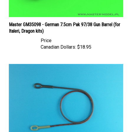
Master GM35098 - German 7.5cm Pak 97/38 Gun Barrel (for
Italeri, Dragon kits)
Price
Canadian Dollars:
$18.95