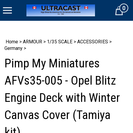
Skip
0
to
Cart
content
Home
>
ARMOUR
>
1/35 SCALE
>
ACCESSORIES
>
Germany
>
Pimp My Miniatures
AFVs35-005 - Opel Blitz
Engine Deck with Winter
Canvas Cover (Tamiya
kit)