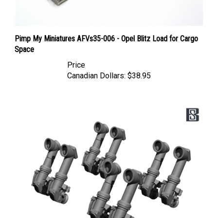
Pimp My Miniatures AFVs35-006 - Opel Blitz Load for Cargo
Space
Price
Canadian Dollars:
$38.95