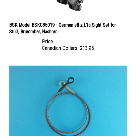
BSK Model BSKC35019 - German sfl z.f.1a Sight Set for
StuG, Brummbar, Nashorn
Price
Canadian Dollars:
$13.95