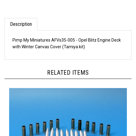
Description
Pimp My Miniatures AFVs35-005 - Opel Blitz Engine Deck
with Winter Canvas Cover (Tamiya kit)
RELATED ITEMS