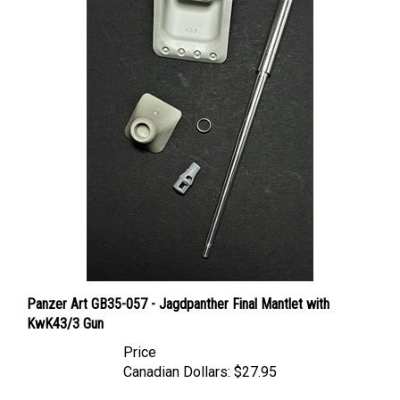
Panzer Art GB35-057 - Jagdpanther Final Mantlet with
KwK43/3 Gun
Price
Canadian Dollars:
$27.95