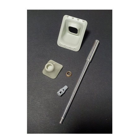
Panzer Art GB35-056 - Jagdpanther Mid Mantlet with