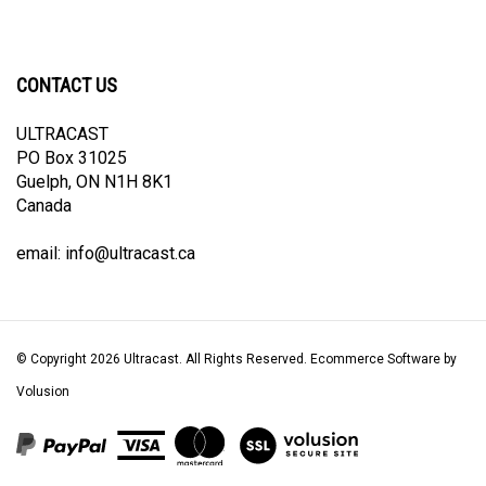
CONTACT US
ULTRACAST
PO Box 31025
Guelph, ON N1H 8K1
Canada
email:
info@ultracast.ca
© Copyright
2026
Ultracast.
All Rights Reserved. Ecommerce Software by
Volusion
View
our
SSL