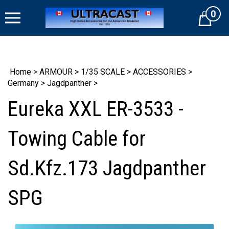
Skip
0
to
Cart
content
Home
>
ARMOUR
>
1/35 SCALE
>
ACCESSORIES
>
Germany
>
Jagdpanther
>
Eureka XXL ER-3533 -
Towing Cable for
Sd.Kfz.173 Jagdpanther
SPG