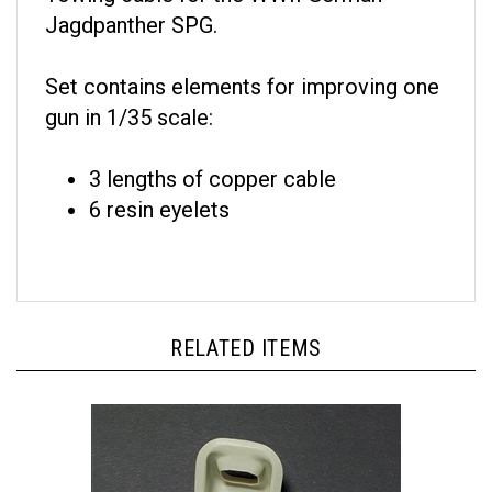
Jagdpanther SPG.
Set contains elements for improving one
gun in 1/35 scale:
3 lengths of copper cable
6 resin eyelets
RELATED ITEMS