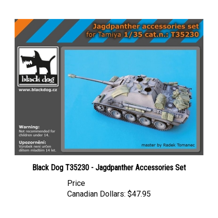
Black Dog T35230 - Jagdpanther Accessories Set
Price
Canadian Dollars:
$47.95