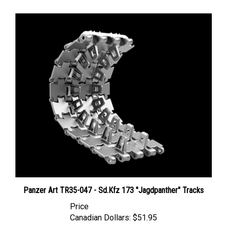
Panzer Art TR35-047 - Sd.Kfz 173 "Jagdpanther" Tracks
Price
Canadian Dollars:
$51.95