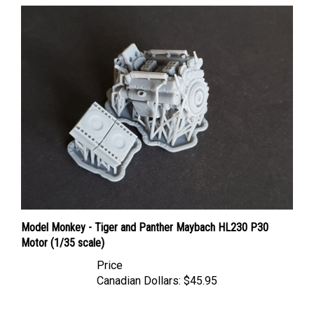
Model Monkey - Tiger and Panther Maybach HL230 P30
Motor (1/35 scale)
Price
Canadian Dollars:
$45.95