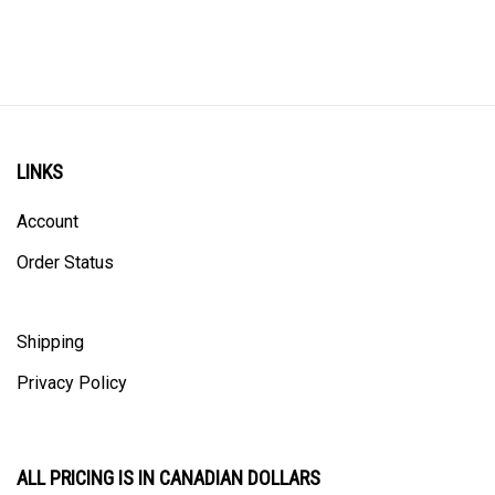
LINKS
Account
Order Status
Shipping
Privacy Policy
ALL PRICING IS IN CANADIAN DOLLARS