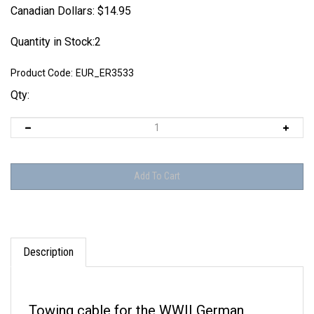
Canadian Dollars:
$
14.95
Quantity in Stock:2
Product Code:
EUR_ER3533
Qty:
Description
Towing cable for the WWII German