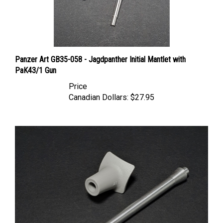
Panzer Art GB35-058 - Jagdpanther Initial Mantlet with
PaK43/1 Gun
Price
Canadian Dollars:
$27.95