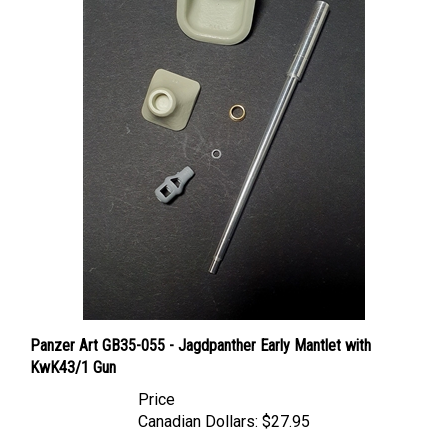
Panzer Art GB35-055 - Jagdpanther Early Mantlet with
KwK43/1 Gun
Price
Canadian Dollars:
$27.95