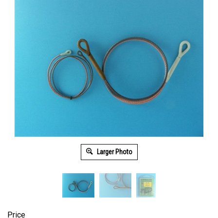
Larger Photo
Price