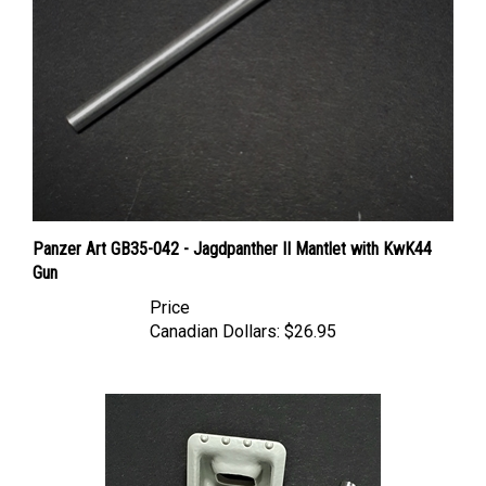
Panzer Art GB35-042 - Jagdpanther II Mantlet with KwK44
Gun
Price
Canadian Dollars:
$26.95