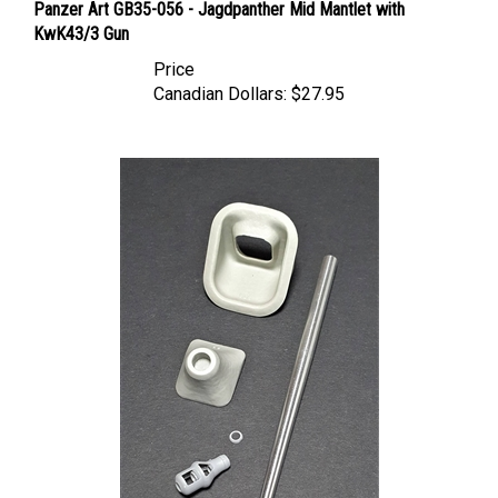
KwK43/3 Gun
Price
Canadian Dollars:
$27.95