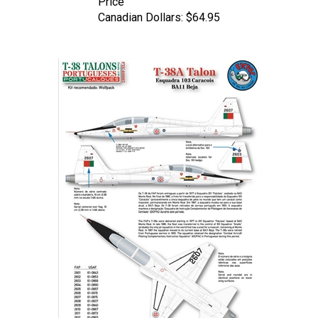
Canadian Dollars:
$64.95