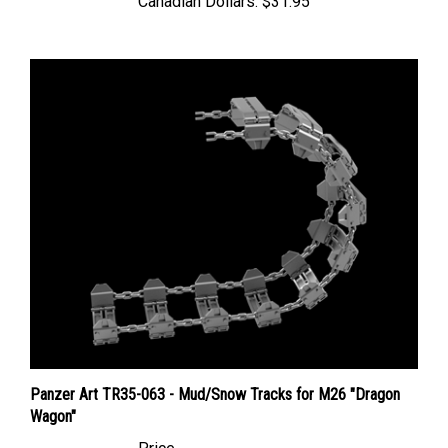
Panzer Art TR35-063 - Mud/Snow Tracks for M26 "Dragon
Wagon"
Price