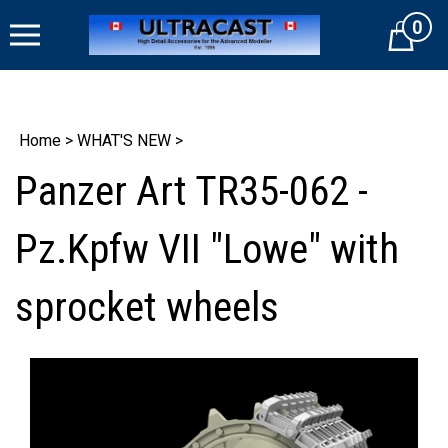
Skip
0
to
Cart
content
Home
>
WHAT'S NEW
>
Panzer Art TR35-062 -
Pz.Kpfw VII "Lowe" with
sprocket wheels