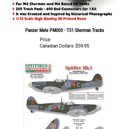
Panzer Mate PM003 - T51 Sherman Tracks
Price
Canadian Dollars:
$59.95