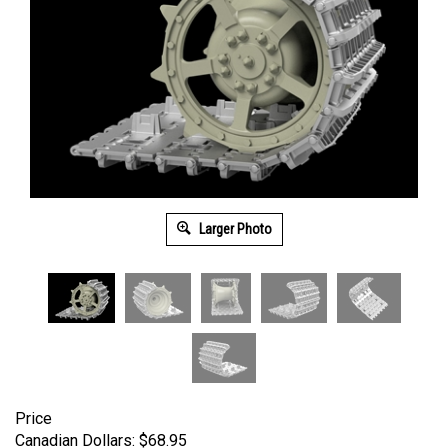
Larger Photo
Price
Canadian Dollars:
$
68.95