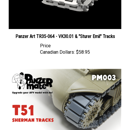
Panzer Art TR35-064 - VK30.01 & "Sturer Emil" Tracks
Price
Canadian Dollars:
$58.95