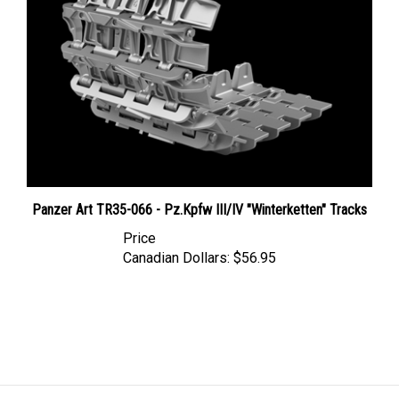
Panzer Art TR35-066 - Pz.Kpfw III/IV "Winterketten" Tracks
Price
Canadian Dollars:
$56.95