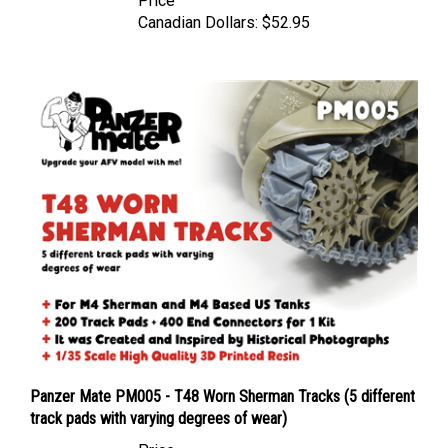
Canadian Dollars:
$52.95
Panzer Mate PM005 - T48 Worn Sherman Tracks (5 different
track pads with varying degrees of wear)
Price