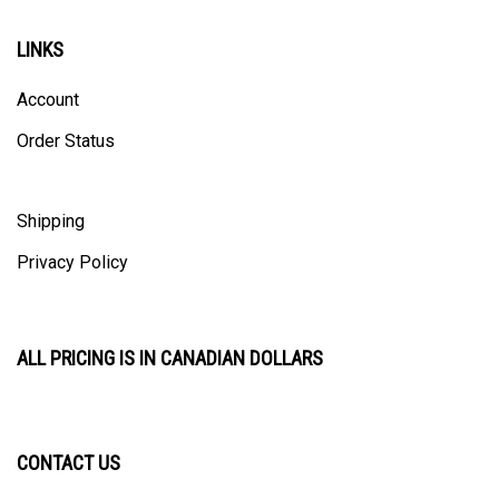
LINKS
Account
Order Status
Shipping
Privacy Policy
ALL PRICING IS IN CANADIAN DOLLARS
CONTACT US
ULTRACAST