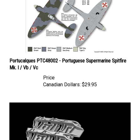
Portucalques PTC48002 - Portuguese Supermarine Spitfire
Mk. I / Vb / Vc
Price
Canadian Dollars:
$29.95