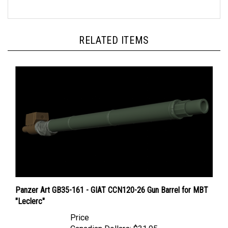
RELATED ITEMS
Panzer Art GB35-161 - GIAT CCN120-26 Gun Barrel for MBT
"Leclerc"
Price
Canadian Dollars:
$31.95