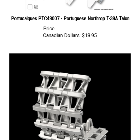
Portucalques PTC48007 - Portuguese Northrop T-38A Talon
Price
Canadian Dollars:
$18.95