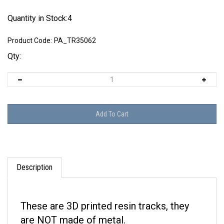
Quantity in Stock:4
Product Code:
PA_TR35062
Qty:
Description
These are 3D printed resin tracks, they
are NOT made of metal.