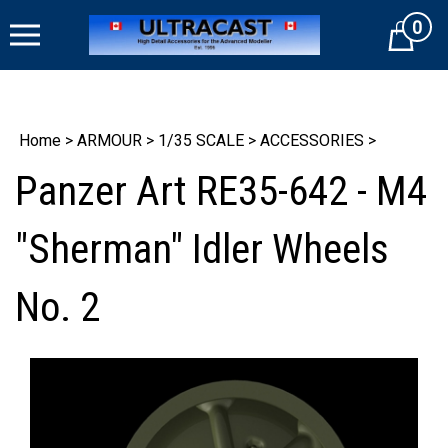
Skip
0
to
Cart
content
Home
>
ARMOUR
>
1/35 SCALE
>
ACCESSORIES
>
Panzer Art RE35-642 - M4
"Sherman" Idler Wheels
No. 2