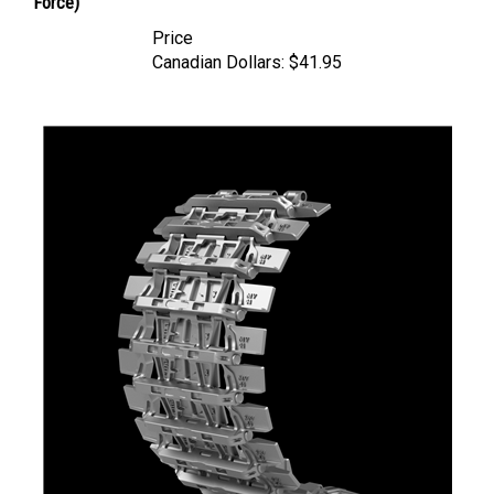
Price
Canadian Dollars:
$41.95