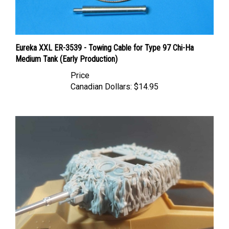
Eureka XXL ER-3539 - Towing Cable for Type 97 Chi-Ha
Medium Tank (Early Production)
Price
Canadian Dollars:
$14.95