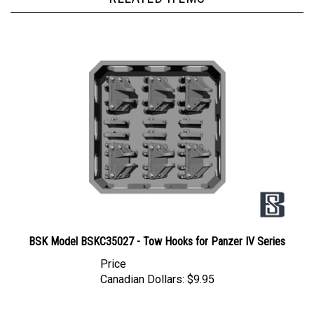
BSK Model BSKC35027 - Tow Hooks for Panzer IV Series
Price
Canadian Dollars:
$9.95