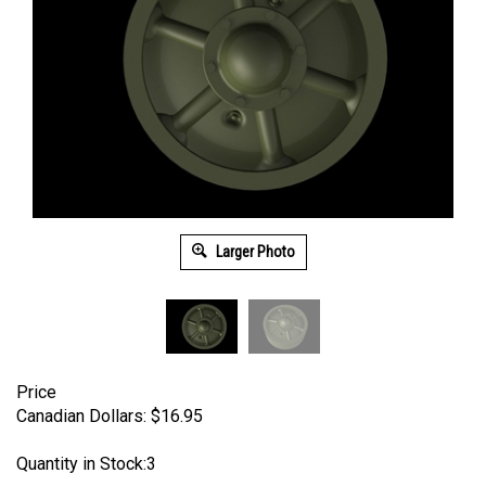
Larger Photo
Price
Canadian Dollars:
$
16.95
Quantity in Stock:3