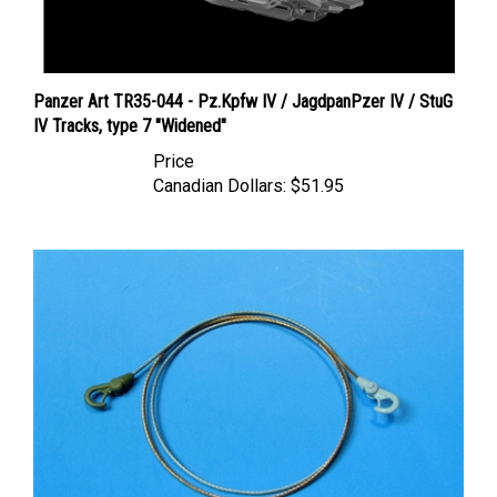
Panzer Art TR35-044 - Pz.Kpfw IV / JagdpanPzer IV / StuG
IV Tracks, type 7 "Widened"
Price
Canadian Dollars:
$51.95