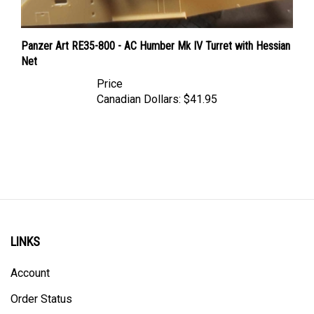
Panzer Art RE35-800 - AC Humber Mk IV Turret with Hessian
Net
Price
Canadian Dollars:
$41.95
LINKS
Account
Order Status