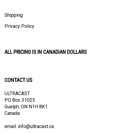
Shipping
Privacy Policy
ALL PRICING IS IN CANADIAN DOLLARS
CONTACT US
ULTRACAST
PO Box 31025
Guelph, ON N1H 8K1
Canada
email:
info@ultracast.ca