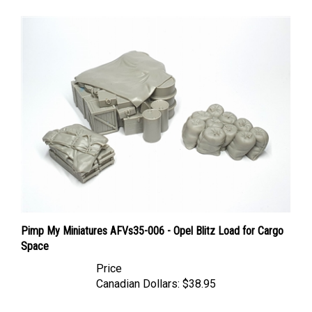
Pimp My Miniatures AFVs35-006 - Opel Blitz Load for Cargo
Space
Price
Canadian Dollars:
$38.95