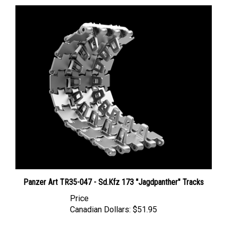
Panzer Art TR35-047 - Sd.Kfz 173 "Jagdpanther" Tracks
Price
Canadian Dollars:
$51.95