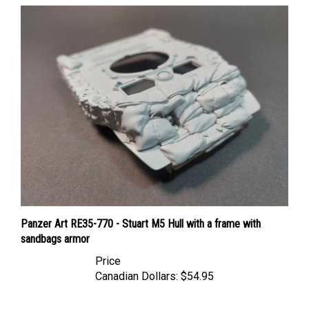
Panzer Art RE35-770 - Stuart M5 Hull with a frame with
sandbags armor
Price
Canadian Dollars:
$54.95