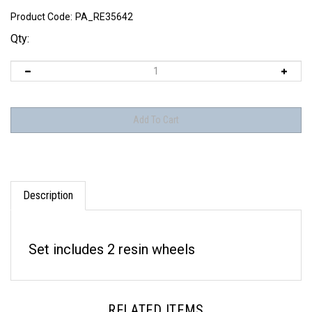
Product Code:
PA_RE35642
Qty:
Description
Set includes 2 resin wheels
RELATED ITEMS