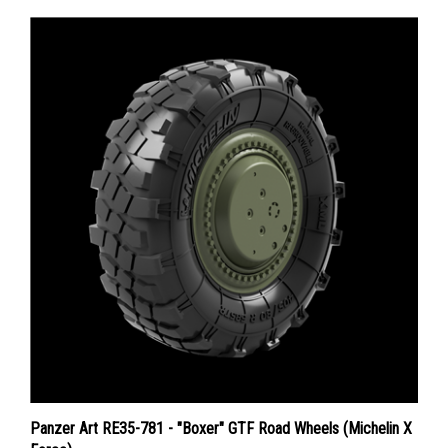
Panzer Art RE35-781 - "Boxer" GTF Road Wheels (Michelin X
Force)