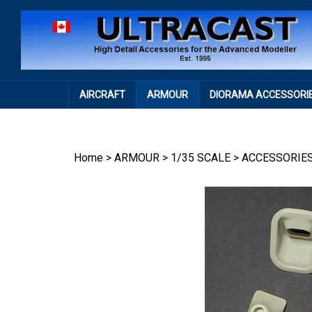
Skip
to
content
AIRCRAFT
ARMOUR
DIORAMA ACCESSORI
Home
>
ARMOUR
>
1/35 SCALE
>
ACCESSORIE