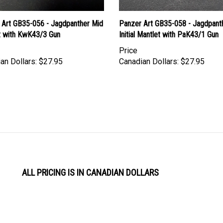
 Art GB35-056 - Jagdpanther Mid
Panzer Art GB35-058 - Jagdpant
t with KwK43/3 Gun
Initial Mantlet with PaK43/1 Gun
Price
an Dollars:
$27.95
Canadian Dollars:
$27.95
ALL PRICING IS IN CANADIAN DOLLARS