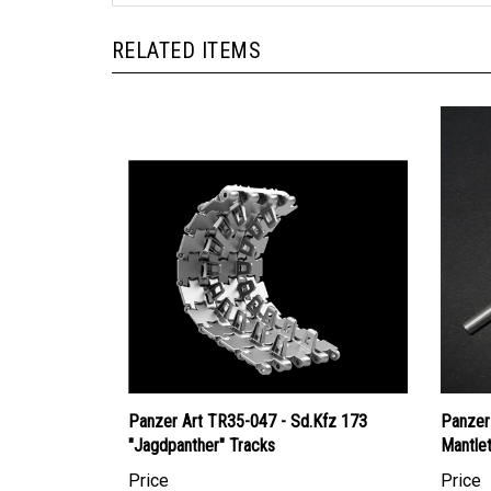
RELATED ITEMS
Panzer Art TR35-047 - Sd.Kfz 173
Panzer
"Jagdpanther" Tracks
Mantle
Price
Price
Canadian Dollars:
$51.95
Canadi