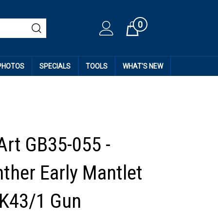
0
Cart
 PHOTOS
SPECIALS
TOOLS
WHAT'S NEW
Art GB35-055 -
ther Early Mantlet
wK43/1 Gun