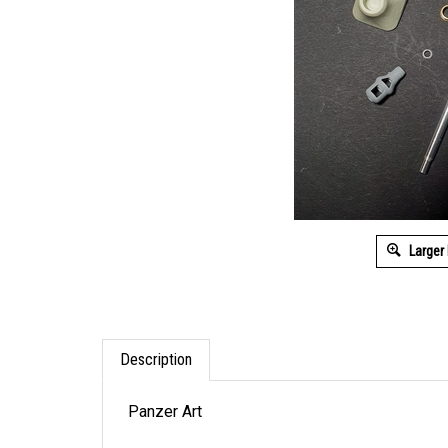
Larger
Description
Panzer Art