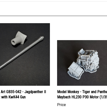
 Art GB35-042 - Jagdpanther II
Model Monkey - Tiger and Panth
t with KwK44 Gun
Maybach HL230 P30 Motor (1/35
Price
an Dollars:
$26.95
Canadian Dollars:
$45.95