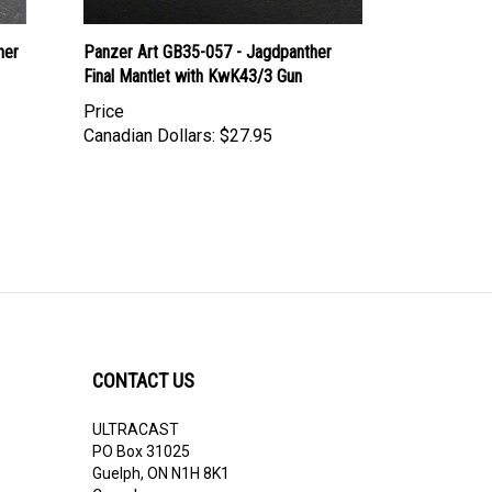
her
Panzer Art GB35-057 - Jagdpanther
Final Mantlet with KwK43/3 Gun
Price
Canadian Dollars:
$27.95
CONTACT US
ULTRACAST
PO Box 31025
Guelph, ON N1H 8K1
Canada