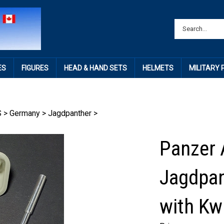
ES
FIGURES
HEAD & HAND SETS
HELMETS
MILITARY
S
>
Germany
>
Jagdpanther
>
Panzer 
Jagdpan
with K