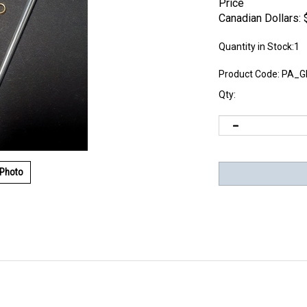
Price
Canadian Dollars:
Quantity in Stock:1
Product Code:
PA_G
Qty:
 Photo