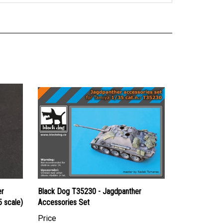
er
Black Dog T35230 - Jagdpanther
 scale)
Accessories Set
Price
Canadian Dollars:
$47.95