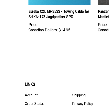
Eureka XXL ER-3533 - Towing Cable for
Panzer
Sd.Kfz.173 Jagdpanther SPG
Mantle
Price
Price
Canadian Dollars:
$14.95
Canadi
LINKS
Account
Shipping
Order Status
Privacy Policy