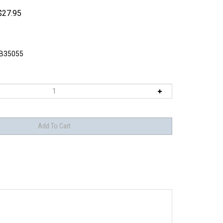
$
27.95
B35055