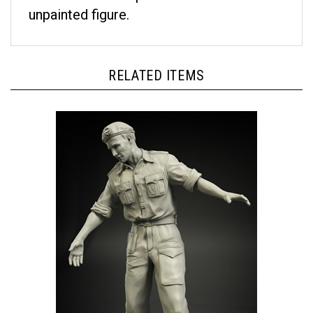
unpainted figure.
RELATED ITEMS