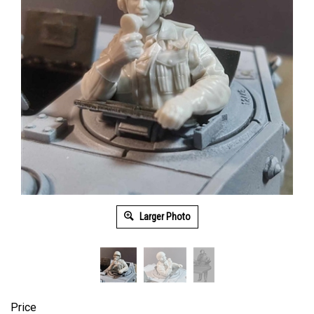
Larger Photo
Price