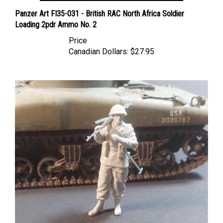
Panzer Art FI35-031 - British RAC North Africa Soldier
Loading 2pdr Ammo No. 2
Price
Canadian Dollars:
$27.95