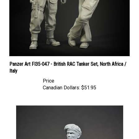
Panzer Art FI35-047 - British RAC Tanker Set, North Africa /
Italy
Price
Canadian Dollars:
$51.95