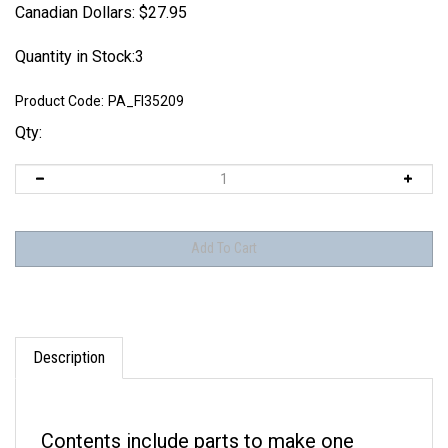
Canadian Dollars:
$
27.95
Quantity in Stock:3
Product Code:
PA_FI35209
Qty:
Description
Contents include parts to make one