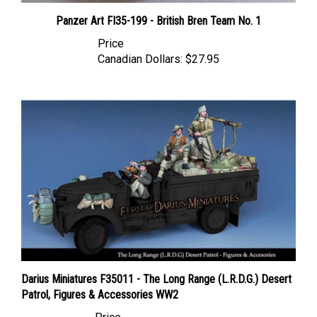
Panzer Art FI35-199 - British Bren Team No. 1
Price
Canadian Dollars:
$27.95
Darius Miniatures F35011 - The Long Range (L.R.D.G.) Desert
Patrol, Figures & Accessories WW2
Price