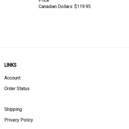
Canadian Dollars:
$119.95
LINKS
Account
Order Status
Shipping
Privacy Policy