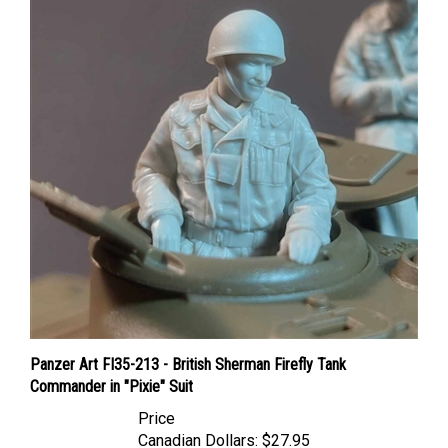
Panzer Art FI35-213 - British Sherman Firefly Tank
Commander in "Pixie" Suit
Price
Canadian Dollars:
$27.95