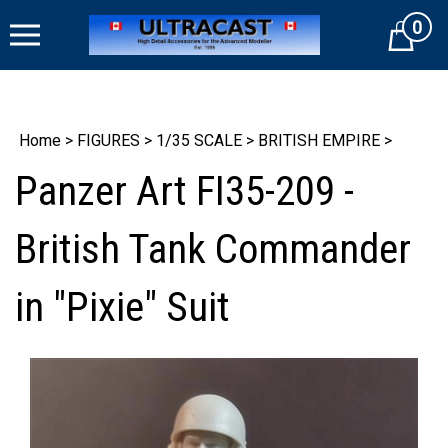
Skip
0
to
Cart
content
Home
>
FIGURES
>
1/35 SCALE
>
BRITISH EMPIRE
>
Panzer Art FI35-209 -
British Tank Commander
in "Pixie" Suit