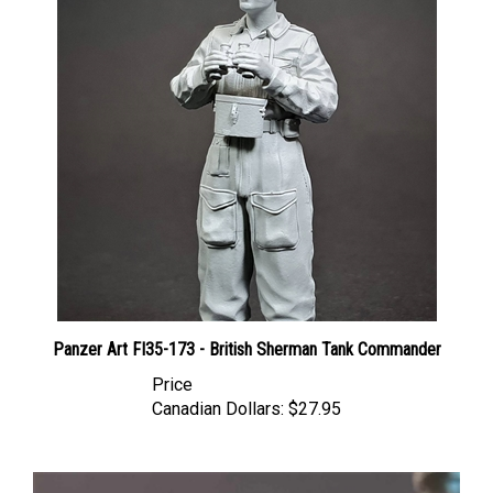
Panzer Art FI35-173 - British Sherman Tank Commander
Price
Canadian Dollars:
$27.95