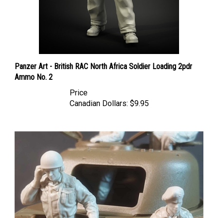
Panzer Art - British RAC North Africa Soldier Loading 2pdr
Ammo No. 2
Price
Canadian Dollars:
$9.95