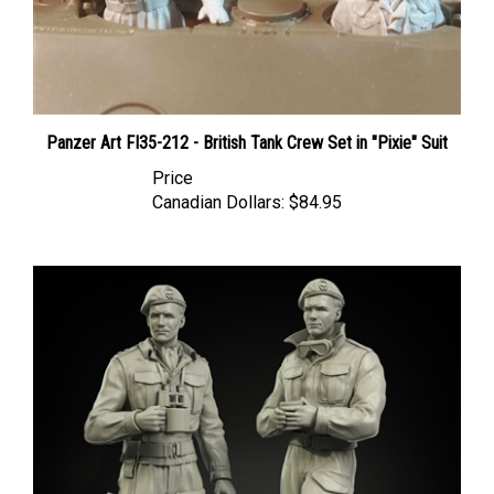
Panzer Art FI35-212 - British Tank Crew Set in "Pixie" Suit
Price
Canadian Dollars:
$84.95