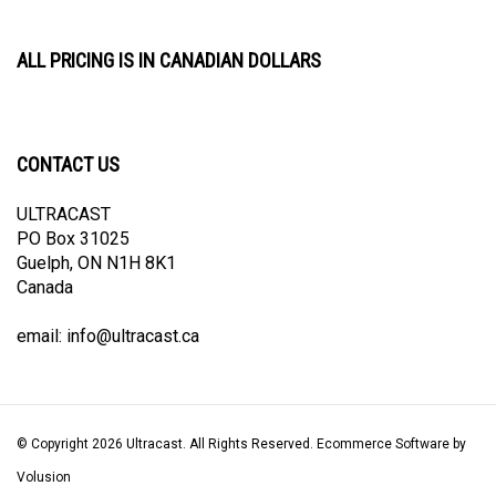
ALL PRICING IS IN CANADIAN DOLLARS
CONTACT US
ULTRACAST
PO Box 31025
Guelph, ON N1H 8K1
Canada
email:
info@ultracast.ca
© Copyright
2026
Ultracast.
All Rights Reserved. Ecommerce Software by
Volusion
View