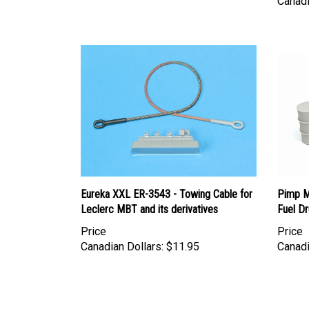
Eureka XXL ER-3543 - Towing Cable for
Pimp My
Leclerc MBT and its derivatives
Fuel D
Price
Price
Canadian Dollars:
$11.95
Canadi