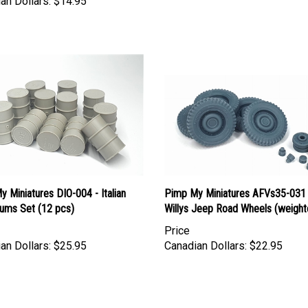
 Miniatures DIO-004 - Italian
Pimp My Miniatures AFVs35-031
rums Set (12 pcs)
Willys Jeep Road Wheels (weight
Price
an Dollars:
$25.95
Canadian Dollars:
$22.95