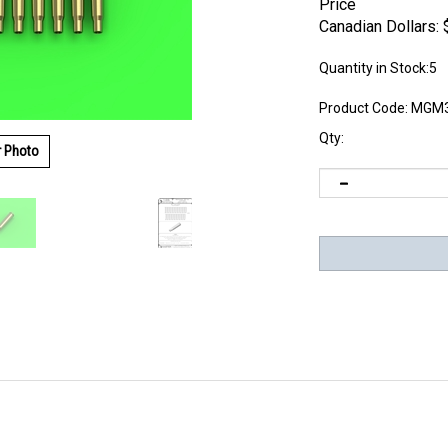
Price
Canadian Dollars:
Quantity in Stock:5
Product Code:
MGM3
Qty:
r Photo