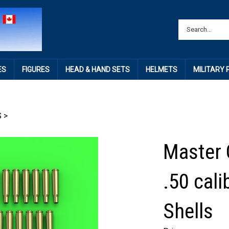
ES
FIGURES
HEAD & HAND SETS
HELMETS
MILITARY
S
>
Master 
.50 cal
Shells