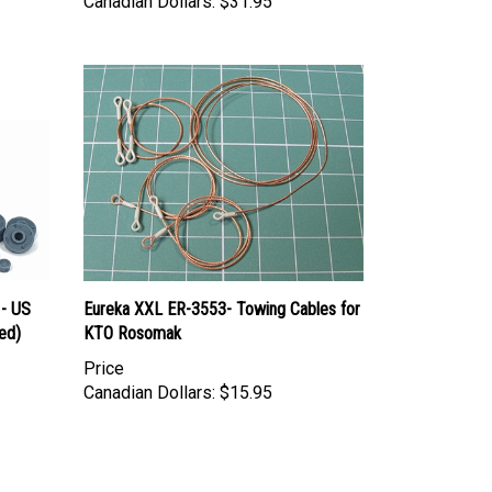
 - US
Eureka XXL ER-3553- Towing Cables for
ed)
KTO Rosomak
Price
Canadian Dollars:
$15.95