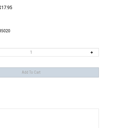
$
17.95
5020