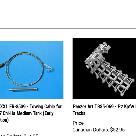
 XXL ER-3539 - Towing Cable for
Panzer Art TR35-069 - Pz.Kpfw 
7 Chi-Ha Medium Tank (Early
Tracks
tion)
Price
Canadian Dollars:
$52.95
an Dollars:
$14.95