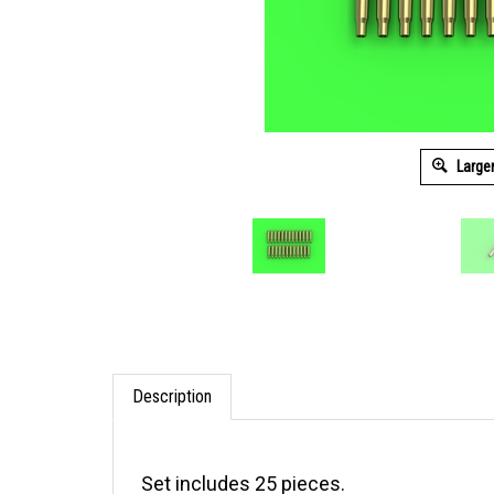
Large
Description
Set includes 25 pieces.