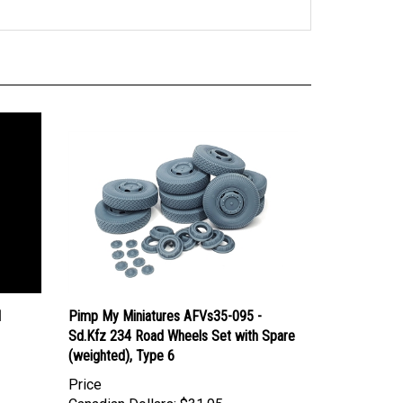
I
Pimp My Miniatures AFVs35-095 -
Sd.Kfz 234 Road Wheels Set with Spare
(weighted), Type 6
Price
Canadian Dollars:
$31.95