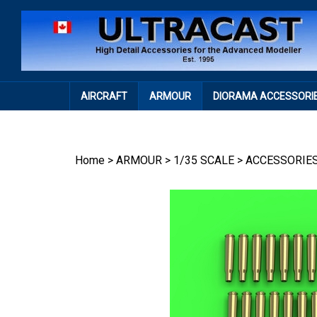
Skip
to
content
AIRCRAFT
ARMOUR
DIORAMA ACCESSORI
Home
>
ARMOUR
>
1/35 SCALE
>
ACCESSORIE