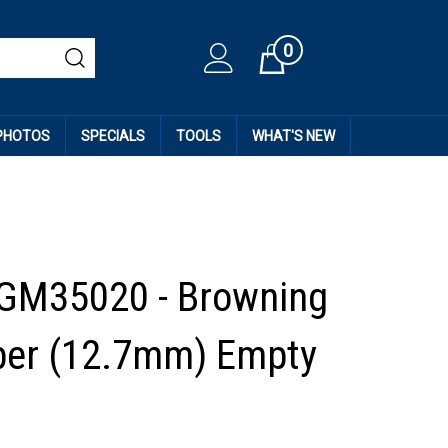
0
Cart
 PHOTOS
SPECIALS
TOOLS
WHAT'S NEW
GM35020 - Browning
iber (12.7mm) Empty