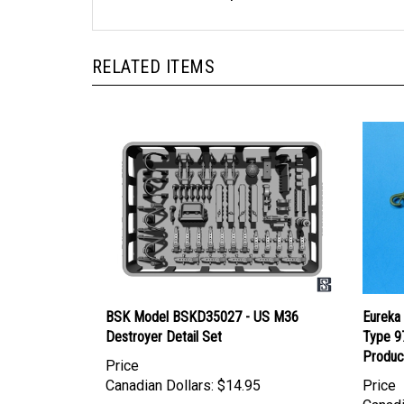
RELATED ITEMS
BSK Model BSKD35027 - US M36
Eureka
Destroyer Detail Set
Type 9
Produc
Price
Canadian Dollars:
$14.95
Price
Canadi