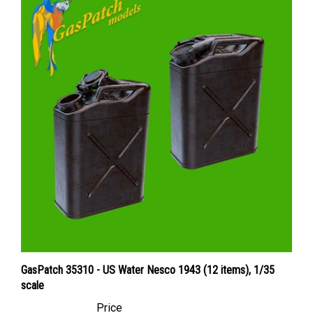
GasPatch 35310 - US Water Nesco 1943 (12 items), 1/35
scale
Price
Canadian Dollars:
$28.95