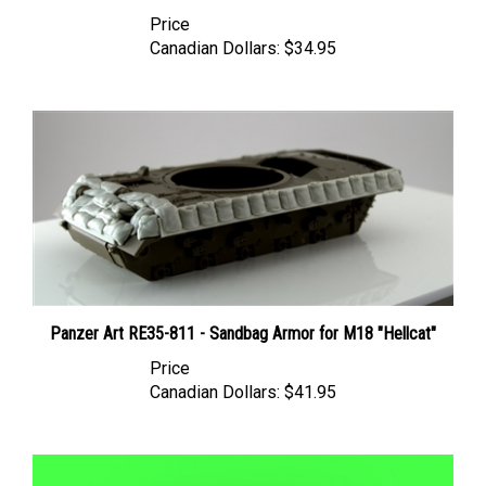
Price
Canadian Dollars:
$34.95
Panzer Art RE35-811 - Sandbag Armor for M18 "Hellcat"
Price
Canadian Dollars:
$41.95