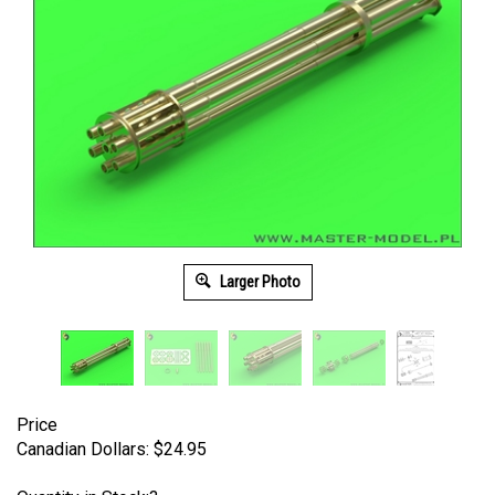
Larger Photo
Price
Canadian Dollars:
$
24.95