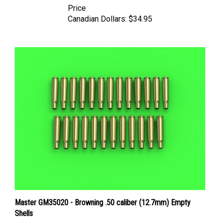
Canadian Dollars:
$34.95
Master GM35020 - Browning .50 caliber (12.7mm) Empty
Shells
Price