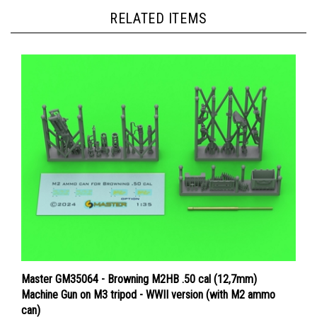
RELATED ITEMS
Master GM35064 - Browning M2HB .50 cal (12,7mm)
Machine Gun on M3 tripod - WWII version (with M2 ammo
can)