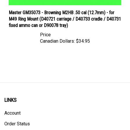
Master GM35073 - Browning M2HB .50 cal (12.7mm) - for
M49 Ring Mount (D40721 carriage / D40733 cradle / D40731
fixed ammo can or D90078 tray)
Price
Canadian Dollars:
$34.95
LINKS
Account
Order Status