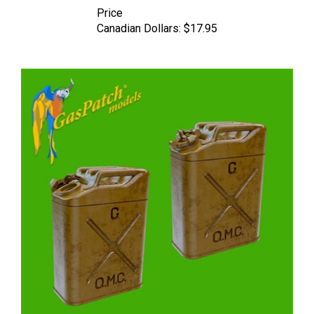
Canadian Dollars:
$17.95