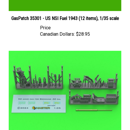
GasPatch 35301 - US NSI Fuel 1943 (12 items), 1/35 scale
Price
Canadian Dollars:
$28.95