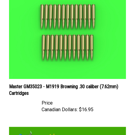
Master GM35023 - M1919 Browning .30 caliber (7.62mm)
Cartridges
Price
Canadian Dollars:
$16.95