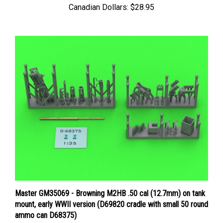
Master GM35069 - Browning M2HB .50 cal (12.7mm) on tank
mount, early WWII version (D69820 cradle with small 50 round
ammo can D68375)
Price