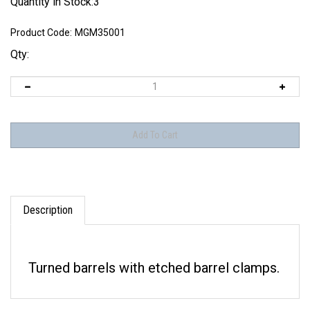
Quantity in Stock:3
Product Code:
MGM35001
Qty:
Description
Turned barrels with etched barrel clamps.