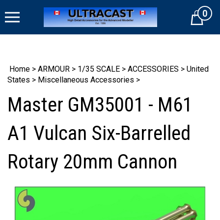
Skip
0
to
Cart
content
Home
>
ARMOUR
>
1/35 SCALE
>
ACCESSORIES
>
United
States
>
Miscellaneous Accessories
>
Master GM35001 - M61
A1 Vulcan Six-Barrelled
Rotary 20mm Cannon