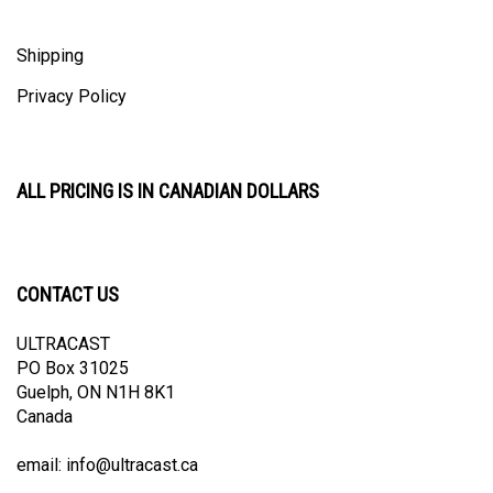
Shipping
Privacy Policy
ALL PRICING IS IN CANADIAN DOLLARS
CONTACT US
ULTRACAST
PO Box 31025
Guelph, ON N1H 8K1
Canada
email:
info@ultracast.ca