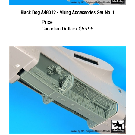
Black Dog A48012 - Viking Accessories Set No. 1
Price
Canadian Dollars:
$55.95