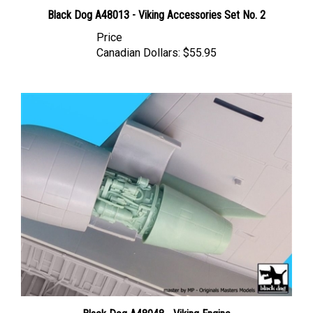
Black Dog A48013 - Viking Accessories Set No. 2
Price
Canadian Dollars:
$55.95
Black Dog A48048 - Viking Engine