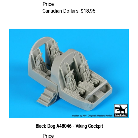
Canadian Dollars:
$18.95
Black Dog A48046 - Viking Cockpit
Price
Canadian Dollars:
$45.95