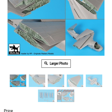
Larger Photo
Price