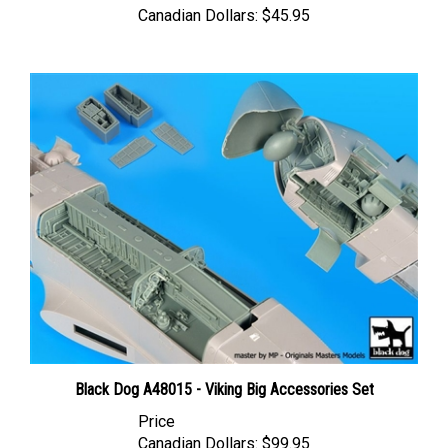
Black Dog A48015 - Viking Big Accessories Set
Price
Canadian Dollars:
$99.95