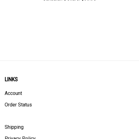
LINKS
Account
Order Status
Shipping
Privacy Policy