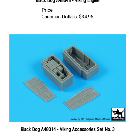
Price
Canadian Dollars:
$34.95
Black Dog A48014 - Viking Accessories Set No. 3
Price