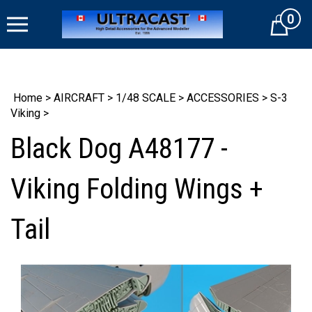
Skip
0
to
Cart
content
Home
>
AIRCRAFT
>
1/48 SCALE
>
ACCESSORIES
>
S-3
Viking
>
Black Dog A48177 -
Viking Folding Wings +
Tail