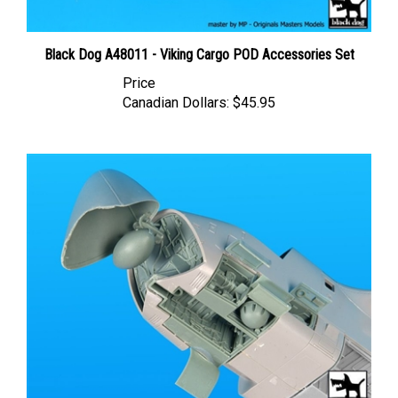
Black Dog A48011 - Viking Cargo POD Accessories Set
Price
Canadian Dollars:
$45.95