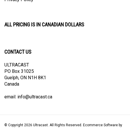
ALL PRICING IS IN CANADIAN DOLLARS
CONTACT US
ULTRACAST
PO Box 31025
Guelph, ON N1H 8K1
Canada
email:
info@ultracast.ca
© Copyright
2026
Ultracast.
All Rights Reserved. Ecommerce Software by
Volusion