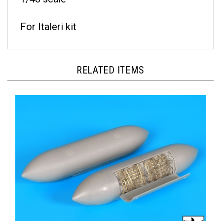
For Italeri kit
RELATED ITEMS