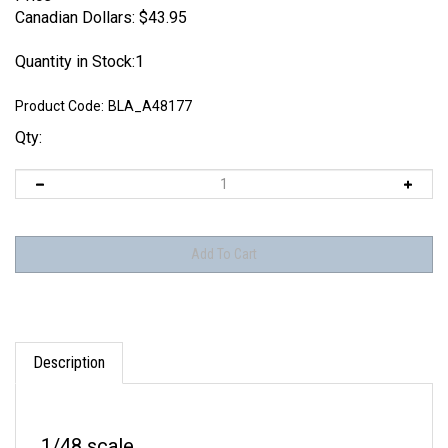
Canadian Dollars:
$
43.95
Quantity in Stock:1
Product Code:
BLA_A48177
Qty:
Description
1/48 scale