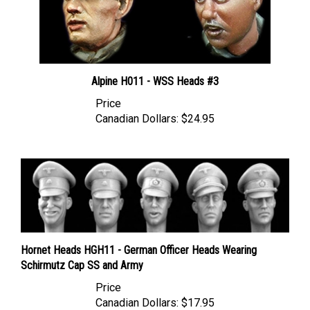
Alpine H011 - WSS Heads #3
Price
Canadian Dollars:
$24.95
Hornet Heads HGH11 - German Officer Heads Wearing
Schirmutz Cap SS and Army
Price
Canadian Dollars:
$17.95