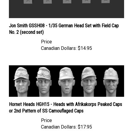
Jon Smith GSSH08 - 1/35 German Head Set with Field Cap
No. 2 (second set)
Price
Canadian Dollars:
$14.95
Hornet Heads HGH15 - Heads with Afrikakorps Peaked Caps
or 2nd Pattern of SS Camouflaged Caps
Price
Canadian Dollars:
$17.95