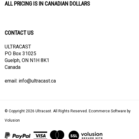
CONTACT US
ULTRACAST
PO Box 31025
Guelph, ON N1H 8K1
Canada
email:
info@ultracast.ca
© Copyright
2026
Ultracast.
All Rights Reserved. Ecommerce Software by
Volusion
View
our