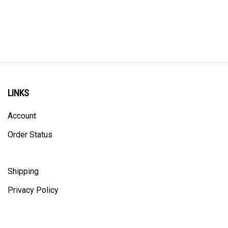
LINKS
Account
Order Status
Shipping
Privacy Policy
ALL PRICING IS IN CANADIAN DOLLARS