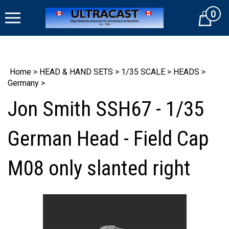
Skip
0
to
Cart
content
Home
>
HEAD & HAND SETS
>
1/35 SCALE
>
HEADS
>
Germany
>
Jon Smith SSH67 - 1/35
German Head - Field Cap
M08 only slanted right