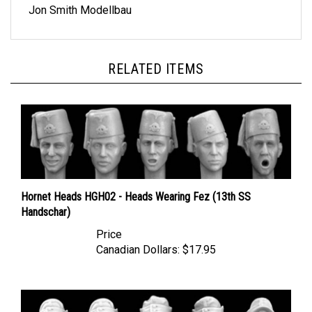
RELATED ITEMS
Hornet Heads HGH02 - Heads Wearing Fez (13th SS
Handschar)
Price
Canadian Dollars:
$17.95