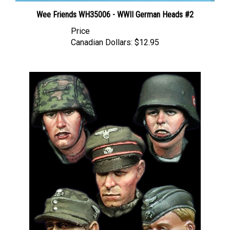
Wee Friends WH35006 - WWII German Heads #2
Price
Canadian Dollars:
$12.95