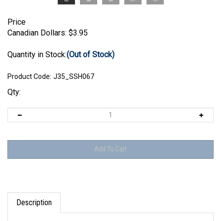
Price
Canadian Dollars:
$
3.95
Quantity in Stock:
(Out of Stock)
Product Code:
J35_SSH067
Qty:
Description
Jon Smith Modellbau