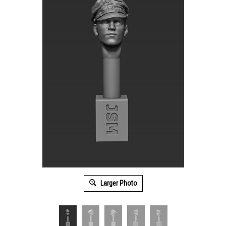
Larger Photo