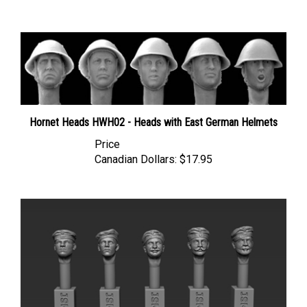
Hornet Heads HWH02 - Heads with East German Helmets
Price
Canadian Dollars:
$17.95