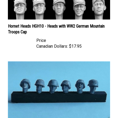
Hornet Heads HGH10 - Heads with WW2 German Mountain
Troops Cap
Price
Canadian Dollars:
$17.95