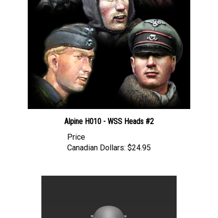
Alpine H010 - WSS Heads #2
Price
Canadian Dollars:
$24.95