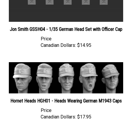
Jon Smith GSSH04 - 1/35 German Head Set with Officer Cap
Price
Canadian Dollars:
$14.95
Hornet Heads HGH01 - Heads Wearing German M1943 Caps
Price
Canadian Dollars:
$17.95