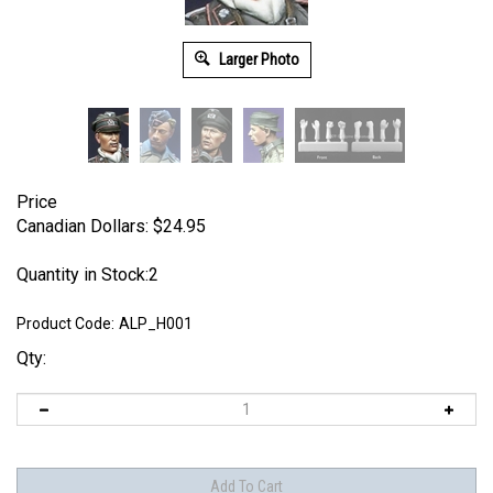
Larger Photo
Price
Canadian Dollars:
$
24.95
Quantity in Stock:2
Product Code:
ALP_H001
Qty: