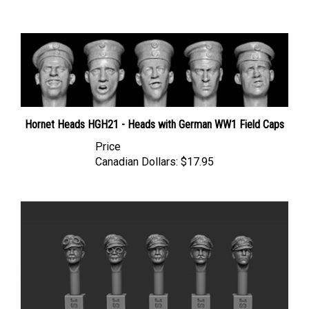
Hornet Heads HGH21 - Heads with German WW1 Field Caps
Price
Canadian Dollars:
$17.95