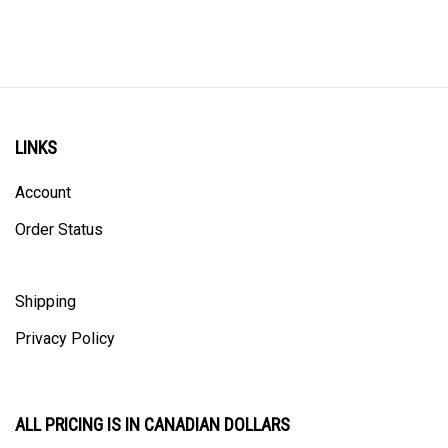
LINKS
Account
Order Status
Shipping
Privacy Policy
ALL PRICING IS IN CANADIAN DOLLARS