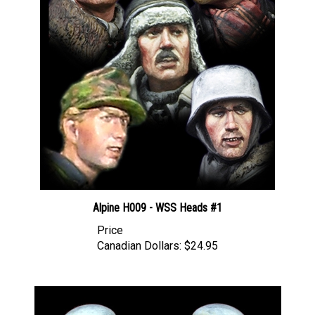
Alpine H009 - WSS Heads #1
Price
Canadian Dollars:
$24.95