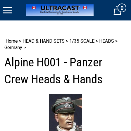
Skip
0
to
Cart
content
Home
>
HEAD & HAND SETS
>
1/35 SCALE
>
HEADS
>
Germany
>
Alpine H001 - Panzer
Crew Heads & Hands