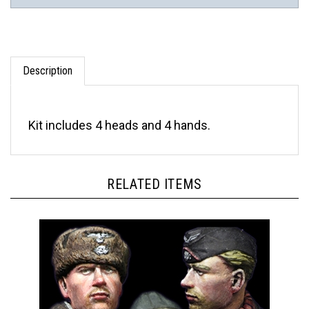
Description
Kit includes 4 heads and 4 hands.
RELATED ITEMS