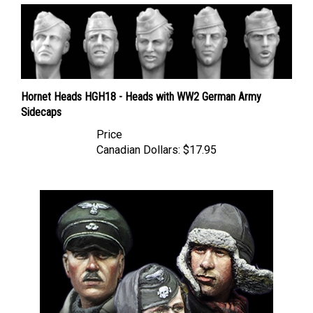
Hornet Heads HGH18 - Heads with WW2 German Army
Sidecaps
Price
Canadian Dollars:
$17.95