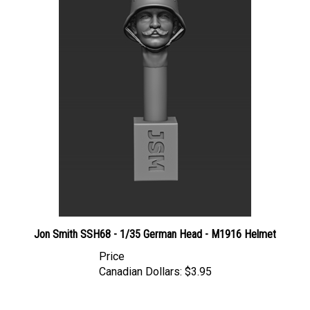
Jon Smith SSH68 - 1/35 German Head - M1916 Helmet
Price
Canadian Dollars:
$3.95