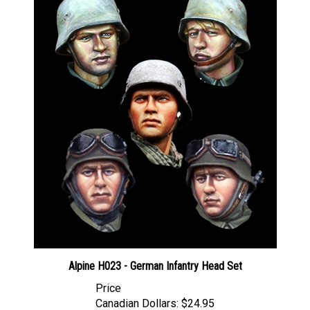
Alpine H023 - German Infantry Head Set
Price
Canadian Dollars:
$24.95