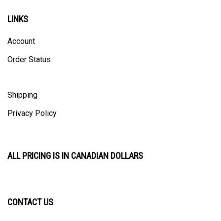
LINKS
Account
Order Status
Shipping
Privacy Policy
ALL PRICING IS IN CANADIAN DOLLARS
CONTACT US
ULTRACAST