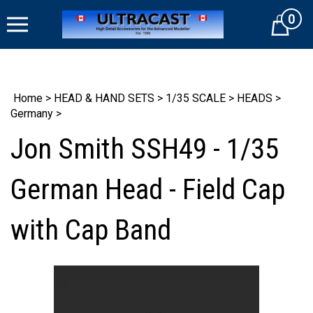
Skip
0
to
Cart
content
Home
>
HEAD & HAND SETS
>
1/35 SCALE
>
HEADS
>
Germany
>
Jon Smith SSH49 - 1/35
German Head - Field Cap
with Cap Band