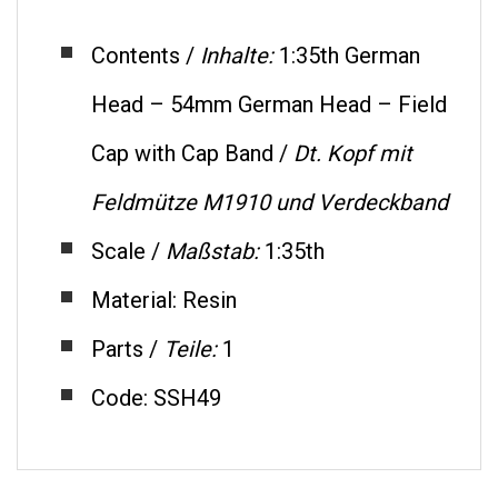
Contents /
Inhalte:
1:35th German
Head – 54mm German Head – Field
Cap with Cap Band /
Dt.
Kopf mit
Feldmütze M1910 und Verdeckband
Scale /
Maßstab:
1:35th
Material: Resin
Parts /
Teile:
1
Code: SSH49
RELATED ITEMS