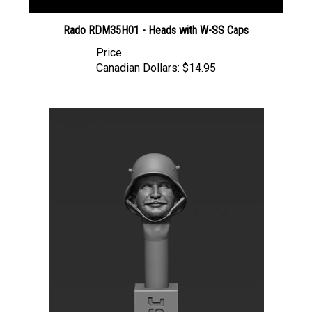
Rado RDM35H01 - Heads with W-SS Caps
Price
Canadian Dollars:
$14.95