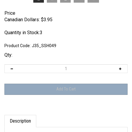
Price
Canadian Dollars:
$
3.95
Quantity in Stock:3
Product Code:
J35_SSH049
Qty:
Description