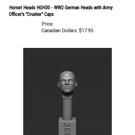
Hornet Heads HGH30 - WW2 German Heads with Army
Officer's "Crusher" Caps
Price
Canadian Dollars:
$17.95