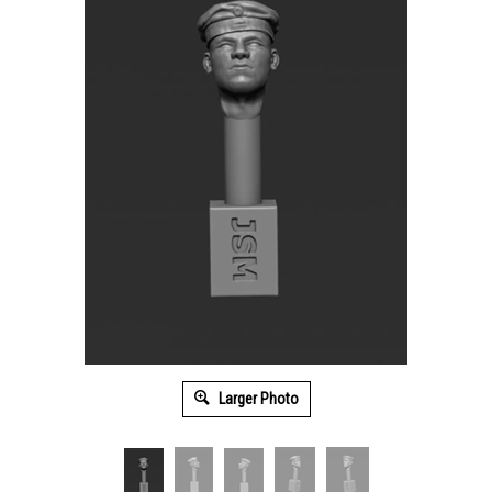
Larger Photo