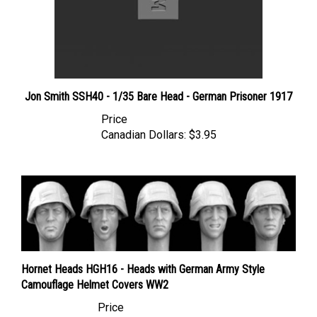
Jon Smith SSH40 - 1/35 Bare Head - German Prisoner 1917
Price
Canadian Dollars:
$3.95
Hornet Heads HGH16 - Heads with German Army Style
Camouflage Helmet Covers WW2
Price
Canadian Dollars:
$17.95