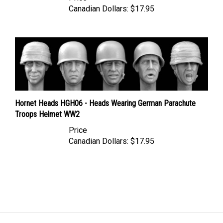
Hornet Heads HGH06 - Heads Wearing German Parachute
Troops Helmet WW2
Price
Canadian Dollars:
$17.95