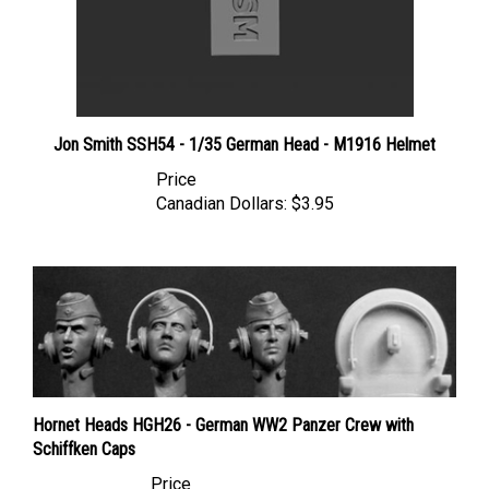
Jon Smith SSH54 - 1/35 German Head - M1916 Helmet
Price
Canadian Dollars:
$3.95
Hornet Heads HGH26 - German WW2 Panzer Crew with
Schiffken Caps
Price
Canadian Dollars:
$17.95