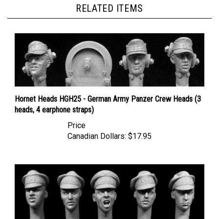
Hornet Heads HGH25 - German Army Panzer Crew Heads (3
heads, 4 earphone straps)
Price
Canadian Dollars:
$17.95