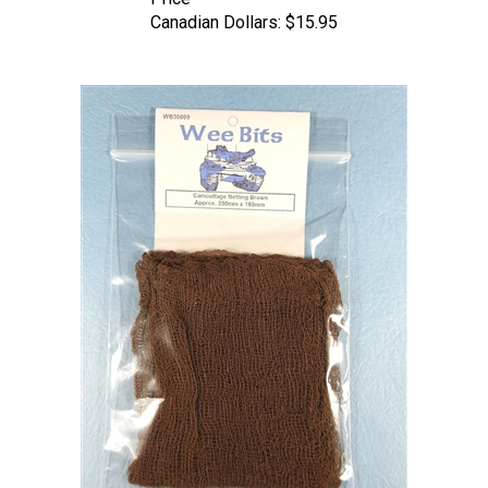
Canadian Dollars:
$15.95