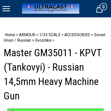
Skip
0
to
Cart
content
Home
>
ARMOUR
>
1/35 SCALE
>
ACCESSORIES
>
Soviet
Union / Russian
>
Gvozdika
>
Master GM35011 - KPVT
(Tankovyi) - Russian
14,5mm Heavy Machine
Gun