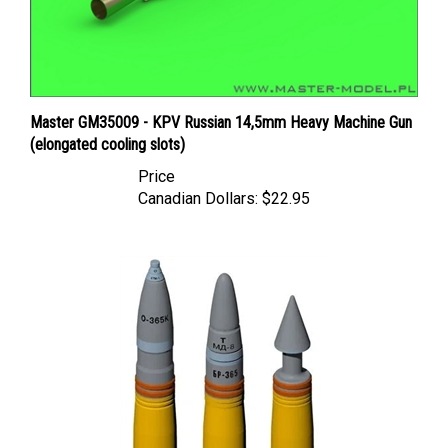
Master GM35009 - KPV Russian 14,5mm Heavy Machine Gun
(elongated cooling slots)
Price
Canadian Dollars:
$22.95