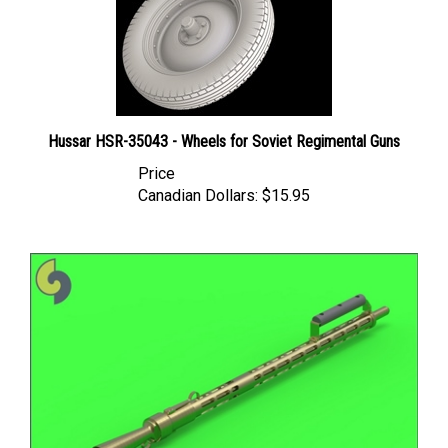
Hussar HSR-35043 - Wheels for Soviet Regimental Guns
Price
Canadian Dollars:
$15.95