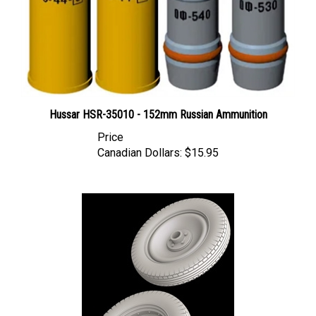
Hussar HSR-35010 - 152mm Russian Ammunition
Price
Canadian Dollars:
$15.95