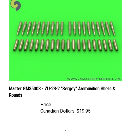
Master GM35003 - ZU-23-2 "Sergey" Ammunition Shells &
Rounds
Price
Canadian Dollars:
$19.95