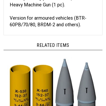
Heavy Machine Gun (1 pc).
Version for armoured vehicles (BTR-
60PB/70/80, BRDM-2 and others).
RELATED ITEMS