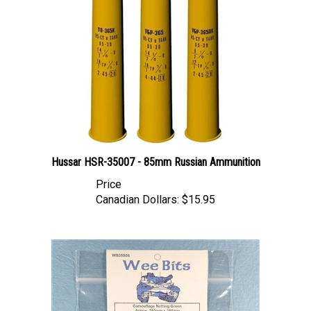
Hussar HSR-35007 - 85mm Russian Ammunition
Price
Canadian Dollars:
$15.95