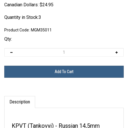
Canadian Dollars:
$
24.95
Quantity in Stock:3
Product Code:
MGM35011
Qty:
Description
KPVT (Tankovyi) - Russian 14,5mm