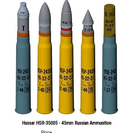
Hussar HSR-35005 - 45mm Russian Ammunition
Price