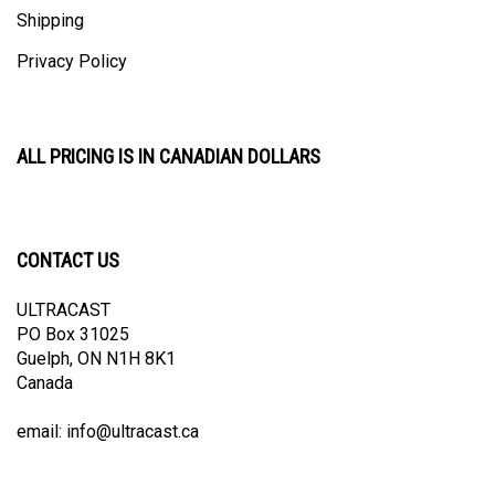
Shipping
Privacy Policy
ALL PRICING IS IN CANADIAN DOLLARS
CONTACT US
ULTRACAST
PO Box 31025
Guelph, ON N1H 8K1
Canada
email:
info@ultracast.ca