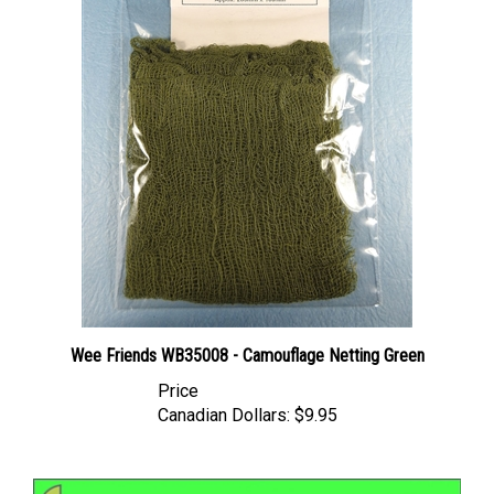
Wee Friends WB35008 - Camouflage Netting Green
Price
Canadian Dollars:
$9.95