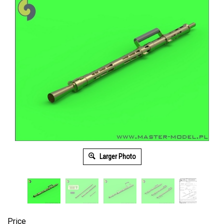
Larger Photo
Price