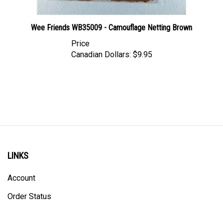
Wee Friends WB35009 - Camouflage Netting Brown
Price
Canadian Dollars:
$9.95
LINKS
Account
Order Status