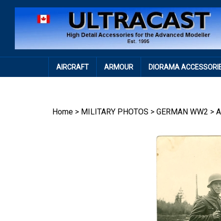
Skip
to
content
AIRCRAFT
ARMOUR
DIORAMA ACCESSORI
Home
>
MILITARY PHOTOS
>
GERMAN WW2
>