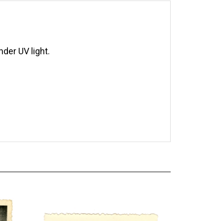
der UV light.