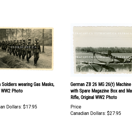
 Soldiers wearing Gas Masks,
German ZB 26 MG 26(t) Machine
al WW2 Photo
with Spare Magazine Box and Ma
Rifle, Original WW2 Photo
an Dollars:
$17.95
Price
Canadian Dollars:
$27.95