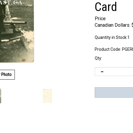
Card
Price
Canadian Dollars:
Quantity in Stock:1
Product Code:
PGER
Qty:
r Photo