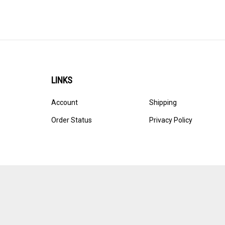
LINKS
Account
Shipping
Order Status
Privacy Policy
© Copyright
2026
Ultracast.
All Rights Reserved. Ecommerce 