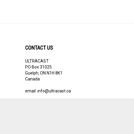
CONTACT US
ULTRACAST
PO Box 31025
Guelph, ON N1H 8K1
Canada
email:
info@ultracast.ca