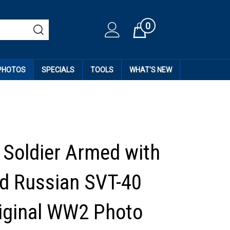
0
Cart
 PHOTOS
SPECIALS
TOOLS
WHAT'S NEW
Soldier Armed with
d Russian SVT-40
Original WW2 Photo