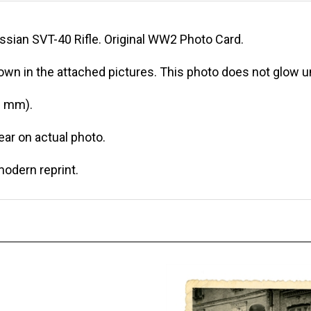
sian SVT-40 Rifle. Original WW2 Photo Card.
own in the attached pictures. This photo does not glow un
0 mm).
r on actual photo.
modern reprint.