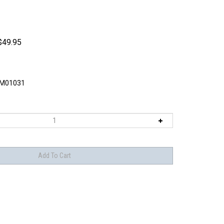
$
49.95
M01031