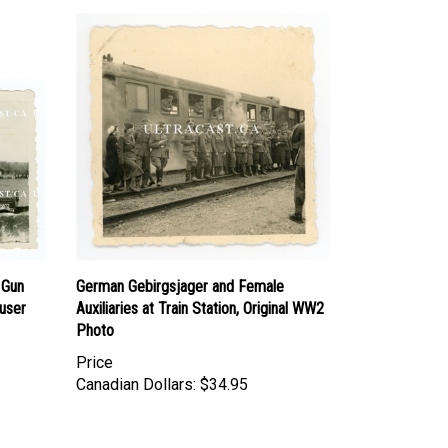
 Gun
German Gebirgsjager and Female
user
Auxiliaries at Train Station, Original WW2
Photo
Price
Canadian Dollars:
$34.95