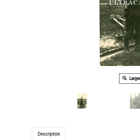
Large
Description