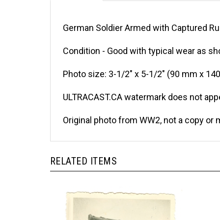
German Soldier Armed with Captured Rus
Condition - Good with typical wear as sh
Photo size: 3-1/2" x 5-1/2" (90 mm x 14
ULTRACAST.CA watermark does not appea
Original photo from WW2, not a copy or 
RELATED ITEMS