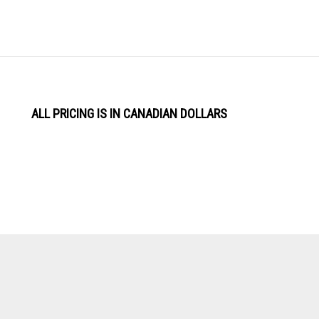
ALL PRICING IS IN CANADIAN DOLLARS
View
Software by
our