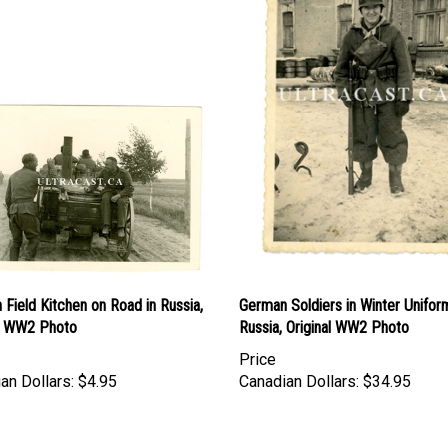
Field Kitchen on Road in Russia,
German Soldiers in Winter Unifor
al WW2 Photo
Russia, Original WW2 Photo
Price
an Dollars:
$4.95
Canadian Dollars:
$34.95