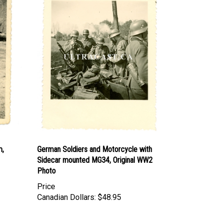
m,
German Soldiers and Motorcycle with
Sidecar mounted MG34, Original WW2
Photo
Price
Canadian Dollars:
$48.95