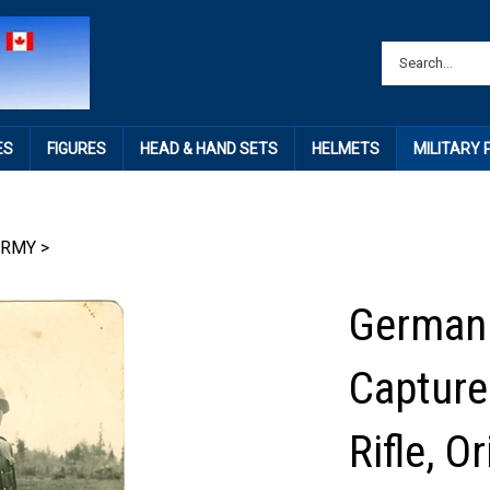
ES
FIGURES
HEAD & HAND SETS
HELMETS
MILITARY
ARMY
>
German 
Capture
Rifle, 