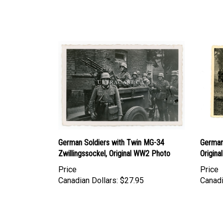
German Soldiers with Twin MG-34
German
Zwillingssockel, Original WW2 Photo
Origin
Price
Price
Canadian Dollars:
$27.95
Canadi