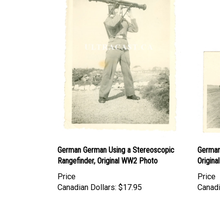
German German Using a Stereoscopic
German 
Rangefinder, Original WW2 Photo
Origin
Price
Price
Canadian Dollars:
$17.95
Canadi