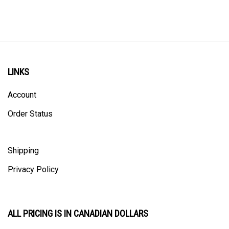
LINKS
Account
Order Status
Shipping
Privacy Policy
ALL PRICING IS IN CANADIAN DOLLARS