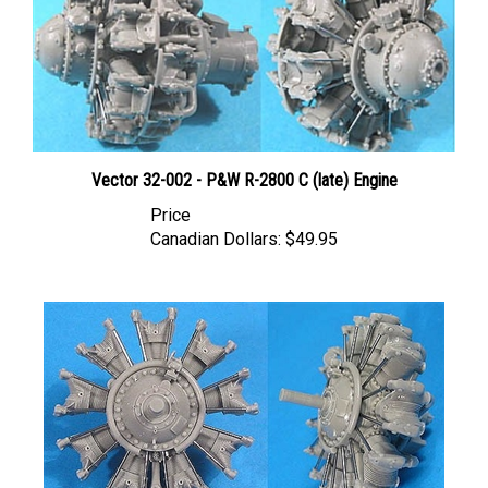
Vector 32-002 - P&W R-2800 C (late) Engine
Price
Canadian Dollars:
$49.95