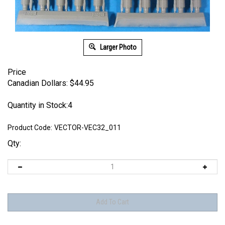
Larger Photo
Price
Canadian Dollars:
$
44.95
Quantity in Stock:4
Product Code:
VECTOR-VEC32_011
Qty: