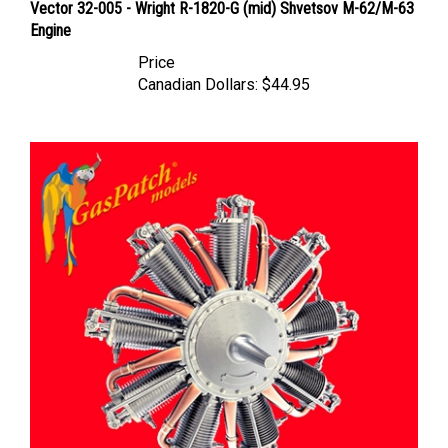
Engine
Price
Canadian Dollars:
$44.95