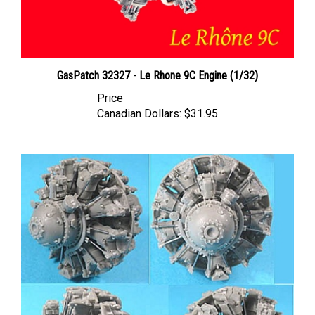
GasPatch 32327 - Le Rhone 9C Engine (1/32)
Price
Canadian Dollars:
$31.95