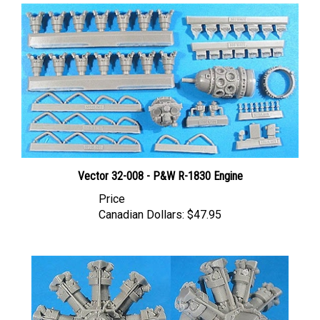
Vector 32-008 - P&W R-1830 Engine
Price
Canadian Dollars:
$47.95