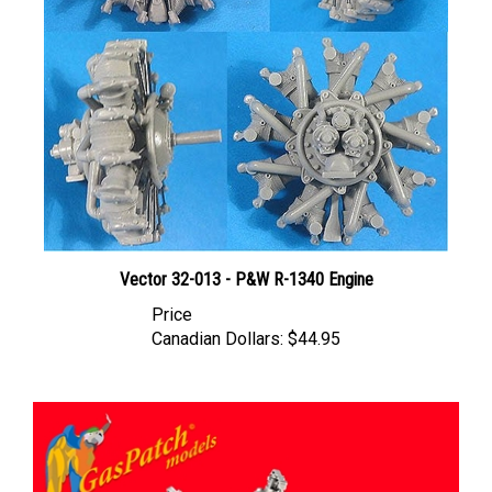
Vector 32-013 - P&W R-1340 Engine
Price
Canadian Dollars:
$44.95