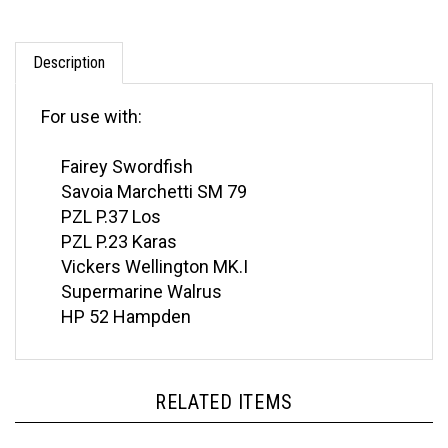
Description
For use with:
Fairey Swordfish
Savoia Marchetti SM 79
PZL P.37 Los
PZL P.23 Karas
Vickers Wellington MK.I
Supermarine Walrus
HP 52 Hampden
RELATED ITEMS