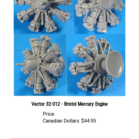
Vector 32-012 - Bristol Mercury Engine
Price
Canadian Dollars:
$44.95