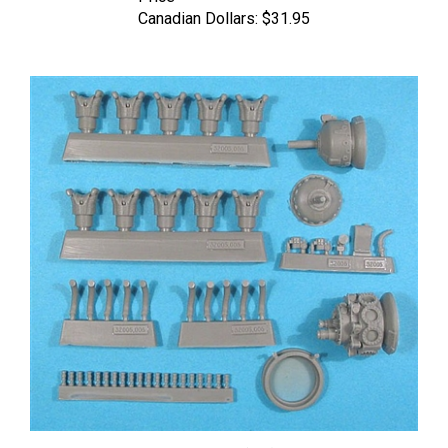
Vector 32-005 - Wright R-1820-G (mid) Shvetsov M-62/M-63