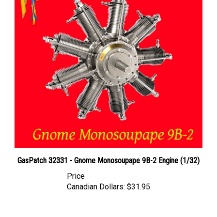
GasPatch 32331 - Gnome Monosoupape 9B-2 Engine (1/32)
Price
Canadian Dollars:
$31.95