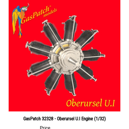
GasPatch 32328 - Oberursel U.I Engine (1/32)
Price
Canadian Dollars:
$31.95