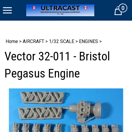
Skip
0
to
Cart
content
Home
>
AIRCRAFT
>
1/32 SCALE
>
ENGINES
>
Vector 32-011 - Bristol
Pegasus Engine