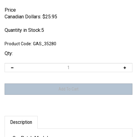
Price
Canadian Dollars:
$
25.95
Quantity in Stock:5
Product Code:
GAS_35280
Qty:
Description
GasPatch Models