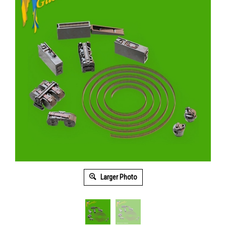
Larger Photo