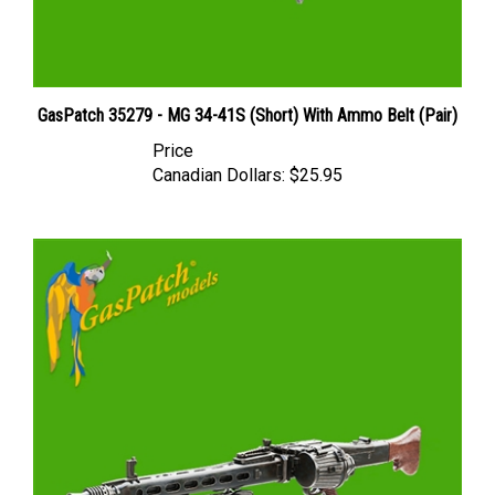
GasPatch 35279 - MG 34-41S (Short) With Ammo Belt (Pair)
Price
Canadian Dollars:
$25.95