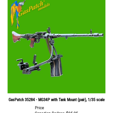
GasPatch 35284 - MG34P with Tank Mount (pair), 1/35 scale
Price
Canadian Dollars:
$25.95