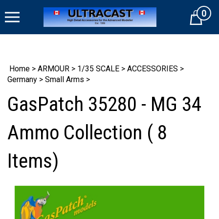
Skip
0
to
Cart
content
Home
>
ARMOUR
>
1/35 SCALE
>
ACCESSORIES
>
Germany
>
Small Arms
>
GasPatch 35280 - MG 34
Ammo Collection ( 8
Items)