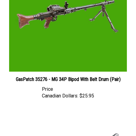
GasPatch 35276 - MG 34P Bipod With Belt Drum (Pair)
Price
Canadian Dollars:
$25.95