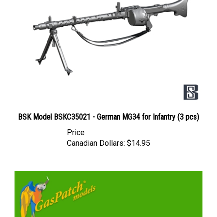
BSK Model BSKC35021 - German MG34 for Infantry (3 pcs)
Price
Canadian Dollars:
$14.95