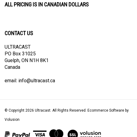
CONTACT US
ULTRACAST
PO Box 31025
Guelph, ON N1H 8K1
Canada
email:
info@ultracast.ca
© Copyright
2026
Ultracast.
All Rights Reserved. Ecommerce Software by
Volusion
View
our