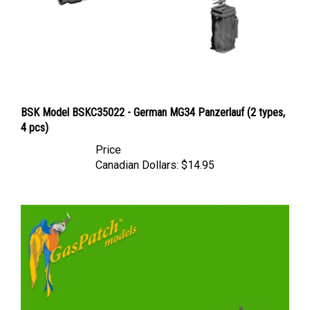
BSK Model BSKC35022 - German MG34 Panzerlauf (2 types,
4 pcs)
Price
Canadian Dollars:
$14.95