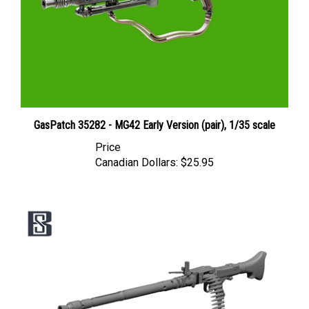
GasPatch 35282 - MG42 Early Version (pair), 1/35 scale
Price
Canadian Dollars:
$25.95