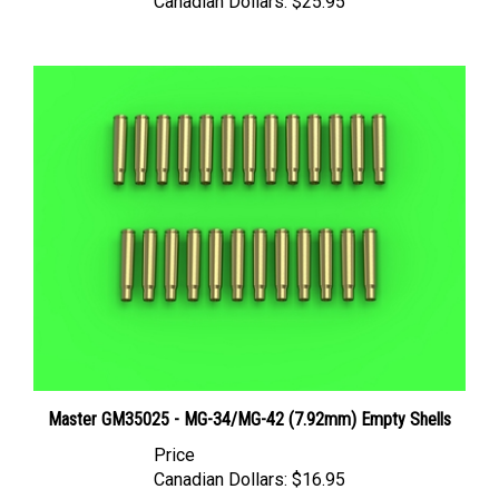
Master GM35025 - MG-34/MG-42 (7.92mm) Empty Shells
Price
Canadian Dollars:
$16.95