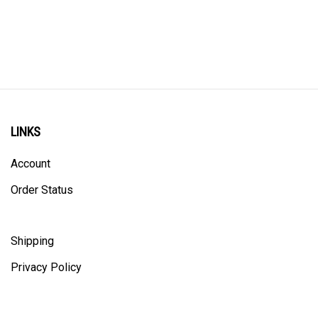
LINKS
Account
Order Status
Shipping
Privacy Policy
ALL PRICING IS IN CANADIAN DOLLARS