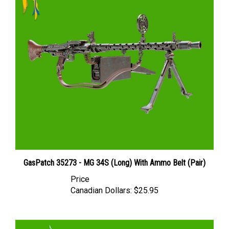
GasPatch 35273 - MG 34S (Long) With Ammo Belt (Pair)
Price
Canadian Dollars:
$25.95