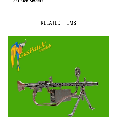
RELATED ITEMS