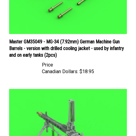
Master GM35049 - MG-34 (7.92mm) German Machine Gun
Barrels - version with drilled cooling jacket - used by infantry
and on early tanks (2pcs)
Price
Canadian Dollars:
$18.95