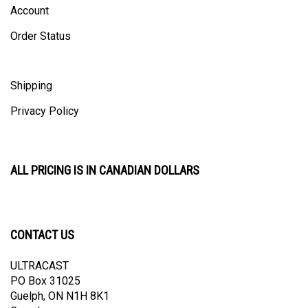
Order Status
Shipping
Privacy Policy
ALL PRICING IS IN CANADIAN DOLLARS
CONTACT US
ULTRACAST
PO Box 31025
Guelph, ON N1H 8K1
Canada