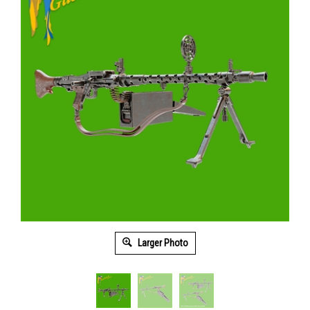
Larger Photo