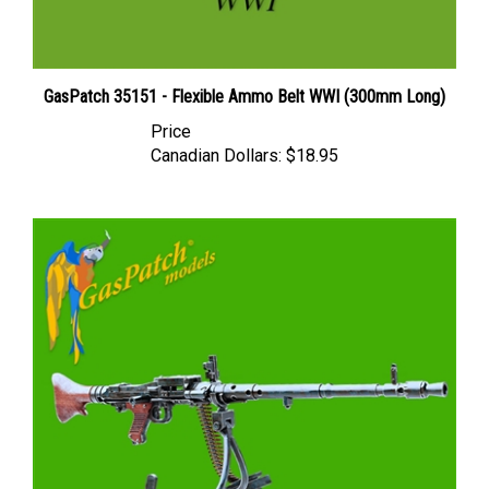
GasPatch 35151 - Flexible Ammo Belt WWI (300mm Long)
Price
Canadian Dollars:
$18.95