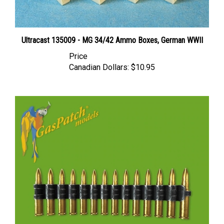
Ultracast 135009 - MG 34/42 Ammo Boxes, German WWII
Price
Canadian Dollars:
$10.95