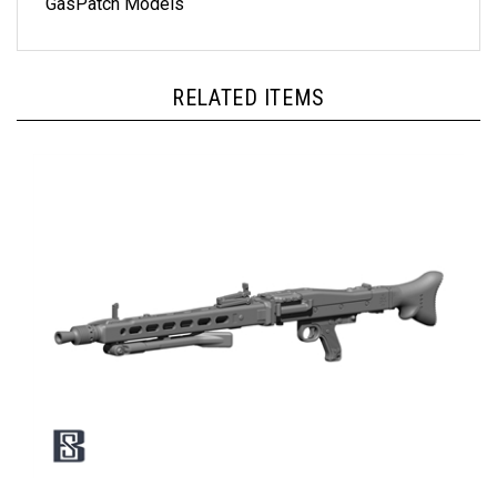
RELATED ITEMS
BSK Model BSKC35015 - German MG42 with Bipod