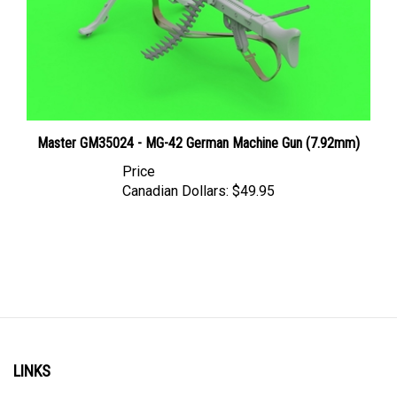
Master GM35024 - MG-42 German Machine Gun (7.92mm)
Price
Canadian Dollars:
$49.95
LINKS
Account