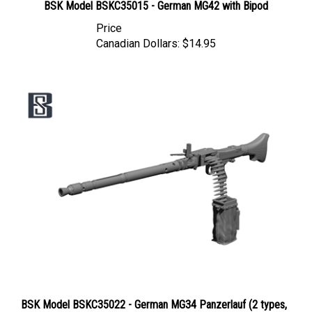
Price
Canadian Dollars:
$14.95
BSK Model BSKC35022 - German MG34 Panzerlauf (2 types,
4 pcs)