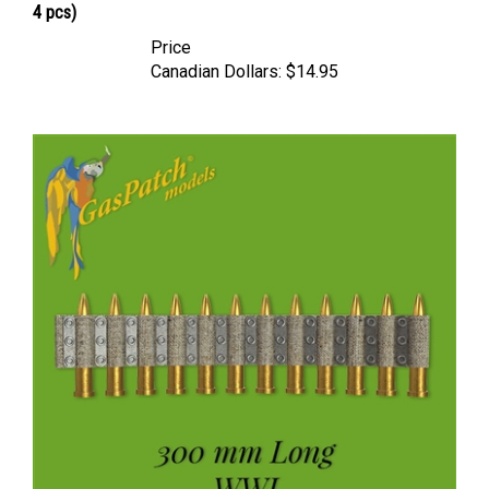
Price
Canadian Dollars:
$14.95