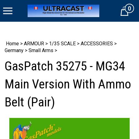
Skip
0
to
Cart
content
Home
>
ARMOUR
>
1/35 SCALE
>
ACCESSORIES
>
Germany
>
Small Arms
>
GasPatch 35275 - MG34
Main Version With Ammo
Belt (Pair)