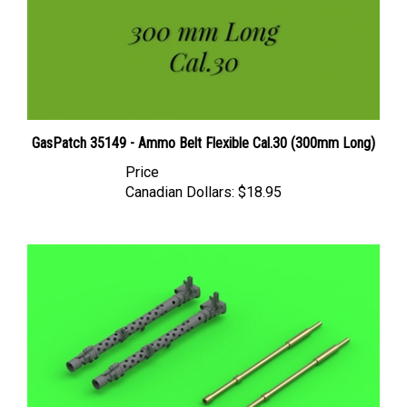
GasPatch 35149 - Ammo Belt Flexible Cal.30 (300mm Long)
Price
Canadian Dollars:
$18.95