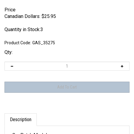
Price
Canadian Dollars:
$
25.95
Quantity in Stock:3
Product Code:
GAS_35275
Qty:
Description
GasPatch Models