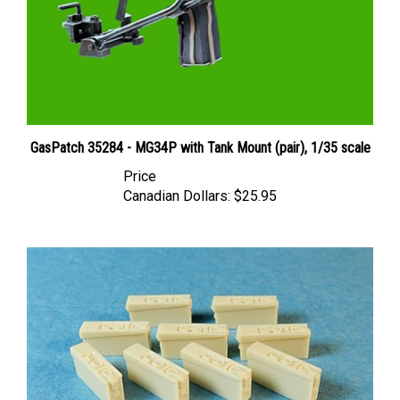
GasPatch 35284 - MG34P with Tank Mount (pair), 1/35 scale
Price
Canadian Dollars:
$25.95