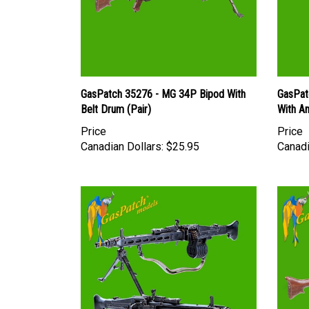
GasPatch 35276 - MG 34P Bipod With
GasPat
Belt Drum (Pair)
With A
Price
Price
Canadian Dollars:
$25.95
Canadi