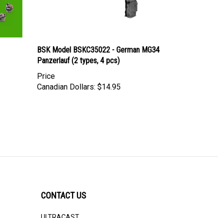
BSK Model BSKC35022 - German MG34
Panzerlauf (2 types, 4 pcs)
Price
Canadian Dollars:
$14.95
CONTACT US
ULTRACAST