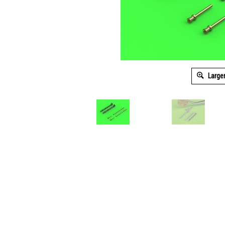
Large