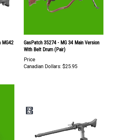
n MG42
GasPatch 35274 - MG 34 Main Version
With Belt Drum (Pair)
Price
Canadian Dollars:
$25.95