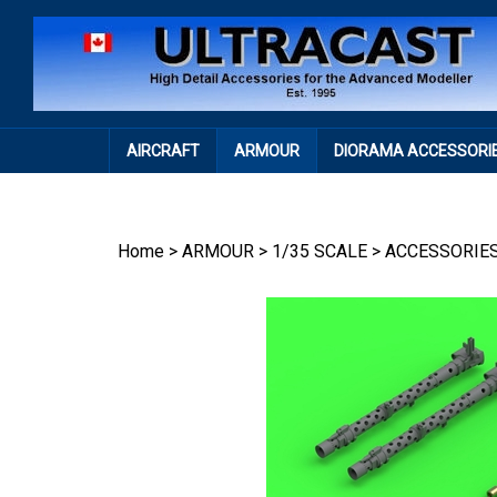
Skip
to
content
AIRCRAFT
ARMOUR
DIORAMA ACCESSORI
Home
>
ARMOUR
>
1/35 SCALE
>
ACCESSORIE