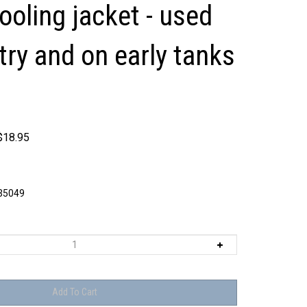
cooling jacket - used
try and on early tanks
$
18.95
5049