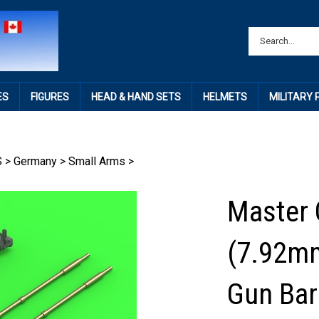
ES
FIGURES
HEAD & HAND SETS
HELMETS
MILITARY
S
>
Germany
>
Small Arms
>
Master
(7.92m
Gun Barr