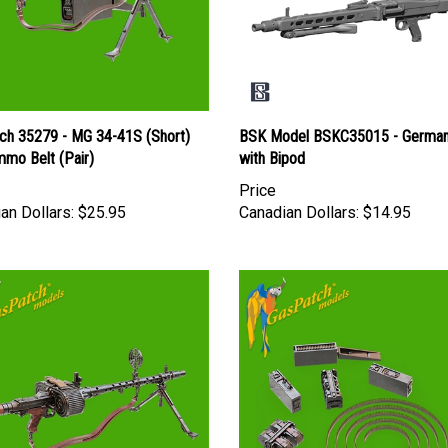
ch 35279 - MG 34-41S (Short)
BSK Model BSKC35015 - Germa
mmo Belt (Pair)
with Bipod
Price
an Dollars:
$25.95
Canadian Dollars:
$14.95