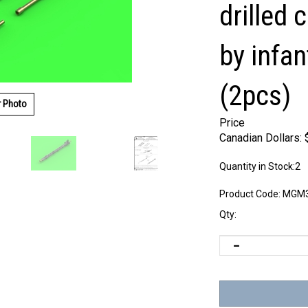
drilled 
by infan
(2pcs)
r Photo
Price
Canadian Dollars:
Quantity in Stock:2
Product Code:
MGM3
Qty: