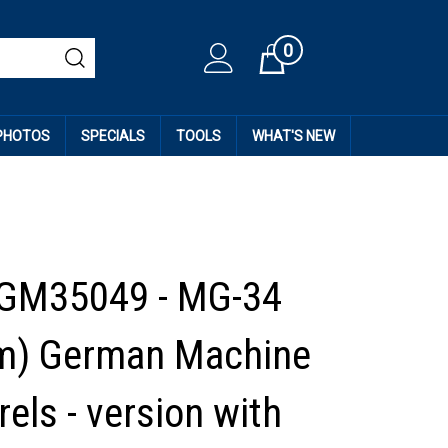
0
Cart
 PHOTOS
SPECIALS
TOOLS
WHAT'S NEW
 GM35049 - MG-34
m) German Machine
els - version with