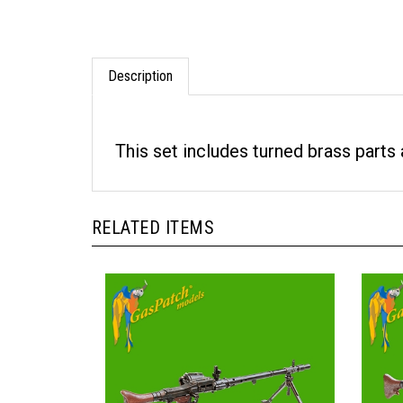
Description
This set includes turned brass parts 
RELATED ITEMS