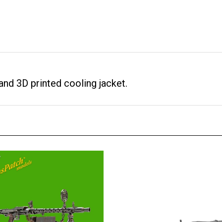
and 3D printed cooling jacket.