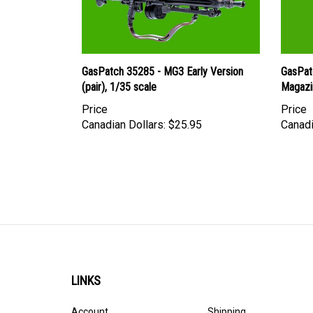
GasPatch 35285 - MG3 Early Version
GasPat
(pair), 1/35 scale
Magazi
Price
Price
Canadian Dollars:
$25.95
Canadi
LINKS
Account
Shipping