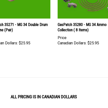
ch 35271 - MG 34 Double Drum
GasPatch 35280 - MG 34 Ammo
ne (Pair)
Collection ( 8 Items)
Price
an Dollars:
$25.95
Canadian Dollars:
$25.95
ALL PRICING IS IN CANADIAN DOLLARS