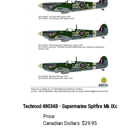
Techmod 48034B - Supermarine Spitfire Mk IXc
Price
Canadian Dollars:
$29.95