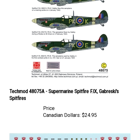
Techmod 48075A - Supermarine Spitfire F.IX, Gabreski's
Spitfires
Price
Canadian Dollars:
$24.95