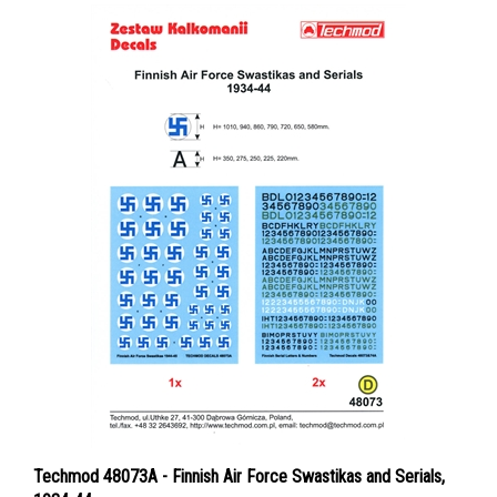
Techmod 48073A - Finnish Air Force Swastikas and Serials,
1934-44