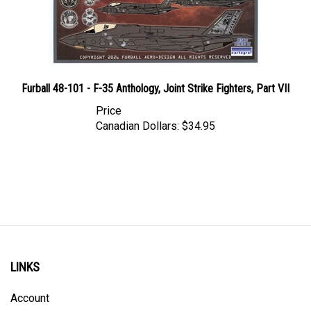
Furball 48-101 - F-35 Anthology, Joint Strike Fighters, Part VII
Price
Canadian Dollars:
$34.95
LINKS
Account
Order Status