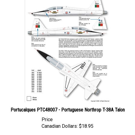
Portucalques PTC48007 - Portuguese Northrop T-38A Talon
Price
Canadian Dollars:
$18.95