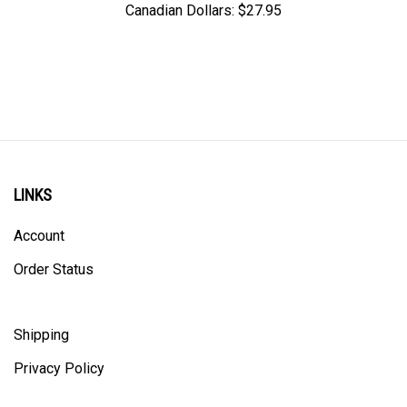
LINKS
Account
Order Status
Shipping
Privacy Policy