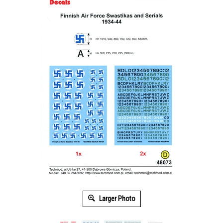
Larger Photo