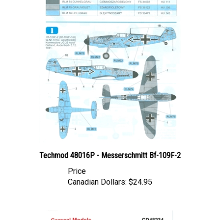
Techmod 48016P - Messerschmitt Bf-109F-2
Price
Canadian Dollars:
$24.95