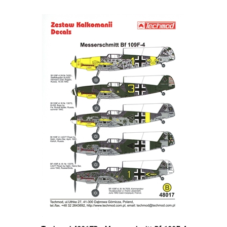
Techmod 48017B - Messerschmitt Bf-109F-4