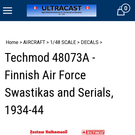
Skip
0
to
Cart
content
Home
>
AIRCRAFT
>
1/48 SCALE
>
DECALS
>
Techmod 48073A -
Finnish Air Force
Swastikas and Serials,
1934-44