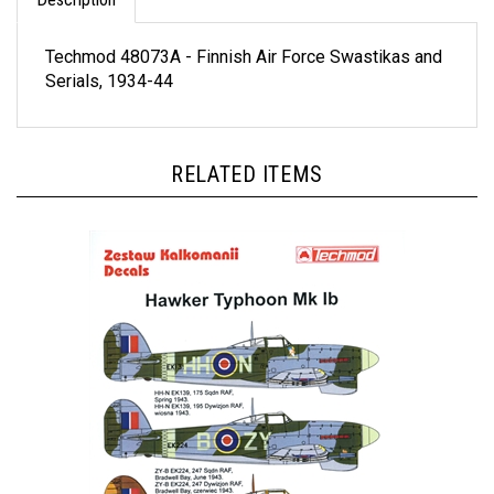
Techmod 48073A - Finnish Air Force Swastikas and
Serials, 1934-44
RELATED ITEMS