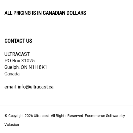
ALL PRICING IS IN CANADIAN DOLLARS
CONTACT US
ULTRACAST
PO Box 31025
Guelph, ON N1H 8K1
Canada
email:
info@ultracast.ca
© Copyright
2026
Ultracast.
All Rights Reserved. Ecommerce Software by
Volusion
View