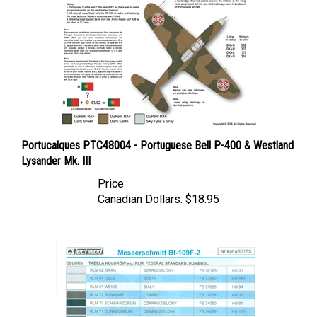
Portucalques PTC48004 - Portuguese Bell P-400 & Westland
Lysander Mk. III
Price
Canadian Dollars:
$18.95