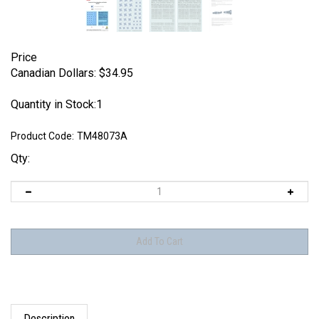
Price
Canadian Dollars:
$
34.95
Quantity in Stock:1
Product Code:
TM48073A
Qty:
Description