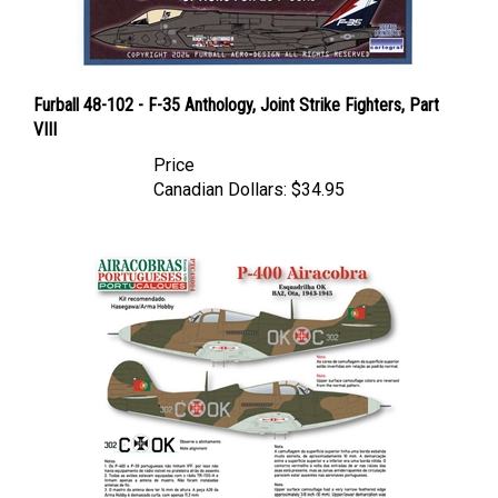
Furball 48-102 - F-35 Anthology, Joint Strike Fighters, Part
VIII
Price
Canadian Dollars:
$34.95