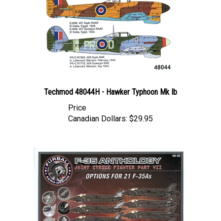
Techmod 48044H - Hawker Typhoon Mk Ib
Price
Canadian Dollars:
$29.95