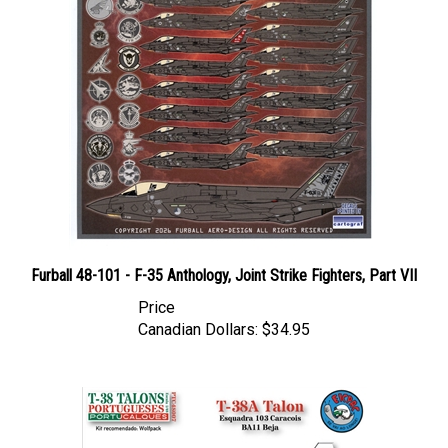
Furball 48-101 - F-35 Anthology, Joint Strike Fighters, Part VII
Price
Canadian Dollars:
$34.95