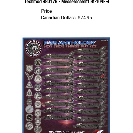
Price
Canadian Dollars:
$24.95