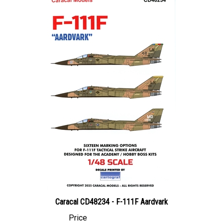
Caracal CD48234 - F-111F Aardvark
Price
Canadian Dollars:
$27.95