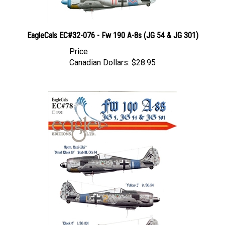
EagleCals EC#32-076 - Fw 190 A-8s (JG 54 & JG 301)
Price
Canadian Dollars:
$28.95