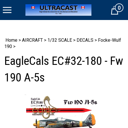
Skip
0
to
Cart
content
Home
>
AIRCRAFT
>
1/32 SCALE
>
DECALS
>
Focke-Wulf
190
>
EagleCals EC#32-180 - Fw
190 A-5s