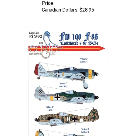
Canadian Dollars:
$28.95