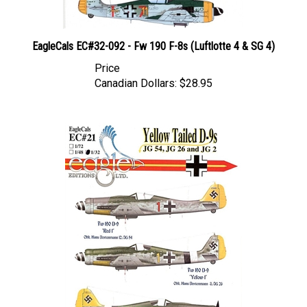
EagleCals EC#32-092 - Fw 190 F-8s (Luftlotte 4 & SG 4)
Price
Canadian Dollars:
$28.95