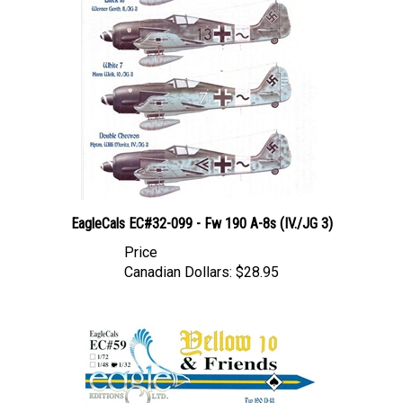
EagleCals EC#32-099 - Fw 190 A-8s (IV./JG 3)
Price
Canadian Dollars:
$28.95