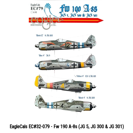
EagleCals EC#32-079 - Fw 190 A-8s (JG 5, JG 300 & JG 301)
Price