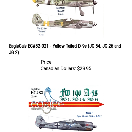
EagleCals EC#32-021 - Yellow Tailed D-9s (JG 54, JG 26 and
JG 2)
Price
Canadian Dollars:
$28.95