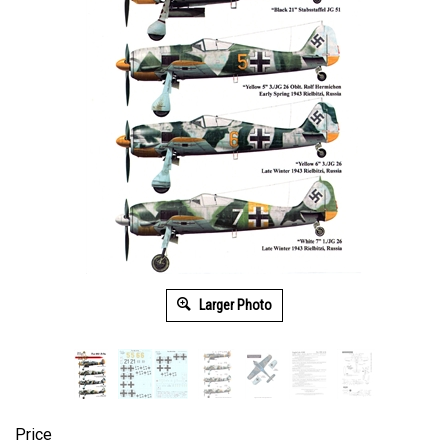
Larger Photo
Price