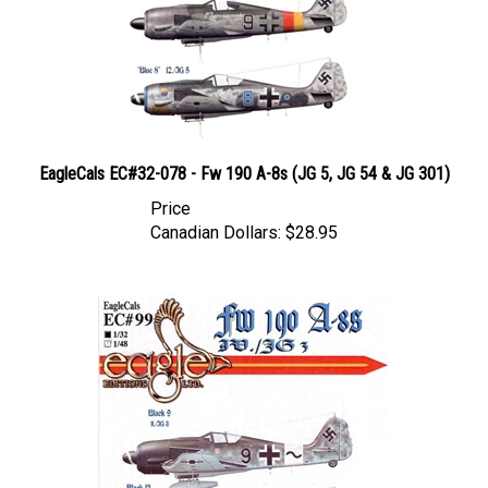
EagleCals EC#32-078 - Fw 190 A-8s (JG 5, JG 54 & JG 301)
Price
Canadian Dollars:
$28.95