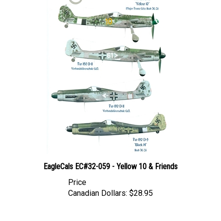
EagleCals EC#32-059 - Yellow 10 & Friends
Price
Canadian Dollars:
$28.95