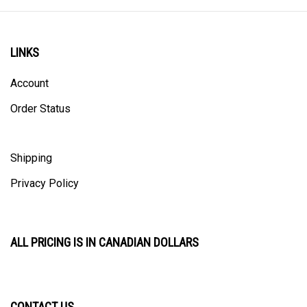
LINKS
Account
Order Status
Shipping
Privacy Policy
ALL PRICING IS IN CANADIAN DOLLARS
CONTACT US