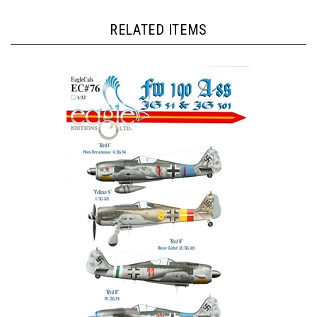
RELATED ITEMS