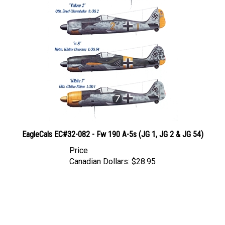
EagleCals EC#32-082 - Fw 190 A-5s (JG 1, JG 2 & JG 54)
Price
Canadian Dollars:
$28.95