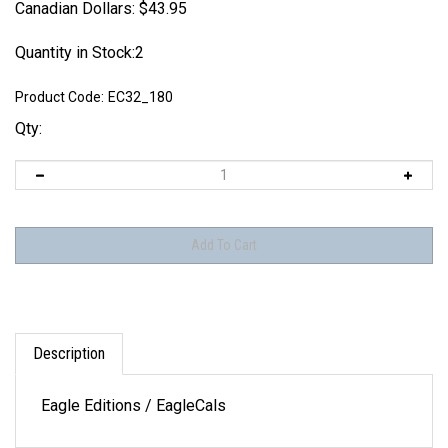
Canadian Dollars:
$
43.95
Quantity in Stock:2
Product Code:
EC32_180
Qty:
Description
Eagle Editions / EagleCals