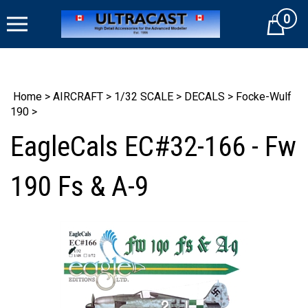
Skip
0
to
Cart
content
Home
>
AIRCRAFT
>
1/32 SCALE
>
DECALS
>
Focke-Wulf
190
>
EagleCals EC#32-166 - Fw
190 Fs & A-9