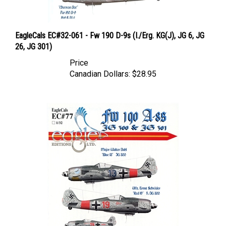
EagleCals EC#32-061 - Fw 190 D-9s (I./Erg. KG(J), JG 6, JG
26, JG 301)
Price
Canadian Dollars:
$28.95