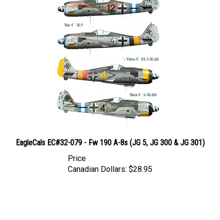
EagleCals EC#32-079 - Fw 190 A-8s (JG 5, JG 300 & JG 301)
Price
Canadian Dollars:
$28.95