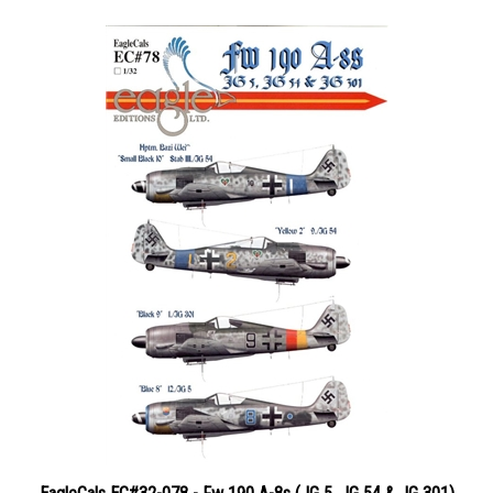
EagleCals EC#32-078 - Fw 190 A-8s (JG 5, JG 54 & JG 301)