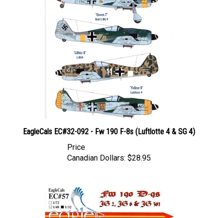
EagleCals EC#32-092 - Fw 190 F-8s (Luftlotte 4 & SG 4)
Price
Canadian Dollars:
$28.95