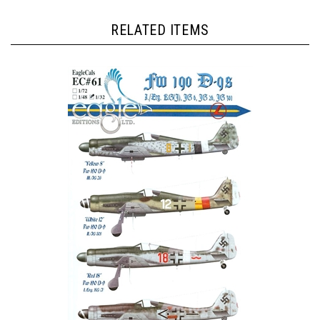
RELATED ITEMS