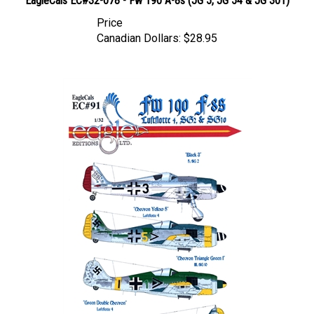
Price
Canadian Dollars:
$28.95