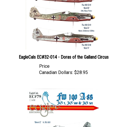
EagleCals EC#32-014 - Doras of the Galland Circus
Price
Canadian Dollars:
$28.95