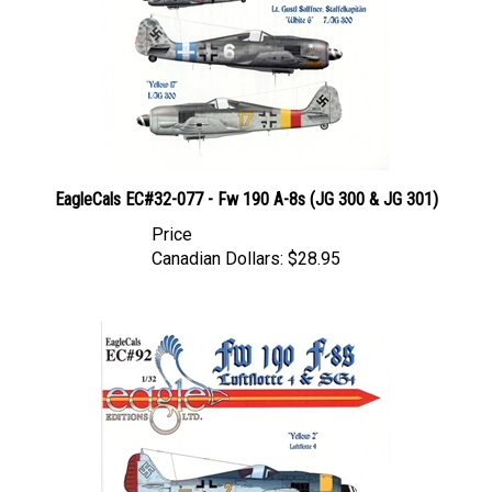
EagleCals EC#32-077 - Fw 190 A-8s (JG 300 & JG 301)
Price
Canadian Dollars:
$28.95