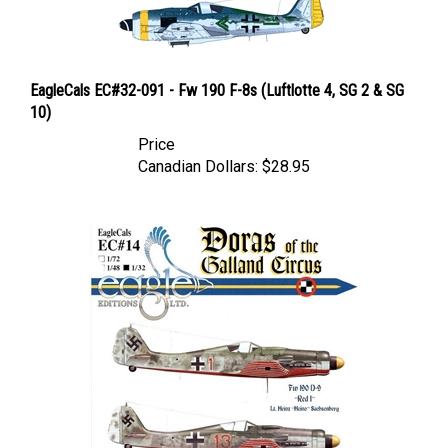
EagleCals EC#32-091 - Fw 190 F-8s (Luftlotte 4, SG 2 & SG
10)
Price
Canadian Dollars:
$28.95