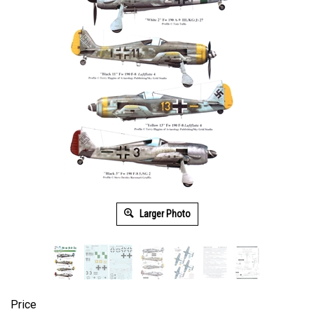
Larger Photo
Price