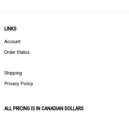
LINKS
Account
Order Status
Shipping
Privacy Policy
ALL PRICING IS IN CANADIAN DOLLARS