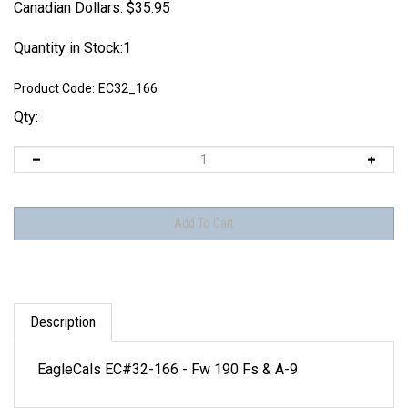
Canadian Dollars:
$
35.95
Quantity in Stock:1
Product Code:
EC32_166
Qty:
Description
EagleCals EC#32-166 - Fw 190 Fs & A-9