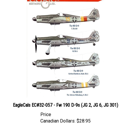
EagleCals EC#32-057 - Fw 190 D-9s (JG 2, JG 6, JG 301)
Price
Canadian Dollars:
$28.95