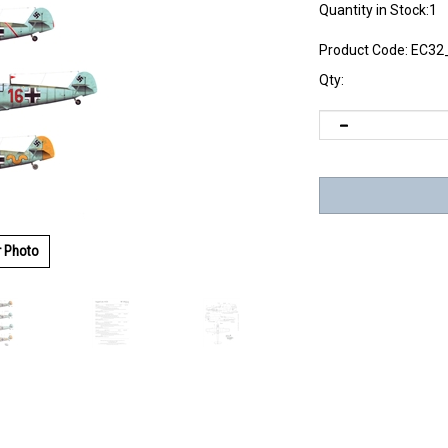
Quantity in Stock:1
Product Code:
EC32
Qty:
r Photo