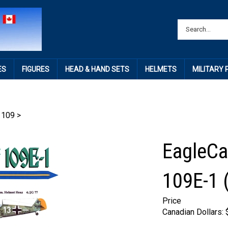
ES
FIGURES
HEAD & HAND SETS
HELMETS
MILITARY
 109
>
EagleCa
109E-1 (
Price
Canadian Dollars: