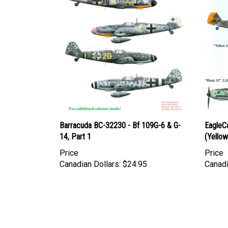
Barracuda BC-32230 - Bf 109G-6 & G-
EagleC
14, Part 1
(Yellow 
Price
Price
Canadian Dollars:
$24.95
Canadi