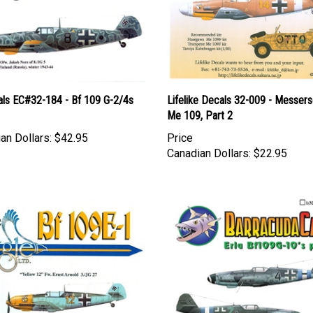
als EC#32-184 - Bf 109 G-2/4s
Lifelike Decals 32-009 - Messers
Me 109, Part 2
an Dollars:
$42.95
Price
Canadian Dollars:
$22.95