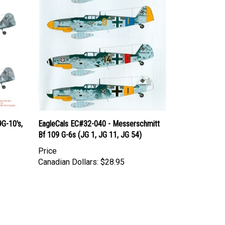
G-10's,
EagleCals EC#32-040 - Messerschmitt
Bf 109 G-6s (JG 1, JG 11, JG 54)
Price
Canadian Dollars:
$28.95