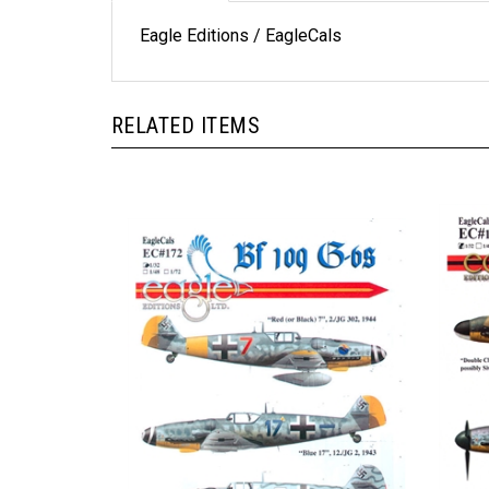
Eagle Editions / EagleCals
RELATED ITEMS