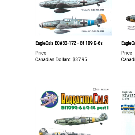
EagleCals EC#32-172 - Bf 109 G-6s
EagleC
Price
Price
Canadian Dollars:
$37.95
Canadi