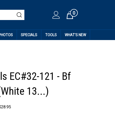
0
Cart
 PHOTOS
SPECIALS
TOOLS
WHAT'S NEW
ls EC#32-121 - Bf
White 13...)
$
28.95