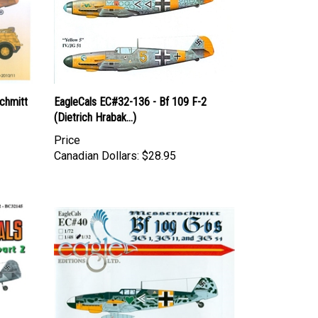
chmitt
EagleCals EC#32-136 - Bf 109 F-2
(Dietrich Hrabak...)
Price
Canadian Dollars:
$28.95