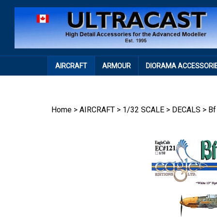
Skip
to
content
AIRCRAFT
ARMOUR
DIORAMA ACCESSORI
Home
>
AIRCRAFT
>
1/32 SCALE
>
DECALS
>
Bf