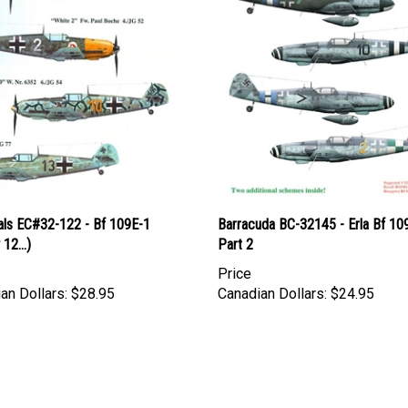
als EC#32-122 - Bf 109E-1
Barracuda BC-32145 - Erla Bf 109
12...)
Part 2
Price
an Dollars:
$28.95
Canadian Dollars:
$24.95