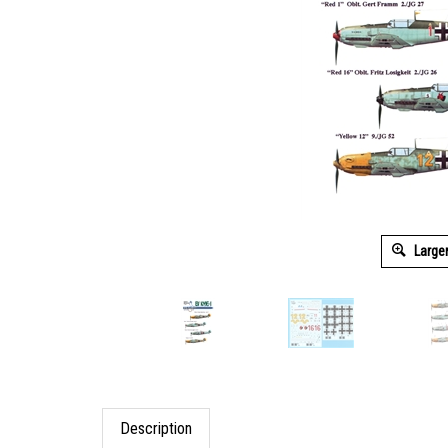
Large
Description