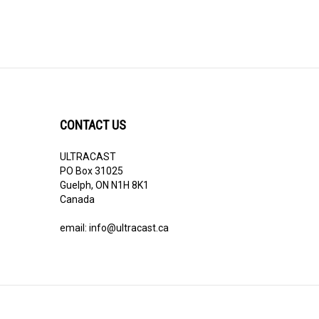
CONTACT US
ULTRACAST
PO Box 31025
Guelph, ON N1H 8K1
Canada
email:
info@ultracast.ca