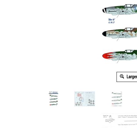
Large