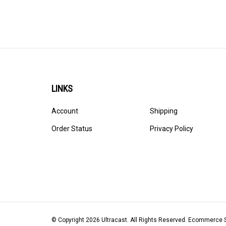
LINKS
Account
Shipping
Order Status
Privacy Policy
© Copyright
2026
Ultracast.
All Rights Reserved. Ecommerce 