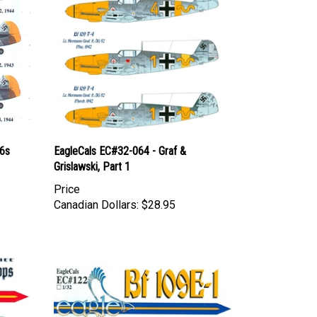
-6s
EagleCals EC#32-064 - Graf &
Grislawski, Part 1
Price
Canadian Dollars:
$28.95