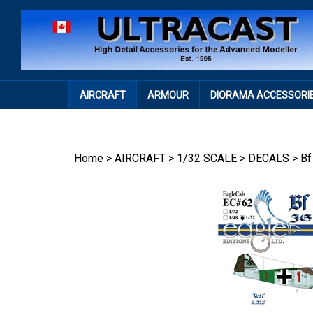
Skip
to
content
AIRCRAFT
ARMOUR
DIORAMA ACCESSORI
Home
>
AIRCRAFT
>
1/32 SCALE
>
DECALS
>
Bf