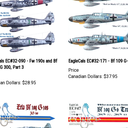
als EC#32-090 - Fw 190s and Bf
EagleCals EC#32-171 - Bf 109 G
G 300, Part 3
Price
Canadian Dollars:
$37.95
an Dollars:
$28.95