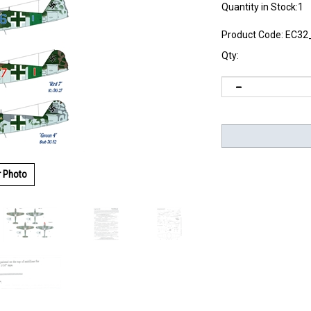
Quantity in Stock:1
Product Code:
EC32
Qty:
r Photo