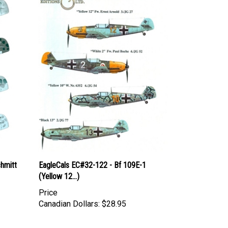
hmitt
EagleCals EC#32-122 - Bf 109E-1
(Yellow 12...)
Price
Canadian Dollars:
$28.95