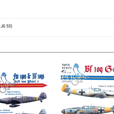
 JG 53)