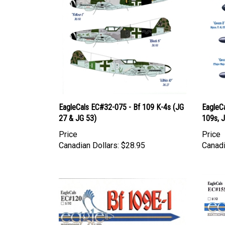
EagleCals EC#32-075 - Bf 109 K-4s (JG
EagleC
27 & JG 53)
109s, J
Price
Price
Canadian Dollars:
$28.95
Canadi