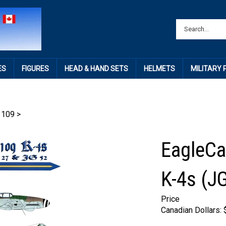
ES
FIGURES
HEAD & HAND SETS
HELMETS
MILITARY
 109
>
EagleCa
K-4s (J
Price
Canadian Dollars: