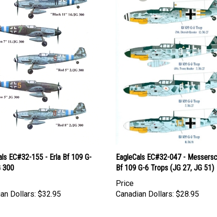
ls EC#32-155 - Erla Bf 109 G-
EagleCals EC#32-047 - Messersc
G 300
Bf 109 G-6 Trops (JG 27, JG 51)
Price
an Dollars:
$32.95
Canadian Dollars:
$28.95