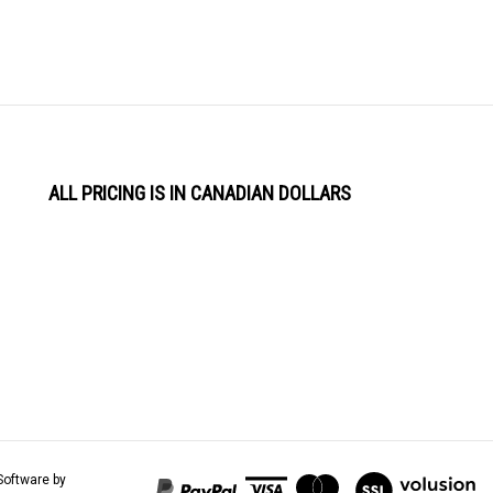
ALL PRICING IS IN CANADIAN DOLLARS
View
Software by