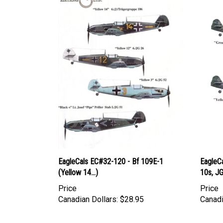
EagleCals EC#32-120 - Bf 109E-1
EagleCa
(Yellow 14...)
10s, J
Price
Price
Canadian Dollars:
$28.95
Canadi