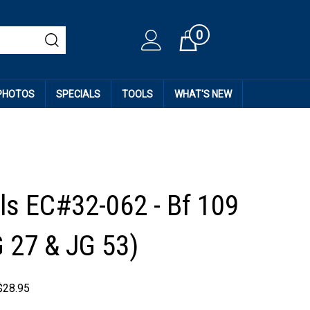
0
Cart
 PHOTOS
SPECIALS
TOOLS
WHAT'S NEW
ls EC#32-062 - Bf 109
G 27 & JG 53)
$
28.95