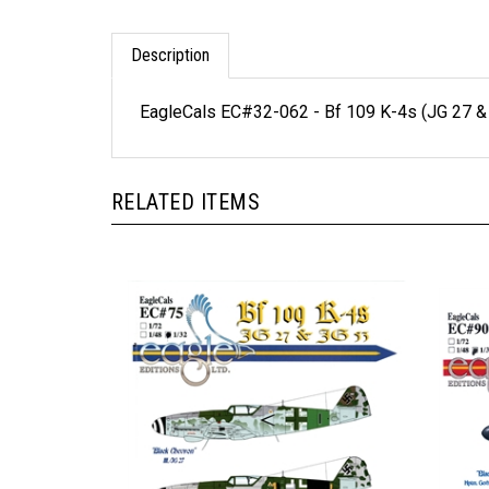
Description
EagleCals EC#32-062 - Bf 109 K-4s (JG 27 &
RELATED ITEMS